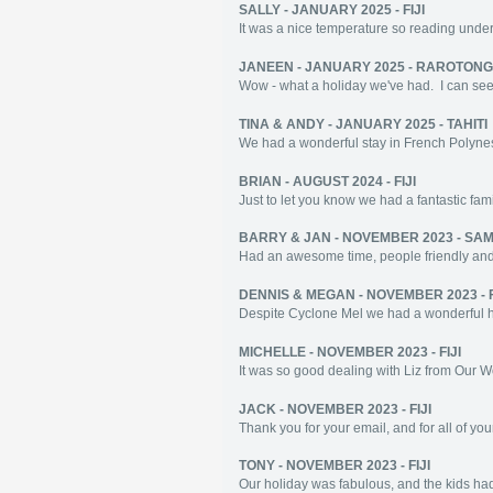
SALLY - JANUARY 2025 - FIJI
It was a nice temperature so reading under
JANEEN - JANUARY 2025 - RAROTON
Wow - what a holiday we've had. I can see
TINA & ANDY - JANUARY 2025 - TAHITI
We had a wonderful stay in French Polynes
BRIAN - AUGUST 2024 - FIJI
Just to let you know we had a fantastic fami
BARRY & JAN - NOVEMBER 2023 - SA
Had an awesome time, people friendly and 
DENNIS & MEGAN - NOVEMBER 2023 - F
Despite Cyclone Mel we had a wonderful holi
MICHELLE - NOVEMBER 2023 - FIJI
It was so good dealing with Liz from Our Worl
JACK - NOVEMBER 2023 - FIJI
Thank you for your email, and for all of you
TONY - NOVEMBER 2023 - FIJI
Our holiday was fabulous, and the kids had