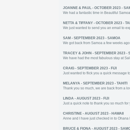
JOANNE & PAUL - OCTOBER 2023 - S
We had a fantastic time in Beautiful Samoa! 
NETTA & TIFFANY - OCTOBER 2023 - TA
We just wanted to send you an email to expr
SAM - SEPTEMBER 2023 - SAMOA
We got back from Samoa a few weeks ago and
TRACEY & JOHN - SEPTEMBER 2023 -
We have had the most fabulous stay at Salet
CRAIG - SEPTEMBER 2023 - FIJI
Just wanted to flick you a quick message t
MELANYA - SEPTEMBER 2023 - TAHITI
Thank you so much, we are back from a love
LINDA - AUGUST 2023 - FIJI
Just a quick note to thank you so much for 
CHRISTINE - AUGUST 2023 - HAWAII
Anne and I have just checked in to Ohana E
BRUCE & FIONA - AUGUST 2023 - SAM