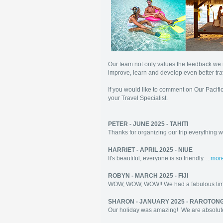
Our team not only values the feedback we r
improve, learn and develop even better tra
If you would like to comment on Our Pacific
your Travel Specialist.
PETER - JUNE 2025 - TAHITI
Thanks for organizing our trip everything we
HARRIET - APRIL 2025 - NIUE
It's beautiful, everyone is so friendly. ...
mor
ROBYN - MARCH 2025 - FIJI
WOW, WOW, WOW!! We had a fabulous time
SHARON - JANUARY 2025 - RAROTON
Our holiday was amazing! We are absolut