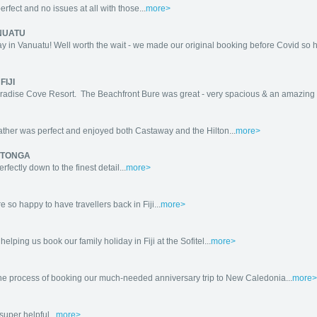
fect and no issues at all with those...
more>
NUATU
y in Vanuatu! Well worth the wait - we made our original booking before Covid so h
FIJI
Paradise Cove Resort. The Beachfront Bure was great - very spacious & an amazing 
ther was perfect and enjoyed both Castaway and the Hilton...
more>
ROTONGA
ectly down to the finest detail...
more>
so happy to have travellers back in Fiji...
more>
elping us book our family holiday in Fiji at the Sofitel...
more>
 the process of booking our much-needed anniversary trip to New Caledonia...
more>
uper helpful...
more>