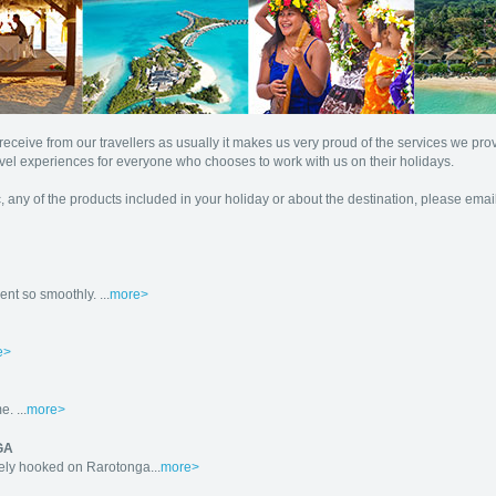
eceive from our travellers as usually it makes us very proud of the services we pr
vel experiences for everyone who chooses to work with us on their holidays.
, any of the products included in your holiday or about the destination, please emai
nt so smoothly. ...
more>
e>
. ...
more>
GA
ely hooked on Rarotonga...
more>