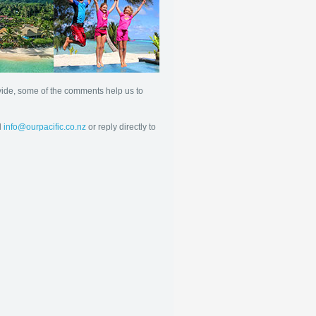
ovide, some of the comments help us to
l
info@ourpacific.co.nz
or reply directly to