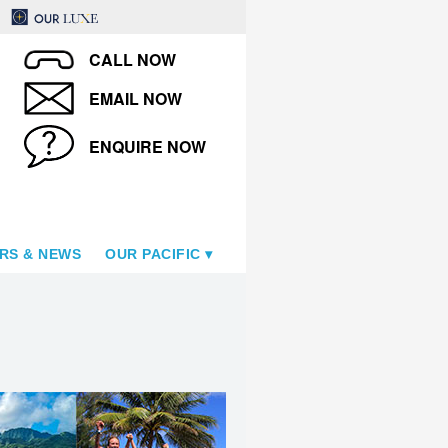
CALL NOW
EMAIL NOW
ENQUIRE NOW
RS & NEWS
OUR PACIFIC