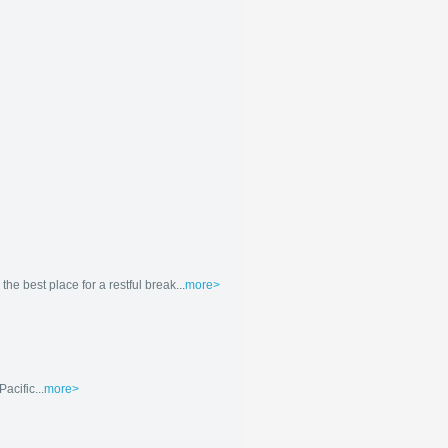
e best place for a restful break...
more>
acific...
more>