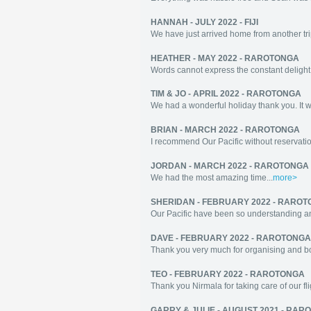
HANNAH - JULY 2022 - FIJI
We have just arrived home from another tr
HEATHER - MAY 2022 - RAROTONGA
Words cannot express the constant delight 
TIM & JO - APRIL 2022 - RAROTONGA
We had a wonderful holiday thank you. It wa
BRIAN - MARCH 2022 - RAROTONGA
I recommend Our Pacific without reservatio
JORDAN - MARCH 2022 - RAROTONGA
We had the most amazing time...
more>
SHERIDAN - FEBRUARY 2022 - RARO
Our Pacific have been so understanding an
DAVE - FEBRUARY 2022 - RAROTONGA
Thank you very much for organising and boo
TEO - FEBRUARY 2022 - RAROTONGA
Thank you Nirmala for taking care of our fl
GARRY & JULIE - AUGUST 2021 - RA