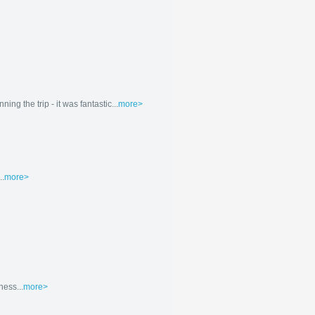
g the trip - it was fantastic...
more>
..
more>
ness...
more>