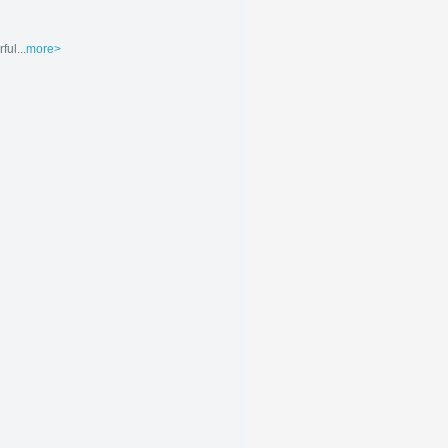
ul...
more>