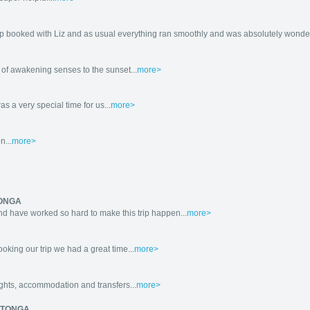
ip booked with Liz and as usual everything ran smoothly and was absolutely wonderf
of awakening senses to the sunset...
more>
s a very special time for us...
more>
n...
more>
TONGA
d have worked so hard to make this trip happen...
more>
king our trip we had a great time...
more>
ights, accommodation and transfers...
more>
ROTONGA