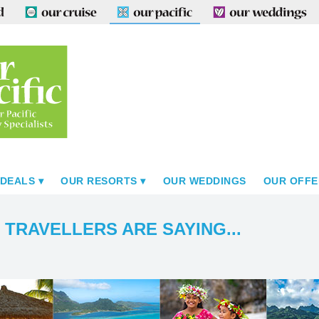
 DEALS
OUR RESORTS
OUR WEDDINGS
OUR OFFE
 TRAVELLERS ARE SAYING...