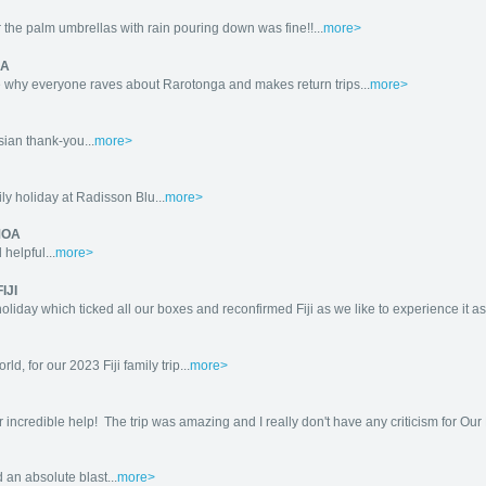
 the palm umbrellas with rain pouring down was fine!!...
more>
GA
 why everyone raves about Rarotonga and makes return trips...
more>
ian thank-you...
more>
ly holiday at Radisson Blu...
more>
MOA
helpful...
more>
IJI
day which ticked all our boxes and reconfirmed Fiji as we like to experience it as th
d, for our 2023 Fiji family trip...
more>
r incredible help! The trip was amazing and I really don't have any criticism for Our P
 an absolute blast...
more>