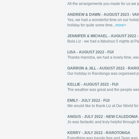
All the arrangements you made for us we per
ANDREW & DAWN - AUGUST 2023 - VA
Yes, we had a wonderful time on our holida
holiday for quite some time...
more>
JENNIFER & MICHAEL - AUGUST 2022 - 
Bula Liz - we had a fabulous 5 nights at 
LISA - AUGUST 2022 - FIJI
Thanks Hanisha, we had a lovely time, wea
GARRON & JILL - AUGUST 2022 - RA
Our holiday in Rarotonga was organised perf
KELLIE - AUGUST 2022 - FIJI
The weather was great and the people were 
EMILY - JULY 2022 - FIJI
We would like to thank Liz at Our World for h
ANGUS - JULY 2022 - NEW CALEDONIA
Jo was fantastic and truly helpful through
KERRY - JULY 2022 - RAROTONGA
Everything was hassle free and Sean was s