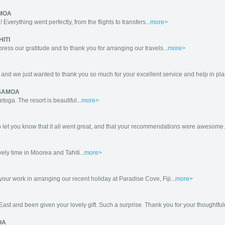
AMOA
Everything went perfectly, from the flights to transfers...
more>
HITI
ess our gratitude and to thank you for arranging our travels...
more>
 we just wanted to thank you so much for your excellent service and help in plannin
 SAMOA
oga. The resort is beautiful...
more>
o let you know that it all went great, and that your recommendations were awesome.
ly time in Moorea and Tahiti...
more>
your work in arranging our recent holiday at Paradise Cove, Fiji...
more>
ast and been given your lovely gift. Such a surprise. Thank you for your thoughtful
OA