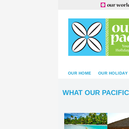
OUR HOME
OUR HOLIDAY
WHAT OUR PACIFIC