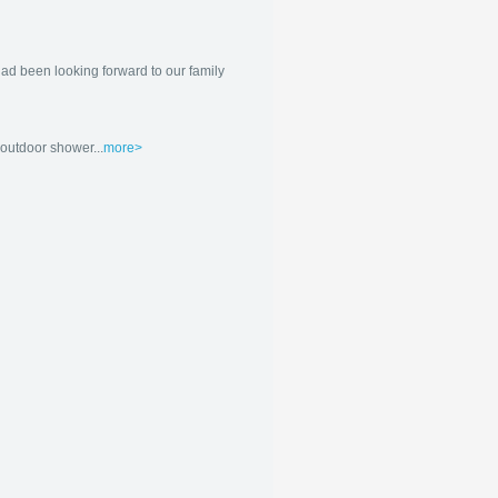
ad been looking forward to our family
outdoor shower...
more>