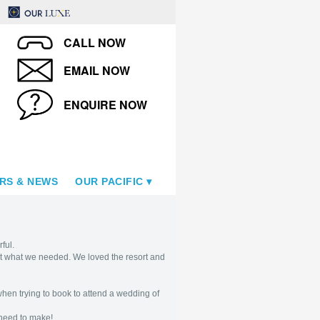
CALL NOW
EMAIL NOW
ENQUIRE NOW
RS & NEWS
OUR PACIFIC
ful.
just what we needed. We loved the resort and
when trying to book to attend a wedding of
 need to make!