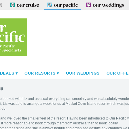
 DEALS
OUR RESORTS
OUR WEDDINGS
OUR OFFE
ji
ip booked with Liz and as usual everything ran smoothly and was absolutely wonder
Fiji, Liz was able to arrange a week for us at Musket Cove Island resort which was 
club.
and we loved the smaller feel of the resort. Having been introduced to Our Pacific 
 it more reasonable to book through them from Australia than to book locally.
ther trips since and she is always helpful and organised despite any changes we