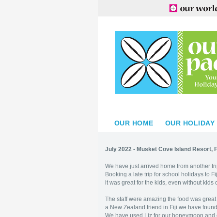
OUR HOME
OUR HOLIDAY
July 2022 - Musket Cove Island Resort, Fi
We have just arrived home from another tr
Booking a late trip for school holidays to 
it was great for the kids, even without kids 
The staff were amazing the food was great 
a New Zealand friend in Fiji we have found
We have used Liz for our honeymoon and o