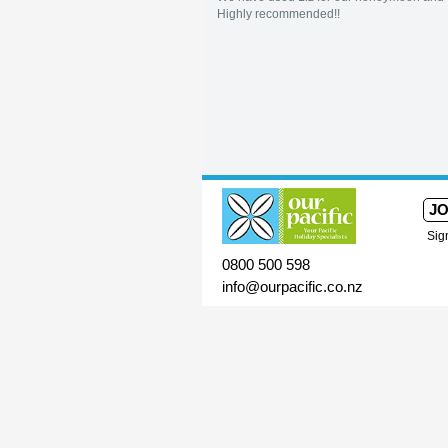
Highly recommended!!
JO
Sig
0800 500 598
info@ourpacific.co.nz