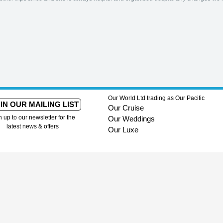
Our World Ltd trading as Our Pacific
IN OUR MAILING LIST
Our Cruise
n up to our newsletter for the
Our Weddings
latest news & offers
Our Luxe