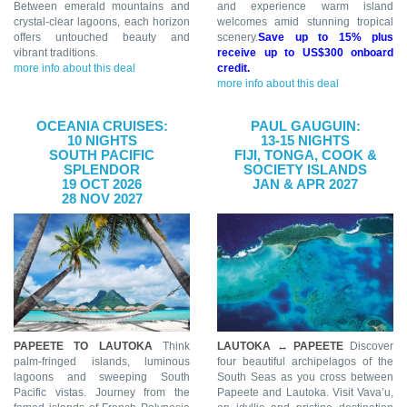
Between emerald mountains and
and experience warm island
crystal-clear lagoons, each horizon
welcomes amid stunning tropical
offers untouched beauty and
scenery.
Save up to 15% plus
vibrant traditions.
receive up to US$300 onboard
more info about this deal
credit.
more info about this deal
OCEANIA CRUISES:
PAUL GAUGUIN:
10 NIGHTS
13-15 NIGHTS
SOUTH PACIFIC
FIJI, TONGA, COOK &
SPLENDOR
SOCIETY ISLANDS
19 OCT 2026
JAN & APR 2027
28 NOV 2027
PAPEETE TO LAUTOKA
Think
LAUTOKA ↔ PAPEETE
Discover
palm-fringed islands, luminous
four beautiful archipelagos of the
lagoons and sweeping South
South Seas as you cross between
Pacific vistas. Journey from the
Papeete and Lautoka. Visit Vava’u,