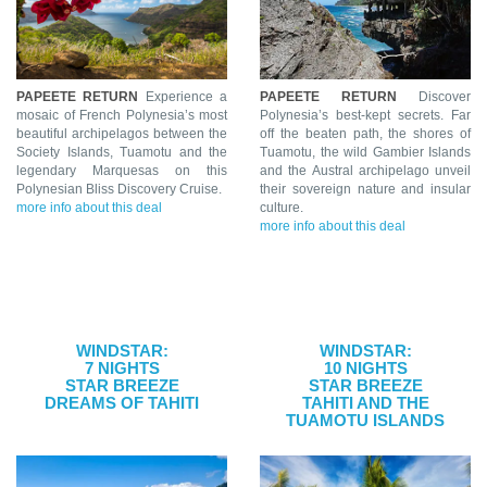
PAPEETE RETURN
Experience a
PAPEETE RETURN
Discover
mosaic of French Polynesia’s most
Polynesia’s best-kept secrets. Far
beautiful archipelagos between the
off the beaten path, the shores of
Society Islands, Tuamotu and the
Tuamotu, the wild Gambier Islands
legendary Marquesas on this
and the Austral archipelago unveil
Polynesian Bliss Discovery Cruise.
their sovereign nature and insular
more info about this deal
culture.
more info about this deal
WINDSTAR:
WINDSTAR:
7 NIGHTS
10 NIGHTS
STAR BREEZE
STAR BREEZE
DREAMS OF TAHITI
TAHITI AND THE
TUAMOTU ISLANDS