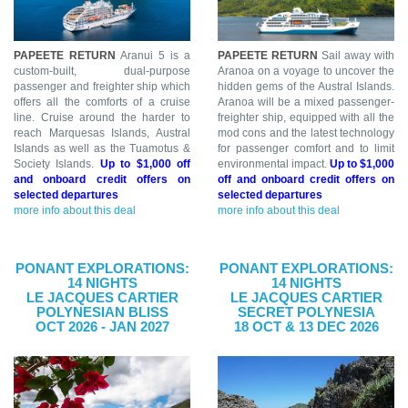
PAPEETE RETURN
Aranui 5 is a
PAPEETE RETURN
Sail away with
custom-built, dual-purpose
Aranoa on a voyage to uncover the
passenger and freighter ship which
hidden gems of the Austral Islands.
offers all the comforts of a cruise
Aranoa will be a mixed passenger-
line. Cruise around the harder to
freighter ship, equipped with all the
reach Marquesas Islands, Austral
mod cons and the latest technology
Islands as well as the Tuamotus &
for passenger comfort and to limit
Society Islands.
Up to $1,000 off
environmental impact.
Up to $1,000
and onboard credit offers on
off and onboard credit offers on
selected departures
selected departures
more info about this deal
more info about this deal
PONANT EXPLORATIONS:
PONANT EXPLORATIONS:
14 NIGHTS
14 NIGHTS
LE JACQUES CARTIER
LE JACQUES CARTIER
POLYNESIAN BLISS
SECRET POLYNESIA
OCT 2026 - JAN 2027
18 OCT & 13 DEC 2026