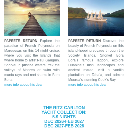
PAPEETE RETURN
Explore the
PAPEETE RETURN
Discover the
paradise of French Polynesia on
beauty of French Polynesia on this
Marquesas on this 14 night cruise,
island-hopping voyage through the
where you visit the Islands that
Society Islands. Snorkel Bora
where home to artist Paul Gauguin.
Bora’s famous lagoon, explore
Snorkel in pristine waters, trek the
Huahine’s lush landscapes and
valleys of Moorea or swim with
ancient marae, visit a vanilla
manta rays and reef sharks in Bora
plantation on Taha’a, and admire
Bora.
Moorea’s stunning Cook’s Bay.
more info about this deal
more info about this deal
THE RITZ-CARLTON
YACHT COLLECTION:
5-9 NIGHTS
DEC 2026-FEB 2027
DEC 2027-FEB 2028