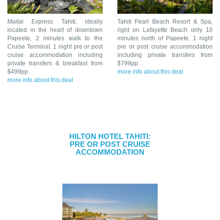
Maitai Express Tahiti, ideally
Tahiti Pearl Beach Resort & Spa,
located in the heart of downtown
right on Lafayette Beach only 10
Papeete, 2 minutes walk to the
minutes north of Papeete. 1 night
Cruise Terminal. 1 night pre or post
pre or post cruise accommodation
cruise accommodation including
including private transfers from
private transfers & breakfast from
$799pp
$499pp
more info about this deal
more info about this deal
HILTON HOTEL TAHITI:
PRE OR POST CRUISE
ACCOMMODATION