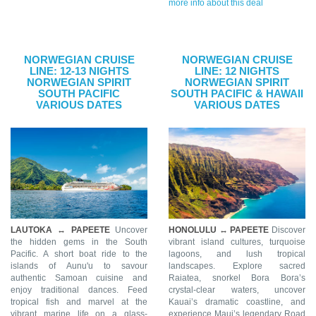
more info about this deal
NORWEGIAN CRUISE
NORWEGIAN CRUISE
LINE: 12-13 NIGHTS
LINE: 12 NIGHTS
NORWEGIAN SPIRIT
NORWEGIAN SPIRIT
SOUTH PACIFIC
SOUTH PACIFIC & HAWAII
VARIOUS DATES
VARIOUS DATES
LAUTOKA ↔ PAPEETE
Uncover
HONOLULU ↔ PAPEETE
Discover
the hidden gems in the South
vibrant island cultures, turquoise
Pacific. A short boat ride to the
lagoons, and lush tropical
islands of Aunu'u to savour
landscapes. Explore sacred
authentic Samoan cuisine and
Raiatea, snorkel Bora Bora’s
enjoy traditional dances. Feed
crystal-clear waters, uncover
tropical fish and marvel at the
Kauai’s dramatic coastline, and
vibrant marine life on a glass-
experience Maui’s legendary Road