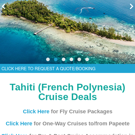
CLICK HERE TO REQUEST A QUOTE/BOOKING
Tahiti (French Polynesia)
Cruise Deals
Click Here
for Fly Cruise Packages
Click Here
for One-Way Cruises to/from Papeete