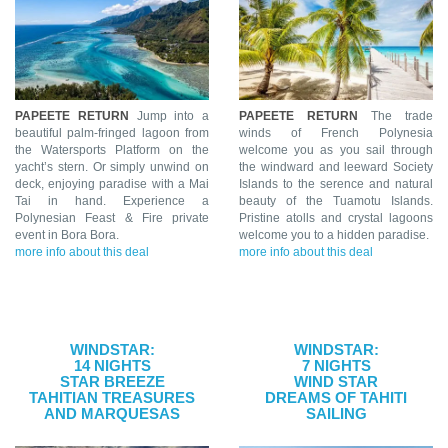
PAPEETE RETURN
Jump into a
PAPEETE RETURN
The trade
beautiful palm-fringed lagoon from
winds of French Polynesia
the Watersports Platform on the
welcome you as you sail through
yacht’s stern. Or simply unwind on
the windward and leeward Society
deck, enjoying paradise with a Mai
Islands to the serence and natural
Tai in hand. Experience a
beauty of the Tuamotu Islands.
Polynesian Feast & Fire private
Pristine atolls and crystal lagoons
event in Bora Bora.
welcome you to a hidden paradise.
more info about this deal
more info about this deal
WINDSTAR:
WINDSTAR:
14 NIGHTS
7 NIGHTS
STAR BREEZE
WIND STAR
TAHITIAN TREASURES
DREAMS OF TAHITI
AND MARQUESAS
SAILING