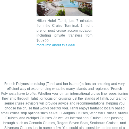
Hilton Hotel Tahiti, just 7 minutes
from the Cruise Terminal. 1 night
pre or post cruise accommodation
including private transfers from
$859pp
more info about this deal
French Polynesia cruising (Tahiti and her Islands) offers an amazing and very
efficient way of experiencing what the many islands and regions of French
Polynesia have to offer. Whether you join an international cruise line repositioning
their ship through Tahiti, or focus on cruising just the islands of Tahiti, our team of
senior cruise advisors will provide advice and recommendations, helping you
choose the cruise that works best for you. Tahiti enjoys fantastic locally based
small cruise ship options such as Paul Gauguin Cruises, Windstar Cruises, Aranui
Cruises, and Archipel Cruises. As well as International Cruise Lines passing
through such as Oceania Cruises, Regent Seven Seas, Seabourn Cruises, and
Silversea Cruises just to name a few. You could also consider joining one of a