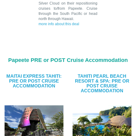
Silver Cloud on their repositioning
cruises to/from Papeete. Cruise
through the South Pacific or head
north through Hawaii.
more info about this deal
Papeete PRE or POST Cruise Accommodation
MAITAI EXPRESS TAHITI:
TAHITI PEARL BEACH
PRE OR POST CRUISE
RESORT & SPA: PRE OR
ACCOMMODATION
POST CRUISE
ACCOMMODATION