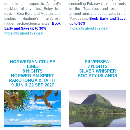
dramatic landscapes to Aitutaki’s
snorkeling Fakarava’s vibrant reefs
necklace of tiny isles. Enjoy two
in the Tuamotus and exploring
days in Bora Bora and Moorea, and
ancient ruins and petroglyphs in the
explore Huahine’s rainforest-
Marquesas.
Book Early and Save
hidden archaeological sites.
Book
up to 30%
Early and Save up to 30%
more info about this deal
more info about this deal
NORWEGIAN CRUISE
SILVERSEA:
LINE:
7 NIGHTS
8 NIGHTS
SILVER WHISPER
NORWEGIAN SPIRIT
SOCIETY ISLANDS
RAROTONGA & TAHITI
9 JUN & 22 SEP 2027