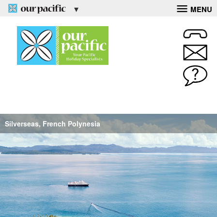
MENU
Silverseas, French Polynesia