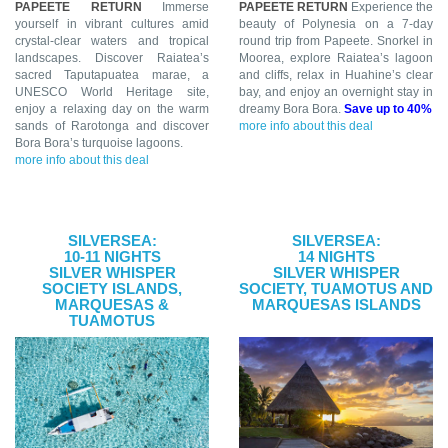
PAPEETE RETURN
Immerse
PAPEETE RETURN
Experience the
yourself in vibrant cultures amid
beauty of Polynesia on a 7-day
crystal-clear waters and tropical
round trip from Papeete. Snorkel in
landscapes. Discover Raiatea’s
Moorea, explore Raiatea’s lagoon
sacred Taputapuatea marae, a
and cliffs, relax in Huahine’s clear
UNESCO World Heritage site,
bay, and enjoy an overnight stay in
enjoy a relaxing day on the warm
dreamy Bora Bora.
Save up to 40%
sands of Rarotonga and discover
more info about this deal
Bora Bora’s turquoise lagoons.
more info about this deal
SILVERSEA:
SILVERSEA:
10-11 NIGHTS
14 NIGHTS
SILVER WHISPER
SILVER WHISPER
SOCIETY ISLANDS,
SOCIETY, TUAMOTUS AND
MARQUESAS &
MARQUESAS ISLANDS
TUAMOTUS