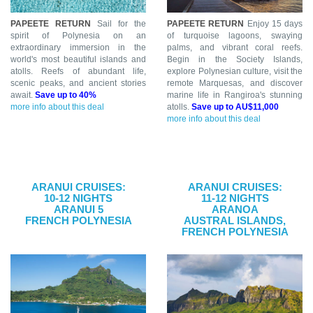
PAPEETE RETURN
Sail for the
PAPEETE RETURN
Enjoy 15 days
spirit of Polynesia on an
of turquoise lagoons, swaying
extraordinary immersion in the
palms, and vibrant coral reefs.
world's most beautiful islands and
Begin in the Society Islands,
atolls. Reefs of abundant life,
explore Polynesian culture, visit the
scenic peaks, and ancient stories
remote Marquesas, and discover
await.
Save up to 40%
marine life in Rangiroa's stunning
more info about this deal
atolls.
Save up to AU$11,000
more info about this deal
ARANUI CRUISES:
ARANUI CRUISES:
10-12 NIGHTS
11-12 NIGHTS
ARANUI 5
ARANOA
FRENCH POLYNESIA
AUSTRAL ISLANDS,
FRENCH POLYNESIA