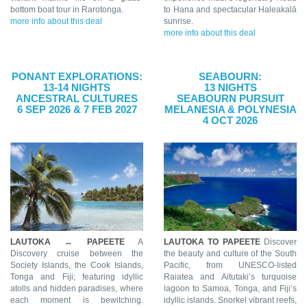
bottom boat tour in Rarotonga.
to Hana and spectacular Haleakalā
more info about this deal
sunrise.
more info about this deal
PONANT EXPLORATIONS:
SEABOURN:
13-14 NIGHTS
13 NIGHTS
ANCESTRAL CULTURES
SEABOURN PURSUIT
6 SEP 2026 & 7 FEB 2027
MELANESIA & POLYNESIA
4 OCT 2026
LAUTOKA ↔ PAPEETE
A
LAUTOKA TO PAPEETE
Discover
Discovery cruise between the
the beauty and culture of the South
Society Islands, the Cook Islands,
Pacific, from UNESCO-listed
Tonga and Fiji; featuring idyllic
Raiatea and Aitutaki’s turquoise
atolls and hidden paradises, where
lagoon to Samoa, Tonga, and Fiji’s
each moment is bewitching.
idyllic islands. Snorkel vibrant reefs,