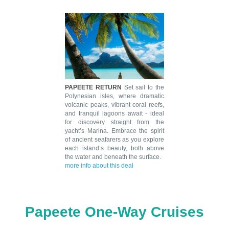
PAPEETE RETURN
Set sail to the
Polynesian isles, where dramatic
volcanic peaks, vibrant coral reefs,
and tranquil lagoons await - ideal
for discovery straight from the
yacht’s Marina. Embrace the spirit
of ancient seafarers as you explore
each island’s beauty, both above
the water and beneath the surface.
more info about this deal
Papeete One-Way Cruises