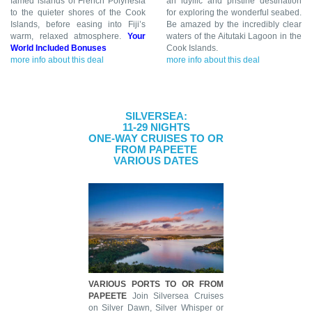
famed islands of French Polynesia
an idyllic and pristine destination
to the quieter shores of the Cook
for exploring the wonderful seabed.
Islands, before easing into Fiji’s
Be amazed by the incredibly clear
warm, relaxed atmosphere.
Your
waters of the Aitutaki Lagoon in the
World Included Bonuses
Cook Islands.
more info about this deal
more info about this deal
SILVERSEA:
11-29 NIGHTS
ONE-WAY CRUISES TO OR
FROM PAPEETE
VARIOUS DATES
VARIOUS PORTS TO OR FROM
PAPEETE
Join Silversea Cruises
on Silver Dawn, Silver Whisper or