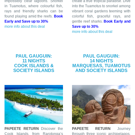
impossibly clear lagoons. Snorkel
create a true tropical paradise. Dive
in Tuamotus, where colourful fish,
into the Tuamotus to snorkel among
rays and friendly sharks can be
vibrant coral gardens teeming with
found playing amid the reefs.
Book
colorful fish, graceful rays, and
Early and Save up to 30%
gentle reef sharks.
Book Early and
more info about this deal
Save up to 30%
more info about this deal
PAUL GAUGUIN:
PAUL GAUGUIN:
11 NIGHTS
14 NIGHTS
COOK ISLANDS &
MARQUESAS, TUAMOTUS
SOCIETY ISLANDS
AND SOCIETY ISLANDS
PAPEETE RETURN
Discover the
PAPEETE RETURN
Journey
Cook Islands, from Rarotonga’s
through three iconic archipelagos,