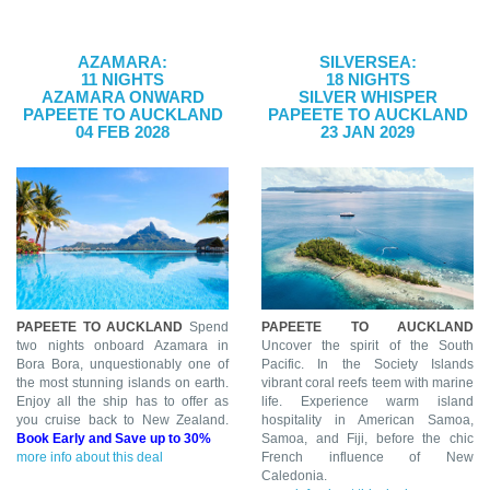
AZAMARA:
SILVERSEA:
11 NIGHTS
18 NIGHTS
AZAMARA ONWARD
SILVER WHISPER
PAPEETE TO AUCKLAND
PAPEETE TO AUCKLAND
04 FEB 2028
23 JAN 2029
PAPEETE TO AUCKLAND
Spend
PAPEETE TO AUCKLAND
two nights onboard Azamara in
Uncover the spirit of the South
Bora Bora, unquestionably one of
Pacific. In the Society Islands
the most stunning islands on earth.
vibrant coral reefs teem with marine
Enjoy all the ship has to offer as
life. Experience warm island
you cruise back to New Zealand.
hospitality in American Samoa,
Book Early and Save up to 30%
Samoa, and Fiji, before the chic
more info about this deal
French influence of New
Caledonia.