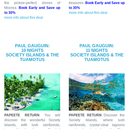
the picture-perfect shores of
treasures.
Book Early and Save up
Moorea.
Book Early and Save up
to 30%
to 30%
more info about this deal
more info about this deal
PAUL GAUGUIN:
PAUL GAUGUIN:
10 NIGHTS
11 NIGHTS
SOCIETY ISLANDS & THE
SOCIETY ISLANDS & THE
TUAMOTUS
TUAMOTUS
PAPEETE RETURN
You will
PAPEETE RETURN
Discover the
discover the wonderful Society
Society Islands, where lush
Islands, with lush rainforests,
rainforests, crystal-clear lagoons