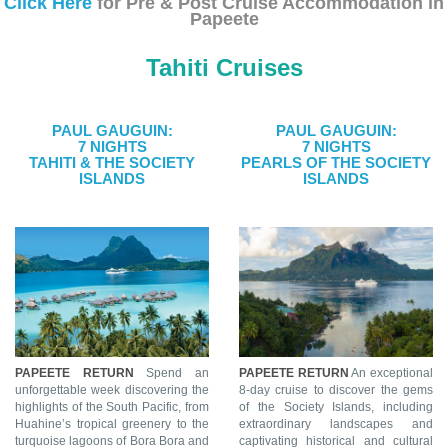
Click Here
for Pre & Post Cruise Accommodation in
Papeete
Tahiti Cruises
PAUL GAUGUIN:
PAUL GAUGUIN:
7 NIGHTS
7 NIGHTS
TAHITI & THE SOCIETY
PEARLS OF THE SOCIETY
ISLANDS
ISLANDS
PAPEETE RETURN
Spend an
PAPEETE RETURN
An exceptional
unforgettable week discovering the
8-day cruise to discover the gems
highlights of the South Pacific, from
of the Society Islands, including
Huahine’s tropical greenery to the
extraordinary landscapes and
turquoise lagoons of Bora Bora and
captivating historical and cultural