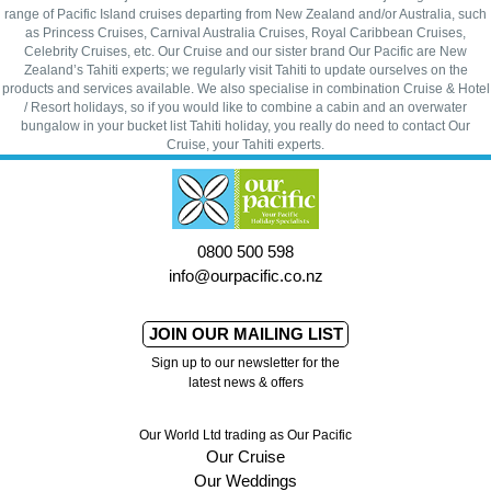
range of Pacific Island cruises departing from New Zealand and/or Australia, such
as Princess Cruises, Carnival Australia Cruises, Royal Caribbean Cruises,
Celebrity Cruises, etc. Our Cruise and our sister brand Our Pacific are New
Zealand’s Tahiti experts; we regularly visit Tahiti to update ourselves on the
products and services available. We also specialise in combination Cruise & Hotel
/ Resort holidays, so if you would like to combine a cabin and an overwater
bungalow in your bucket list Tahiti holiday, you really do need to contact Our
Cruise, your Tahiti experts.
0800 500 598
info@ourpacific.co.nz
JOIN OUR MAILING LIST
Sign up to our newsletter for the
latest news & offers
Our World Ltd trading as Our Pacific
Our Cruise
Our Weddings