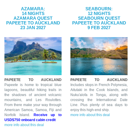
AZAMARA:
SEABOURN:
14 NIGHTS
12 NIGHTS
AZAMARA QUEST
SEABOURN QUEST
PAPEETE TO AUCKLAND
PAPEETE TO AUCKLAND
23 JAN 2027
9 FEB 2027
PAPEETE TO AUCKLAND
PAPEETE TO AUCKLAND
Papeete is home to tropical blue
Includes stops in French Polynesia,
lagoons, beautiful hiking trails in
Aitutaki in the Cook Islands, and
the shadows of ancient volcanic
Nuku'alofa in Tonga, along with
mountains, and Les Roulottes.
crossing the International Date
From there make your way through
Line. Plus plenty of sea days to
American Samoa, Samoa, Fiji and
enjoy this high-end ship.
Norfolk Island.
Receive up to
more info about this deal
USD$750 onboard cabin credit
more info about this deal