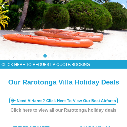
CLICK HERE TO REQUEST A QUOTE/BOOKING
Our Rarotonga Villa Holiday Deals
Need Airfares? Click Here To View Our Best Airfares
Click here to view all our Rarotonga holiday deals