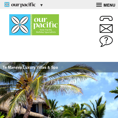
MENU
Te Manava Luxury Villas & Spa