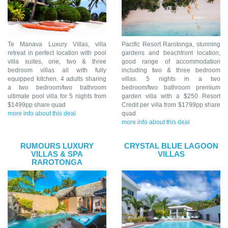
Te Manava Luxury Villas, villa
Pacific Resort Rarotonga, stunning
retreat in perfect location with pool
gardens and beachfront location,
villa suites, one, two & three
good range of accommodation
bedroom villas all with fully
including two & three bedroom
equipped kitchen. 4 adults sharing
villas. 5 nights in a two
a two bedroom/two bathroom
bedroom/two bathroom premium
ultimate pool villa for 5 nights from
garden villa with a $250 Resort
$1499pp share quad
Credit per villa from $1799pp share
more info about this deal
quad
more info about this deal
RUMOURS LUXURY
CRYSTAL BLUE LAGOON
VILLAS & SPA
VILLAS
RAROTONGA