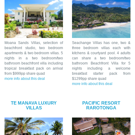
Moana Sands Villas, selection of
Seachange Villas has one, two &
beachfront studio, two bedroom
three bedroom villas each with
apartments & two bedroom villas. 5
kitchens & courtyard pool. 4 adults
nights in a two bedroom/two
can share a two bedroom/two
bathroom beachfront villa including
bathroom Beachfront Villa for 5
tropical breakfast pack on arrival
nights including a welcome
from $999pp share quad
breakfast starter pack from
more info about this deal
$1299pp share quad
more info about this deal
TE MANAVA LUXURY
PACIFIC RESORT
VILLAS
RAROTONGA