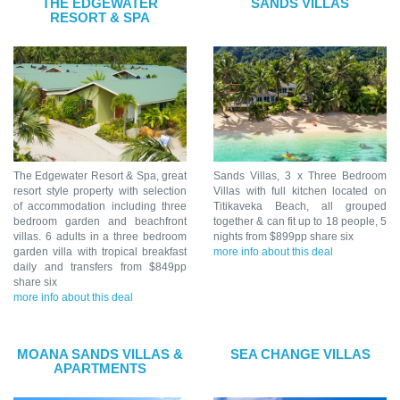
THE EDGEWATER
SANDS VILLAS
RESORT & SPA
The Edgewater Resort & Spa, great
Sands Villas, 3 x Three Bedroom
resort style property with selection
Villas with full kitchen located on
of accommodation including three
Titikaveka Beach, all grouped
bedroom garden and beachfront
together & can fit up to 18 people, 5
villas. 6 adults in a three bedroom
nights from $899pp share six
garden villa with tropical breakfast
more info about this deal
daily and transfers from $849pp
share six
more info about this deal
MOANA SANDS VILLAS &
SEA CHANGE VILLAS
APARTMENTS