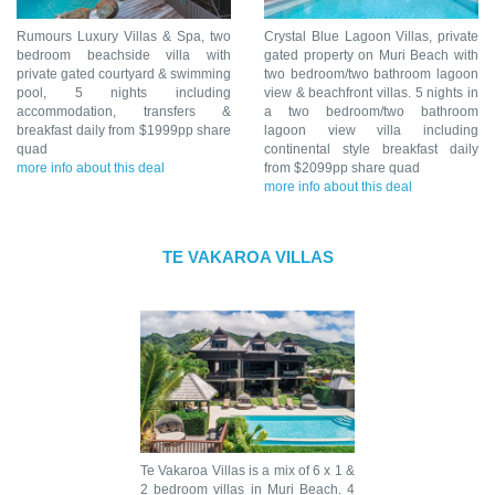
Rumours Luxury Villas & Spa, two
Crystal Blue Lagoon Villas, private
bedroom beachside villa with
gated property on Muri Beach with
private gated courtyard & swimming
two bedroom/two bathroom lagoon
pool, 5 nights including
view & beachfront villas. 5 nights in
accommodation, transfers &
a two bedroom/two bathroom
breakfast daily from $1999pp share
lagoon view villa including
quad
continental style breakfast daily
more info about this deal
from $2099pp share quad
more info about this deal
TE VAKAROA VILLAS
Te Vakaroa Villas is a mix of 6 x 1 &
2 bedroom villas in Muri Beach. 4