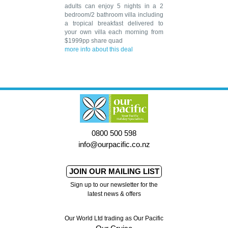
adults can enjoy 5 nights in a 2
bedroom/2 bathroom villa including
a tropical breakfast delivered to
your own villa each morning from
$1999pp share quad
more info about this deal
0800 500 598
info@ourpacific.co.nz
JOIN OUR MAILING LIST
Sign up to our newsletter for the
latest news & offers
Our World Ltd trading as Our Pacific