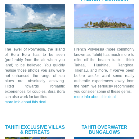
The jewel of Polynesia, the Island
French Polynesia (more commonly
of Bora Bora has to be seen
known as Tahiti) has much more to
(preferably from the air when you
offer off the beaten track - think
land) to be believed. You quickly
Tahaa, Huahine, Rangiroa,
realise those photos you saw were
Tikehau, and more. If you’ve been
not enhanced, the range of sea
before and/or want some really
blues are absolutely amazing.
authentic experiences away from
Tilted towards romantic
the norm, we seriously recommend
experiences for couples, Bora Bora
you consider some of these gems.
can also work for families.
more info about this deal
more info about this deal
TAHITI EXCLUSIVE VILLAS
TAHITI OVERWATER
& RETREATS
BUNGALOWS