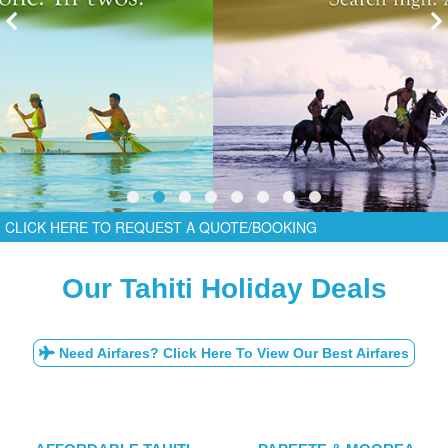
CLICK HERE TO REQUEST A QUOTE/BOOKING
Our Tahiti Holiday Deals
Need Airfares? Click Here To View Our Best Airfares