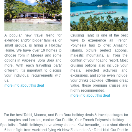
A popular new travel trend for
Cruising Tahiti is one of the best
extended and/or bigger families, or
ways to experience all French
small groups, is hiring a Holiday
Polynesia has to offer. Amazing
Home. We have over 19 homes to
islands, picture perfect lagoons,
choose from in Moorea and some
majestic mountains, all from the
options in Papeete, Bora Bora and
comfort of your floating resort. Most
more. With each travelling party
cruising options also include your
different, it’s important to discuss
meals, selected activities and
your individual requirements with
excursions, and some even include
us.
your drinks package. Offering great
more info about this deal
value, these premium cruises are
highly recommended.
more info about this deal
For the best Tahiti, Moorea, and Bora Bora holiday deals & travel packages for
couples and families, contact Our Pacific, Your French Polynesia Holiday
Specialists. Tahiti Holidays, have always been a Kiwi favourite, just a short direct 4-
5 hour flight from Auckland flying Air New Zealand or Air Tahiti Nui. Our Pacific