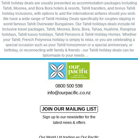
Tahiti holiday deals are usually presented as accommodation packages including
Tahiti, Moorea, and Bora Bora hotels & resorts, Tahiti transfers, and bonus Tahiti
holiday inclusions, with options to add the international airfares should you wish.
We have a wide range of Tahiti Holiday Deals specifically for couples staying in
world famous Tahiti Overwater Bungalows. Our Tahiti holidays deals include All
Inclusive travel packages, Tahiti, Moorea, Bora, Bora, Tahaa, Huahine, Rangiroa
holidays, Tahiti luxury holidays, Tahiti Pensions & Tahiti Holiday Homes. Whether
your Tahiti, French Polynesia holiday is simply to relax, or you are celebrating a
special occasion such as your Tahiti honeymoon or a special anniversary, or
birthday, or reconnecting with family & friends - our Tahiti holiday deals can be
tailormade to your needs ...
0800 500 598
info@ourpacific.co.nz
JOIN OUR MAILING LIST
Sign up to our newsletter for the
latest news & offers
Our World Ltd trading as Our Pacific