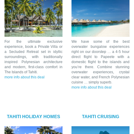
For the ultimate exclusive
We have some of the best
experience, book a Private Villa or
overwater bungalow experiences
a Secluded Retreat set in idyllic
right on our doorstep … a 4-5 hour
surroundings, with traditionally
direct flight to Papeete with a
inspired Polynesian architecture
domestic flight to the islands and
and modern, first-class comfort in
you’re there. Combine stunning
The Islands of Tahiti.
overwater experiences, crystal
more info about this deal
clear water, and French Polynesian
cuisine … simply superb.
more info about this deal
TAHITI HOLIDAY HOMES
TAHITI CRUISING