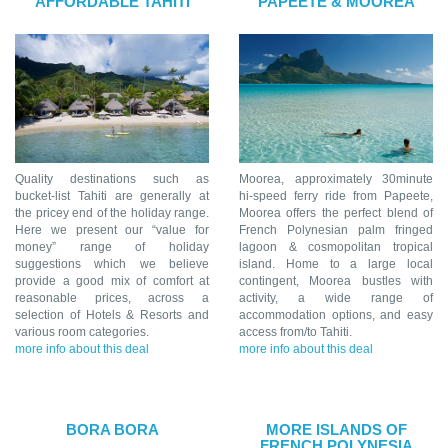
AFFORDABLE TAHITI
PAPEETE & MOOREA
Quality destinations such as
Moorea, approximately 30minute
bucket-list Tahiti are generally at
hi-speed ferry ride from Papeete,
the pricey end of the holiday range.
Moorea offers the perfect blend of
Here we present our “value for
French Polynesian palm fringed
money” range of holiday
lagoon & cosmopolitan tropical
suggestions which we believe
island. Home to a large local
provide a good mix of comfort at
contingent, Moorea bustles with
reasonable prices, across a
activity, a wide range of
selection of Hotels & Resorts and
accommodation options, and easy
various room categories.
access from/to Tahiti.
more info about this deal
more info about this deal
BORA BORA
MORE ISLANDS OF
FRENCH POLYNESIA