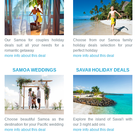
Our Samoa for couples holiday
Choose from our Samoa family
deals suit all your needs for a
holiday deals selection for your
romantic getaway
perfect holiday
more info about this deal
more info about this deal
SAMOA WEDDINGS
SAVAII HOLIDAY DEALS
Choose beautiful Samoa as the
Explore the island of Savai'i with
destination for your Pacific wedding
our 3 night add ons
more info about this deal
more info about this deal