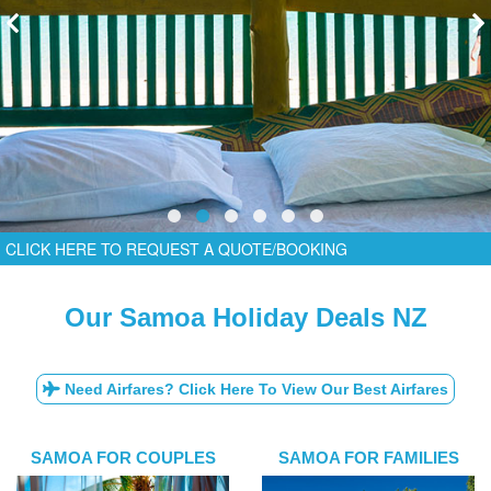
CLICK HERE TO REQUEST A QUOTE/BOOKING
Our Samoa Holiday Deals NZ
Need Airfares? Click Here To View Our Best Airfares
SAMOA FOR COUPLES
SAMOA FOR FAMILIES