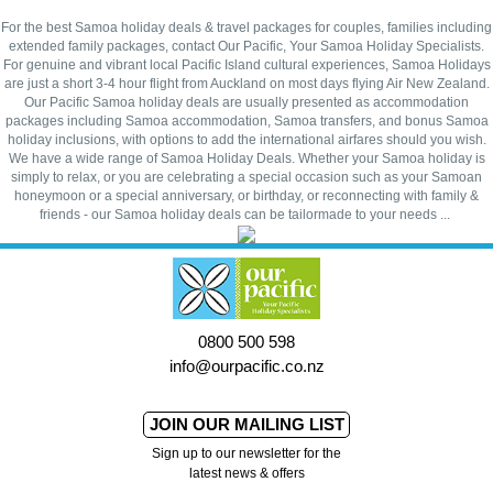
For the best Samoa holiday deals & travel packages for couples, families including
extended family packages, contact Our Pacific, Your Samoa Holiday Specialists.
For genuine and vibrant local Pacific Island cultural experiences, Samoa Holidays
are just a short 3-4 hour flight from Auckland on most days flying Air New Zealand.
Our Pacific Samoa holiday deals are usually presented as accommodation
packages including Samoa accommodation, Samoa transfers, and bonus Samoa
holiday inclusions, with options to add the international airfares should you wish.
We have a wide range of Samoa Holiday Deals. Whether your Samoa holiday is
simply to relax, or you are celebrating a special occasion such as your Samoan
honeymoon or a special anniversary, or birthday, or reconnecting with family &
friends - our Samoa holiday deals can be tailormade to your needs ...
0800 500 598
info@ourpacific.co.nz
JOIN OUR MAILING LIST
Sign up to our newsletter for the
latest news & offers