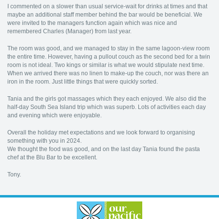
I commented on a slower than usual service-wait for drinks at times and that
maybe an additional staff member behind the bar would be beneficial. We
were invited to the managers function again which was nice and
remembered Charles (Manager) from last year.
The room was good, and we managed to stay in the same lagoon-view room
the entire time. However, having a pullout couch as the second bed for a twin
room is not ideal. Two kings or similar is what we would stipulate next time.
When we arrived there was no linen to make-up the couch, nor was there an
iron in the room. Just little things that were quickly sorted.
Tania and the girls got massages which they each enjoyed. We also did the
half-day South Sea Island trip which was superb. Lots of activities each day
and evening which were enjoyable.
Overall the holiday met expectations and we look forward to organising
something with you in 2024.
We thought the food was good, and on the last day Tania found the pasta
chef at the Blu Bar to be excellent.
Tony.