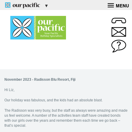
MENU
November 2023 - Radisson Blu Resort, Fiji
Hi Liz,
Our holiday was fabulous, and the kids had an absolute blast.
The Radisson was very busy, but the staff as always were amazing and made
us feel welcome. A number of the activities team staff have created bonds
with our girls over the years and remember them each time we go back –
that’s special.