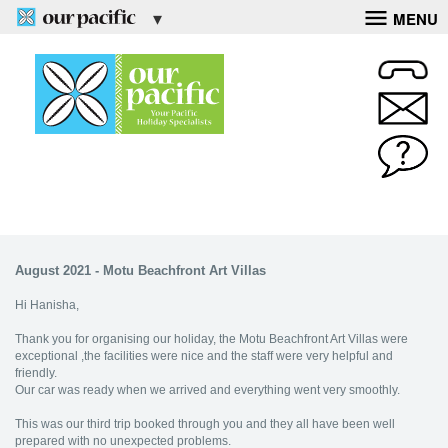
MENU
August 2021 - Motu Beachfront Art Villas
Hi Hanisha,
Thank you for organising our holiday, the Motu Beachfront Art Villas were
exceptional ,the facilities were nice and the staff were very helpful and
friendly.
Our car was ready when we arrived and everything went very smoothly.
This was our third trip booked through you and they all have been well
prepared with no unexpected problems.