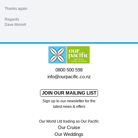
Thanks again
Regards
Dave Morrell
0800 500 598
info@ourpacific.co.nz
JOIN OUR MAILING LIST
Sign up to our newsletter for the
latest news & offers
Our World Ltd trading as Our Pacific
Our Cruise
Our Weddings