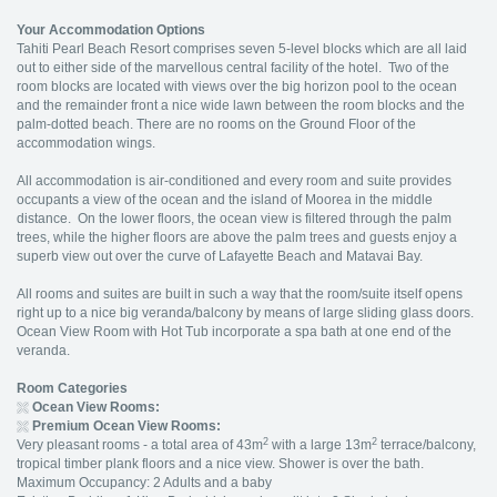
Your Accommodation Options
Tahiti Pearl Beach Resort comprises seven 5-level blocks which are all laid
out to either side of the marvellous central facility of the hotel. Two of the
room blocks are located with views over the big horizon pool to the ocean
and the remainder front a nice wide lawn between the room blocks and the
palm-dotted beach. There are no rooms on the Ground Floor of the
accommodation wings.
All accommodation is air-conditioned and every room and suite provides
occupants a view of the ocean and the island of Moorea in the middle
distance. On the lower floors, the ocean view is filtered through the palm
trees, while the higher floors are above the palm trees and guests enjoy a
superb view out over the curve of Lafayette Beach and Matavai Bay.
All rooms and suites are built in such a way that the room/suite itself opens
right up to a nice big veranda/balcony by means of large sliding glass doors.
Ocean View Room with Hot Tub incorporate a spa bath at one end of the
veranda.
Room Categories
Ocean View Rooms:
Premium Ocean View Rooms:
2
2
Very pleasant rooms - a total area of 43m
with a large 13m
terrace/balcony,
tropical timber plank floors and a nice view. Shower is over the bath.
Maximum Occupancy: 2 Adults and a baby