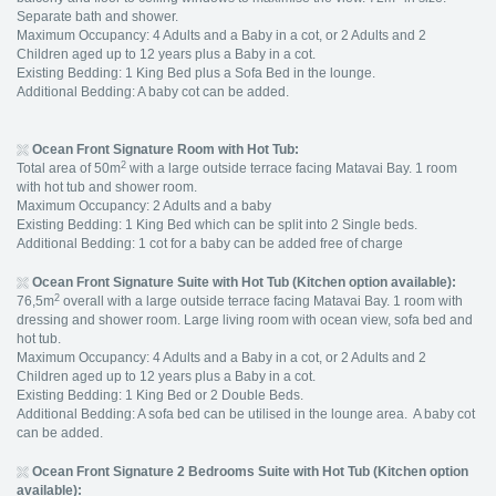
Separate bath and shower.
Maximum Occupancy: 4 Adults and a Baby in a cot, or 2 Adults and 2
Children aged up to 12 years plus a Baby in a cot.
Existing Bedding: 1 King Bed plus a Sofa Bed in the lounge.
Additional Bedding: A baby cot can be added.
Ocean Front Signature Room with Hot Tub:
2
Total area of 50m
with a large outside terrace facing Matavai Bay. 1 room
with hot tub and shower room.
Maximum Occupancy: 2 Adults and a baby
Existing Bedding: 1 King Bed which can be split into 2 Single beds.
Additional Bedding: 1 cot for a baby can be added free of charge
Ocean Front Signature Suite with Hot Tub (Kitchen option available):
2
76,5m
overall with a large outside terrace facing Matavai Bay. 1 room with
dressing and shower room. Large living room with ocean view, sofa bed and
hot tub.
Maximum Occupancy: 4 Adults and a Baby in a cot, or 2 Adults and 2
Children aged up to 12 years plus a Baby in a cot.
Existing Bedding: 1 King Bed or 2 Double Beds.
Additional Bedding: A sofa bed can be utilised in the lounge area. A baby cot
can be added.
Ocean Front Signature 2 Bedrooms Suite with Hot Tub (Kitchen option
available):