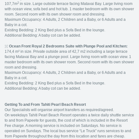
2
107,7m
in size. Large outside terrace facing Matavai Bay. Large living room
with ocean view, sofa bed and hot tub. 1 master bedroom with its own shower
room. Second room with its own shower room and dressing.
Maximum Occupancy: 4 Adults, 2 Children and a Baby, or 6 Adults and a
Baby in a cot.
Existing Bedding: 2 King Bed plus a Sofa Bed in the lounge.
Additional Bedding: A baby cot can be added.
Ocean Front Royal 2 Bedrooms Suite with Plunge Pool and Kitchen:
174,4 m² in size. Private outside area of 42,7 m2 including a large terrace
facing Matavai Bay and a plunge pool. Large living room with ocean view. 1
master bedroom with its own shower room. Second room with its own shower
room and dressing.
Maximum Occupancy: 4 Adults, 2 Children and a Baby, or 6 Adults and a
Baby in a cot.
Existing Bedding: 2 King Bed plus a Sofa Bed in the lounge.
Additional Bedding: A baby cot can be added.
Getting To and From Tahiti Pearl Beach Resort
Our Specialists will organise airport transfers as required/agreed.
On weekdays Tahiti Pearl Beach Resort operates a twice daily shuttle service
to and from Papeete for guests, the cost of which is included in the Resort
Fee charge. A morning service is included on Saturdays. No service is
operated on Sundays. The local bus service “Le Truck” runs services to and
from Papeete throughout the day from this location and fares are cheap.