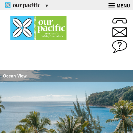
MENU
Ocean View