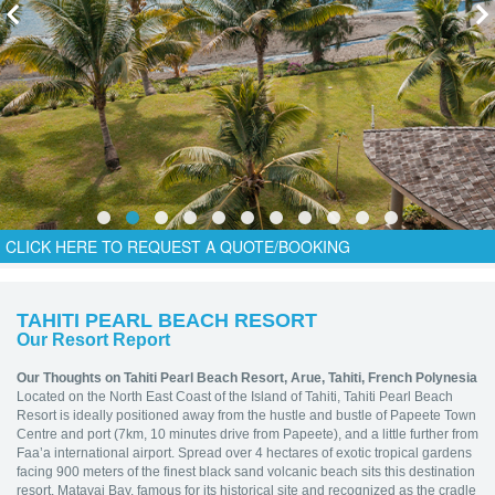
CLICK HERE TO REQUEST A QUOTE/BOOKING
TAHITI PEARL BEACH RESORT
Our Resort Report
Our Thoughts on Tahiti Pearl Beach Resort
, Arue, Tahiti, French Polynesia
Located on the North East Coast of the Island of Tahiti, Tahiti Pearl Beach
Resort is ideally positioned away from the hustle and bustle of Papeete Town
Centre and port (7km, 10 minutes drive from Papeete), and a little further from
Faa’a international airport. Spread over 4 hectares of exotic tropical gardens
facing 900 meters of the finest black sand volcanic beach sits this destination
resort. Matavai Bay, famous for its historical site and recognized as the cradle