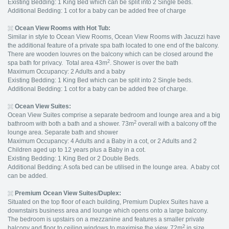
Existing Bedding: 1 King Bed which can be split into 2 Single beds.
Additional Bedding: 1 cot for a baby can be added free of charge
Ocean View Rooms with Hot Tub:
Similar in style to Ocean View Rooms, Ocean View Rooms with Jacuzzi have
the additional feature of a private spa bath located to one end of the balcony.
There are wooden louvres on the balcony which can be closed around the
2
spa bath for privacy. Total area 43m
. Shower is over the bath
Maximum Occupancy: 2 Adults and a baby
Existing Bedding: 1 King Bed which can be split into 2 Single beds.
Additional Bedding: 1 cot for a baby can be added free of charge.
Ocean View Suites:
Ocean View Suites comprise a separate bedroom and lounge area and a big
2
bathroom with both a bath and a shower. 73m
overall with a balcony off the
lounge area. Separate bath and shower
Maximum Occupancy: 4 Adults and a Baby in a cot, or 2 Adults and 2
Children aged up to 12 years plus a Baby in a cot.
Existing Bedding: 1 King Bed or 2 Double Beds.
Additional Bedding: A sofa bed can be utilised in the lounge area. A baby cot
can be added.
Premium Ocean View Suites/Duplex:
Situated on the top floor of each building, Premium Duplex Suites have a
downstairs business area and lounge which opens onto a large balcony.
The bedroom is upstairs on a mezzanine and features a smaller private
2
balcony and floor to ceiling windows to maximise the view. 72m
in size.