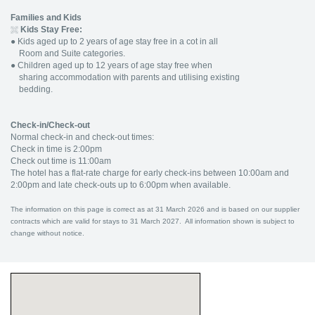
Families and Kids
Kids Stay Free:
●
Kids aged up to 2 years of age stay free in a cot in all
Room and Suite categories.
●
Children aged up to 12 years of age stay free when
sharing accommodation with parents and utilising existing
bedding.
Check-in/Check-out
Normal check-in and check-out times:
Check in time is 2:00pm
Check out time is 11:00am
The hotel has a flat-rate charge for early check-ins between 10:00am and
2:00pm and late check-outs up to 6:00pm when available.
The information on this page is correct as at 31 March 2026 and is based on our supplier
contracts which are valid for stays to 31 March 2027. All information shown is subject to
change without notice.