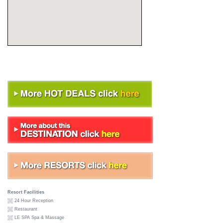
Resort Facilities
24 Hour Reception
Restaurant
LE SPA Spa & Massage