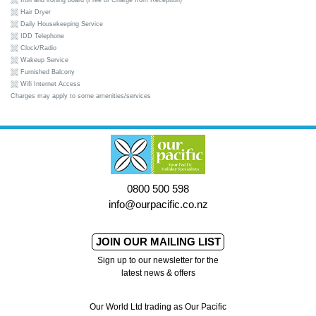
Iron and ironing board (Free of Charge from Reception)
Hair Dryer
Daily Housekeeping Service
IDD Telephone
Clock/Radio
Wakeup Service
Furnished Balcony
Wifi Internet Access
Charges may apply to some amenities/services
0800 500 598
info@ourpacific.co.nz
JOIN OUR MAILING LIST
Sign up to our newsletter for the
latest news & offers
Our World Ltd trading as Our Pacific