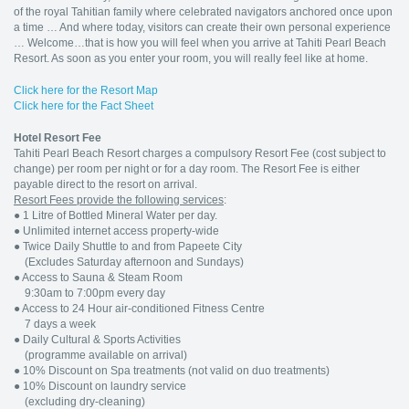
of the royal Tahitian family where celebrated navigators anchored once upon
a time … And where today, visitors can create their own personal experience
… Welcome…that is how you will feel when you arrive at Tahiti Pearl Beach
Resort. As soon as you enter your room, you will really feel like at home.
Click here for the Resort Map
Click here for the Fact Sheet
Hotel Resort Fee
Tahiti Pearl Beach Resort charges a compulsory Resort Fee (cost subject to
change) per room per night or for a day room. The Resort Fee is either
payable direct to the resort on arrival.
Resort Fees provide the following services
:
●
1 Litre of Bottled Mineral Water per day.
●
Unlimited internet access property-wide
●
Twice Daily Shuttle to and from Papeete City
(Excludes Saturday afternoon and Sundays)
●
Access to Sauna & Steam Room
9:30am to 7:00pm every day
●
Access to 24 Hour air-conditioned Fitness Centre
7 days a week
●
Daily Cultural & Sports Activities
(programme available on arrival)
●
10% Discount on Spa treatments (not valid on duo treatments)
●
10% Discount on laundry service
(excluding dry-cleaning)