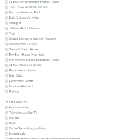
24 Hour Air-conditioned Fitness Center
Tour Desk/Car Rental Service
Horizon Swimming Pool
Daily Cultural Activities
Aquagym
Tahitian Dance Classes
Yoga
Shuttle Service to and from Papeete
Laundry/Valet Service
Sauna & Steam Room
Bay Bar - Happy Hour daily
Wifi Internet access throughout Resort
24 Hour Business Centre
Room Service Meals
Kids' Club
Conference Centre
Live Entertainment
Parking
Room Facilities
Air Conditioning
Television satellite TV
Mini Bar
Desk
Coffee/Tea making facilitites
In-room safe