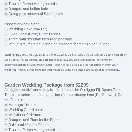
Tropical Flower Arrangements
Bouquet and button hole
Outrigger's renowned Serenaders
Reception Inclusions
Wedding Cake (two tier)
Fijian Feast (Lovo) Buffet Dinner
Three hour standard beverage package
Venue hire, theming (based on standard theming) & set up fees
Valid for travel 01 Nov 2019 to 31 Mar 2020 & 01 Nov 2020 to 31 Mar 2021 and based on
30 guests. For additional guests there is a NZ$100pp supplement. Honeymoon
accommodation at Castaway Island Resort is to be booked consecutively after your
wedding. Meals & transfers are not included & all packages are subject to availability.
Garden Wedding Package from $2299
A religious or civil ceremony is to be held at the Outrigger Fiji Beach Resort.
There is a selection of romantic locations to choose from (Reef Lawn & On
the Beach).
Marriage License
Wedding Coordinator
Minister or Celebrant
Bouquet and Tiara for the Bride
Buttonhole for the Groom
Tropical Flower Arrangement