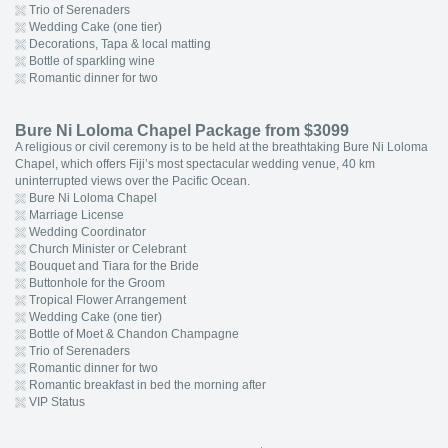
Trio of Serenaders
Wedding Cake (one tier)
Decorations, Tapa & local matting
Bottle of sparkling wine
Romantic dinner for two
Bure Ni Loloma Chapel Package from $3099
A religious or civil ceremony is to be held at the breathtaking Bure Ni Loloma
Chapel, which offers Fiji’s most spectacular wedding venue, 40 km
uninterrupted views over the Pacific Ocean.
Bure Ni Loloma Chapel
Marriage License
Wedding Coordinator
Church Minister or Celebrant
Bouquet and Tiara for the Bride
Buttonhole for the Groom
Tropical Flower Arrangement
Wedding Cake (one tier)
Bottle of Moet & Chandon Champagne
Trio of Serenaders
Romantic dinner for two
Romantic breakfast in bed the morning after
VIP Status