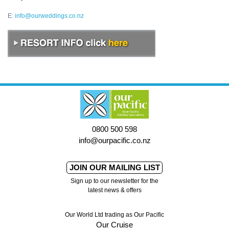
E:
info@ourweddings.co.nz
0800 500 598
info@ourpacific.co.nz
JOIN OUR MAILING LIST
Sign up to our newsletter for the
latest news & offers
Our World Ltd trading as Our Pacific
Our Cruise