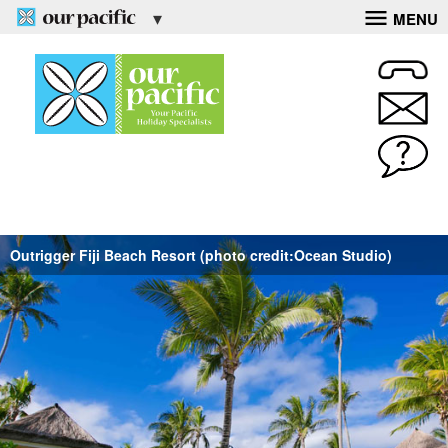
MENU
Outrigger Fiji Beach Resort (photo credit:Ocean Studio)