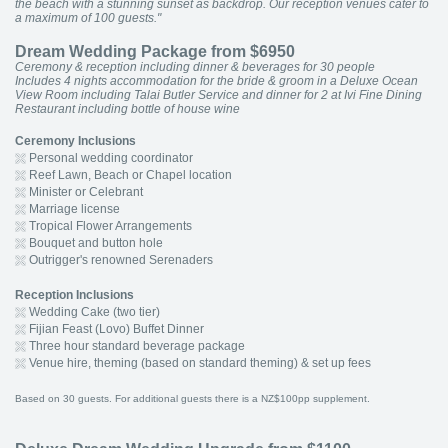
the beach with a stunning sunset as backdrop. Our reception venues cater to
a maximum of 100 guests."
Dream Wedding Package from $6950
Ceremony & reception including dinner & beverages for 30 people
Includes 4 nights accommodation for the bride & groom in a Deluxe Ocean
View Room including Talai Butler Service and dinner for 2 at Ivi Fine Dining
Restaurant including bottle of house wine
Ceremony Inclusions
Personal wedding coordinator
Reef Lawn, Beach or Chapel location
Minister or Celebrant
Marriage license
Tropical Flower Arrangements
Bouquet and button hole
Outrigger's renowned Serenaders
Reception Inclusions
Wedding Cake (two tier)
Fijian Feast (Lovo) Buffet Dinner
Three hour standard beverage package
Venue hire, theming (based on standard theming) & set up fees
Based on 30 guests. For additional guests there is a NZ$100pp supplement.