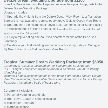
Deluxe Dream Wedding Upgrade from $1100
Book the Dream Wedding Package and recieve the option to upgrade to the
Deluxe Dream Wedding Package
Upgrade includes
Upgrade the 4 nights from the Deluxe Ocean View Room to a Plantation
Bure or the next available room category above Deluxe Ocean View Room
Upgrade from the Fijian Feast (Lovo) Buffet Dinner to either South Pacific
BBQ buffet menu OR Ocean Feast Buffet
(based on 30 guests. Upgrade fee will
apply for more than 30 guests)
Enjoy a rejuvenating one hour spa treatment for two at the Bebe Spa
Sanctuary
Celebrate your first wedding anniversary with a 4 night stay at Outrigger
Fiji Beach Resort in a Deluxe Ocean View Room
Tropical Summer Dream Wedding Package from $6950
Ceremony & reception including dinner & beverages for 30 people
PLUS 3 nights complimentary honeymoon in an Island Bure at Castaway
Island Resort
Includes 4 nights accommodation for the bride & groom in a Deluxe Ocean
View Room including Talai Butler Service and dinner for 2 at Ivi Fine Dining
Restaurant including a bottle of house wine
Ceremony Inclusions
Personal wedding coordinator
Reef Lawn, Beach or Chapel location
Minister or Celebrant
Marriage license