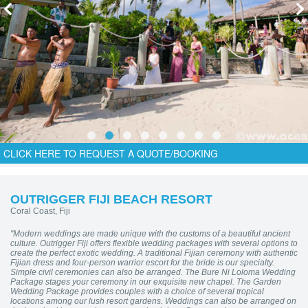
CLICK HERE TO REQUEST A QUOTE/BOOKING
OUTRIGGER FIJI BEACH RESORT
Coral Coast, Fiji
"Modern weddings are made unique with the customs of a beautiful ancient
culture. Outrigger Fiji offers flexible wedding packages with several options to
create the perfect exotic wedding. A traditional Fijian ceremony with authentic
Fijian dress and four-person warrior escort for the bride is our specialty.
Simple civil ceremonies can also be arranged. The Bure Ni Loloma Wedding
Package stages your ceremony in our exquisite new chapel. The Garden
Wedding Package provides couples with a choice of several tropical
locations among our lush resort gardens. Weddings can also be arranged on