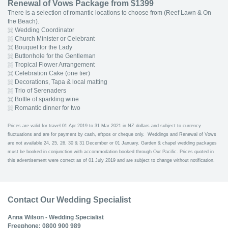
Renewal of Vows Package from $1399
There is a selection of romantic locations to choose from (Reef Lawn & On
the Beach).
Wedding Coordinator
Church Minister or Celebrant
Bouquet for the Lady
Buttonhole for the Gentleman
Tropical Flower Arrangement
Celebration Cake (one tier)
Decorations, Tapa & local matting
Trio of Serenaders
Bottle of sparkling wine
Romantic dinner for two
Prices are valid for travel 01 Apr 2019 to 31 Mar 2021 in NZ dollars and subject to currency
fluctuations and are for payment by cash, eftpos or cheque only. Weddings and Renewal of Vows
are not available 24, 25, 26, 30 & 31 December or 01 January. Garden & chapel wedding packages
must be booked in conjunction with accommodation booked through Our Pacific. Prices quoted in
this advertisement were correct as of 01 July 2019 and are subject to change without notification.
Contact Our Wedding Specialist
Anna Wilson - Wedding Specialist
Freephone: 0800 900 989