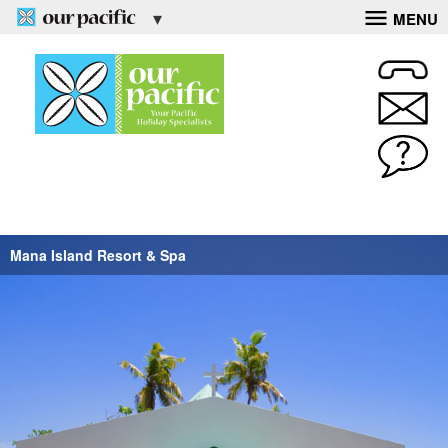
MENU
Mana Island Resort & Spa