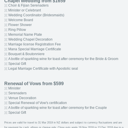
Chapel Wedding from $1659
Choir & Fijian Serenaders
Minister or Celebrant
Wedding Coordinator (Bridesmaids)
Welcome Board
Flower Shower
Ring Pillow
Memorial Name Plate
Wedding Chapel Decoration
Marriage license Registration Fee
Mana Special Marriage Certificate
Bouquet & Boutonniere
A bottle of sparkling wine for toast after ceremony for the Bride & Groom
Special Gift
Legal Marriage Certificate with Apostolic seal
Renewal of Vows from $599
Minister
Serenaders
Venue Decoration
Special Renewal of Vow's certification
A bottle of sparkling wine for toast after ceremony for the Couple
Special Gift
Prices are valid for travel to 31 Mar 2019 in NZ dollars and subject to currency fluctuations and are
for payment by cash, eftpos or cheque only. Close outs apply 19 Nov 2018 to 13 Dec 2018 due to a