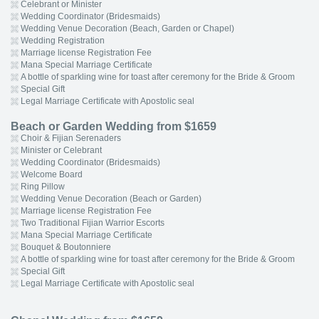
Celebrant or Minister
Wedding Coordinator (Bridesmaids)
Wedding Venue Decoration (Beach, Garden or Chapel)
Wedding Registration
Marriage license Registration Fee
Mana Special Marriage Certificate
A bottle of sparkling wine for toast after ceremony for the Bride & Groom
Special Gift
Legal Marriage Certificate with Apostolic seal
Beach or Garden Wedding from $1659
Choir & Fijian Serenaders
Minister or Celebrant
Wedding Coordinator (Bridesmaids)
Welcome Board
Ring Pillow
Wedding Venue Decoration (Beach or Garden)
Marriage license Registration Fee
Two Traditional Fijian Warrior Escorts
Mana Special Marriage Certificate
Bouquet & Boutonniere
A bottle of sparkling wine for toast after ceremony for the Bride & Groom
Special Gift
Legal Marriage Certificate with Apostolic seal