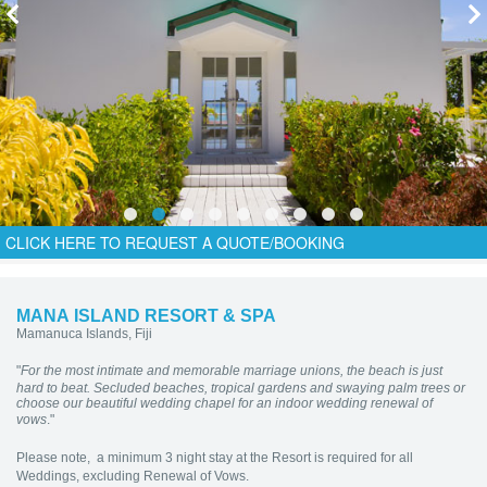
CLICK HERE TO REQUEST A QUOTE/BOOKING
MANA ISLAND RESORT & SPA
Mamanuca Islands, Fiji
"
For the most intimate and memorable marriage unions, the beach is just
hard to beat. Secluded beaches, tropical gardens and swaying palm trees or
choose our beautiful wedding chapel for an indoor wedding renewal of
vows
."
Please note, a minimum 3 night stay at the Resort is required for all
Weddings, excluding Renewal of Vows.