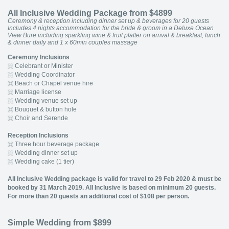
All Inclusive Wedding Package from $4899
Ceremony & reception including dinner set up & beverages for 20 guests
Includes 4 nights accommodation for the bride & groom in a Deluxe Ocean
View Bure including sparkling wine & fruit platter on arrival & breakfast, lunch
& dinner daily and 1 x 60min couples massage
Ceremony Inclusions
Celebrant or Minister
Wedding Coordinator
Beach or Chapel venue hire
Marriage license
Wedding venue set up
Bouquet & button hole
Choir and Serende
Reception Inclusions
Three hour beverage package
Wedding dinner set up
Wedding cake (1 tier)
All Inclusive Wedding package is valid for travel to 29 Feb 2020 & must be
booked by 31 March 2019. All Inclusive is based on minimum 20 guests.
For more than 20 guests an additional cost of $108 per person.
Simple Wedding from $899