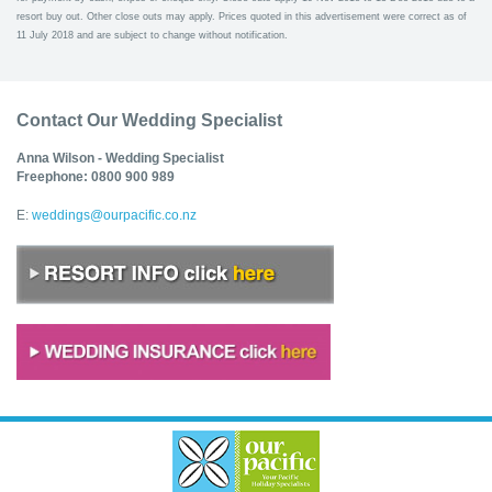
resort buy out. Other close outs may apply. Prices quoted in this advertisement were correct as of
11 July 2018 and are subject to change without notification.
Contact Our Wedding Specialist
Anna Wilson - Wedding Specialist
Freephone: 0800 900 989
E:
weddings@ourpacific.co.nz