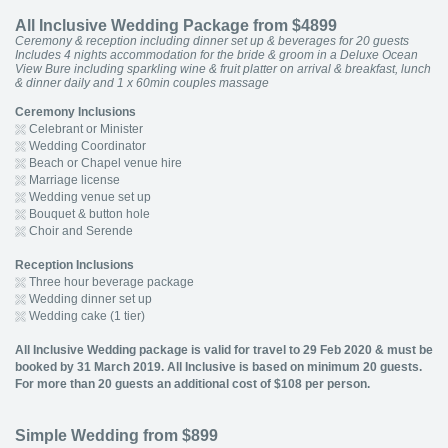
All Inclusive Wedding Package from $4899
Ceremony & reception including dinner set up & beverages for 20 guests
Includes 4 nights accommodation for the bride & groom in a Deluxe Ocean
View Bure including sparkling wine & fruit platter on arrival & breakfast, lunch
& dinner daily and 1 x 60min couples massage
Ceremony Inclusions
Celebrant or Minister
Wedding Coordinator
Beach or Chapel venue hire
Marriage license
Wedding venue set up
Bouquet & button hole
Choir and Serende
Reception Inclusions
Three hour beverage package
Wedding dinner set up
Wedding cake (1 tier)
All Inclusive Wedding package is valid for travel to 29 Feb 2020 & must be
booked by 31 March 2019. All Inclusive is based on minimum 20 guests.
For more than 20 guests an additional cost of $108 per person.
Simple Wedding from $899