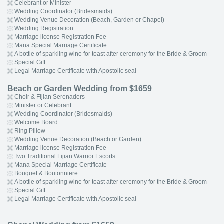
Celebrant or Minister
Wedding Coordinator (Bridesmaids)
Wedding Venue Decoration (Beach, Garden or Chapel)
Wedding Registration
Marriage license Registration Fee
Mana Special Marriage Certificate
A bottle of sparkling wine for toast after ceremony for the Bride & Groom
Special Gift
Legal Marriage Certificate with Apostolic seal
Beach or Garden Wedding from $1659
Choir & Fijian Serenaders
Minister or Celebrant
Wedding Coordinator (Bridesmaids)
Welcome Board
Ring Pillow
Wedding Venue Decoration (Beach or Garden)
Marriage license Registration Fee
Two Traditional Fijian Warrior Escorts
Mana Special Marriage Certificate
Bouquet & Boutonniere
A bottle of sparkling wine for toast after ceremony for the Bride & Groom
Special Gift
Legal Marriage Certificate with Apostolic seal