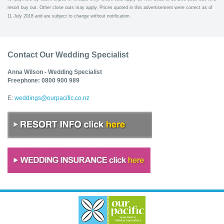
resort buy out. Other close outs may apply. Prices quoted in this advertisement were correct as of
11 July 2018 and are subject to change without notification.
Contact Our Wedding Specialist
Anna Wilson - Wedding Specialist
Freephone: 0800 900 989
E:
weddings@ourpacific.co.nz