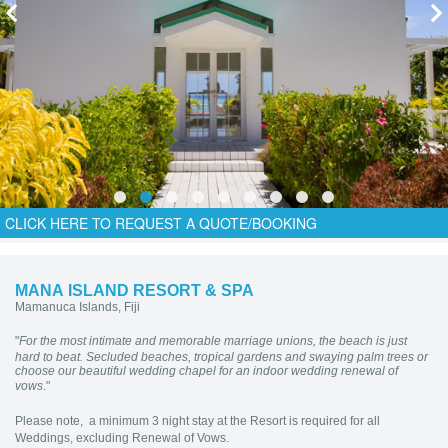
CLICK HERE TO REQUEST A QUOTE/BOOKING
MANA ISLAND RESORT & SPA
Mamanuca Islands, Fiji
"
For the most intimate and memorable marriage unions, the beach is just
hard to beat. Secluded beaches, tropical gardens and swaying palm trees or
choose our beautiful wedding chapel for an indoor wedding renewal of
vows
."
Please note, a minimum 3 night stay at the Resort is required for all
Weddings, excluding Renewal of Vows.