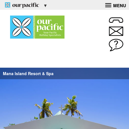
MENU
Mana Island Resort & Spa