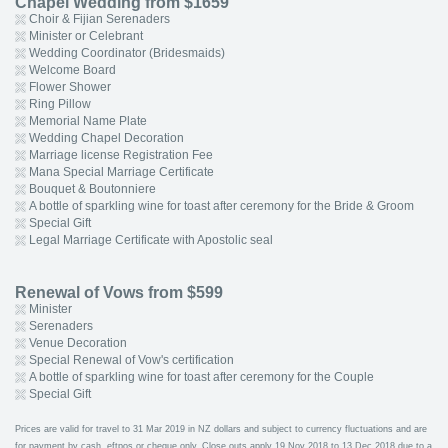
Chapel Wedding from $1659
Choir & Fijian Serenaders
Minister or Celebrant
Wedding Coordinator (Bridesmaids)
Welcome Board
Flower Shower
Ring Pillow
Memorial Name Plate
Wedding Chapel Decoration
Marriage license Registration Fee
Mana Special Marriage Certificate
Bouquet & Boutonniere
A bottle of sparkling wine for toast after ceremony for the Bride & Groom
Special Gift
Legal Marriage Certificate with Apostolic seal
Renewal of Vows from $599
Minister
Serenaders
Venue Decoration
Special Renewal of Vow's certification
A bottle of sparkling wine for toast after ceremony for the Couple
Special Gift
Prices are valid for travel to 31 Mar 2019 in NZ dollars and subject to currency fluctuations and are
for payment by cash, eftpos or cheque only. Close outs apply 19 Nov 2018 to 13 Dec 2018 due to a