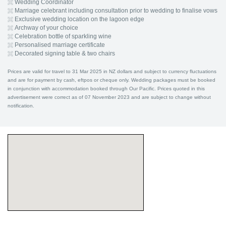
Wedding Coordinator
Marriage celebrant including consultation prior to wedding to finalise vows
Exclusive wedding location on the lagoon edge
Archway of your choice
Celebration bottle of sparkling wine
Personalised marriage certificate
Decorated signing table & two chairs
Prices are valid for travel to 31 Mar 2025 in NZ dollars and subject to currency fluctuations
and are for payment by cash, eftpos or cheque only. Wedding packages must be booked
in conjunction with accommodation booked through Our Pacific. Prices quoted in this
advertisement were correct as of 07 November 2023 and are subject to change without
notification.