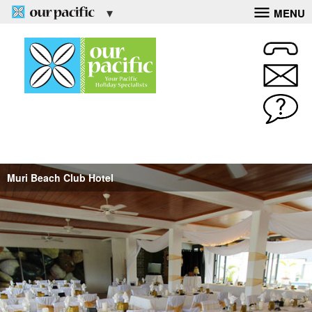
MENU
Muri Beach Club Hotel