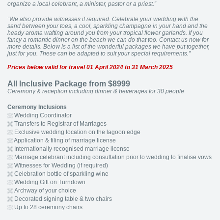
organize a local celebrant, a minister, pastor or a priest.”
“We also provide witnesses if required. Celebrate your wedding with the
sand between your toes, a cool, sparkling champagne in your hand and the
heady aroma wafting around you from your tropical flower garlands. If you
fancy a romantic dinner on the beach we can do that too. Contact us now for
more details. Below is a list of the wonderful packages we have put together,
just for you. These can be adapted to suit your special requirements.”
Prices below valid for travel 01 April 2024 to 31 March 2025
All Inclusive Package from $8999
Ceremony & reception including dinner & beverages for 30 people
Ceremony Inclusions
Wedding Coordinator
Transfers to Registrar of Marriages
Exclusive wedding location on the lagoon edge
Application & filing of marriage license
Internationally recognised marriage license
Marriage celebrant including consultation prior to wedding to finalise vows
Witnesses for Wedding (if required)
Celebration bottle of sparkling wine
Wedding Gift on Turndown
Archway of your choice
Decorated signing table & two chairs
Up to 28 ceremony chairs