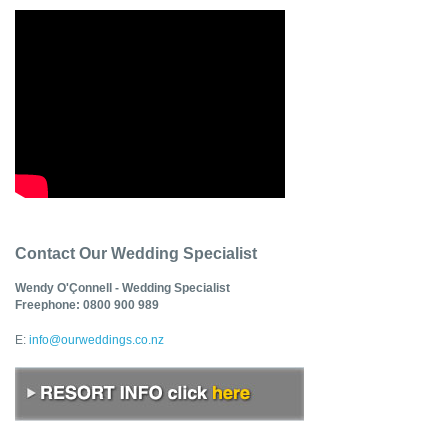
Contact Our Wedding Specialist
Wendy O'Çonnell - Wedding Specialist
Freephone: 0800 900 989
E:
info@ourweddings.co.nz