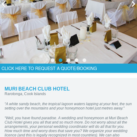
CLICK HERE TO REQUEST A QUOTE/BOOKING
MURI BEACH CLUB HOTEL
Rarotonga, Cook Islands
“A white sandy beach, the tropical lagoon waters lapping at your feet, the sun
setting over the mountains and your honeymoon hotel just metres away.”
“Well, you have found paradise. A wedding and honeymoon at Muri Beach
Club Hotel gives you all that and so much more. Do not worry about all the
arrangements, your personal wedding coordinator will do all that for you.
How much time and worry does that save you? We organize your wedding
licence (and this is legally recognized in most countries). We can also