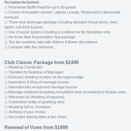
Reception Inclusions
Polynesian Buffet Feast for up to 30 guests
Choice of reception venues: Lagoon Lounge, Restaurant or Beachside
marquee
Three hour beverage package including standard house wines, beer,
spirits, soft drink & juices
Use of sound system including a cordless mic for Reception only
His & her Muri Rejuvenation Spa package
Two tier wedding cake with ribbons & flower decorations
Canapes after the ceremony
Club Classic Package from $2499
Wedding Coordinator
Transfers to Registrar of Marriages
Exclusive wedding location on the lagoon edge
Application & filing of marriage license
Internationally recognised marriage license
Marriage celebrant including consultation prior to wedding to finalise vows
Witnesses for Wedding (if required)
Celebration bottle of sparkling wine
Wedding Gift on Turndown
Archway of your choice
Decorated signing table & two chairs
Renewal of Vows from $1999