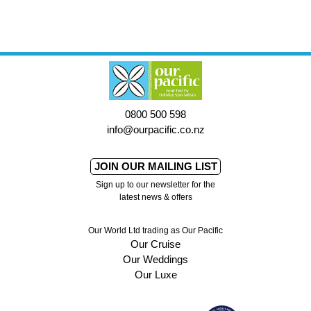
0800 500 598
info@ourpacific.co.nz
JOIN OUR MAILING LIST
Sign up to our newsletter for the
latest news & offers
Our World Ltd trading as Our Pacific
Our Cruise
Our Weddings
Our Luxe