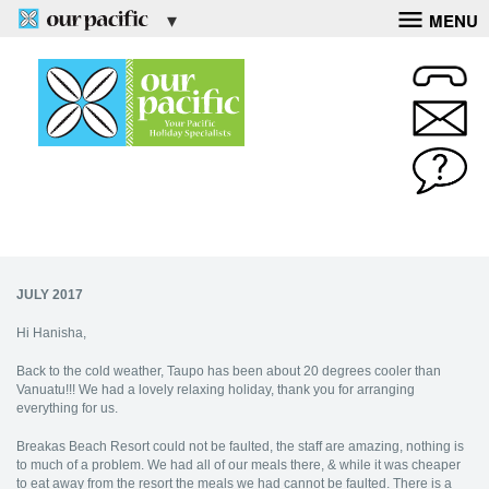
MENU
JULY 2017
Hi Hanisha,
Back to the cold weather, Taupo has been about 20 degrees cooler than
Vanuatu!!! We had a lovely relaxing holiday, thank you for arranging
everything for us.
Breakas Beach Resort could not be faulted, the staff are amazing, nothing is
to much of a problem. We had all of our meals there, & while it was cheaper
to eat away from the resort the meals we had cannot be faulted. There is a