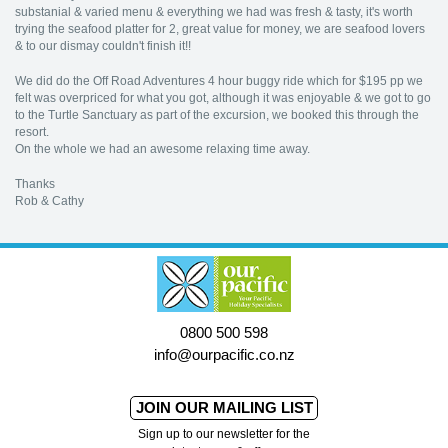
substanial & varied menu & everything we had was fresh & tasty, it's worth
trying the seafood platter for 2, great value for money, we are seafood lovers
& to our dismay couldn't finish it!!
We did do the Off Road Adventures 4 hour buggy ride which for $195 pp we
felt was overpriced for what you got, although it was enjoyable & we got to go
to the Turtle Sanctuary as part of the excursion, we booked this through the
resort.
On the whole we had an awesome relaxing time away.
Thanks
Rob & Cathy
0800 500 598
info@ourpacific.co.nz
JOIN OUR MAILING LIST
Sign up to our newsletter for the