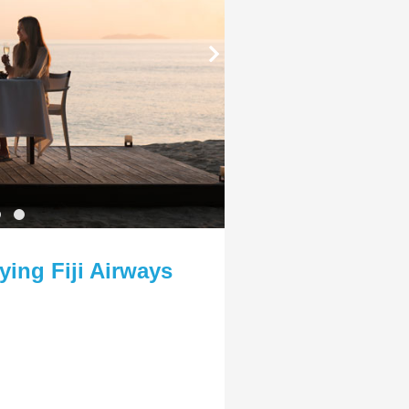
ying Fiji Airways