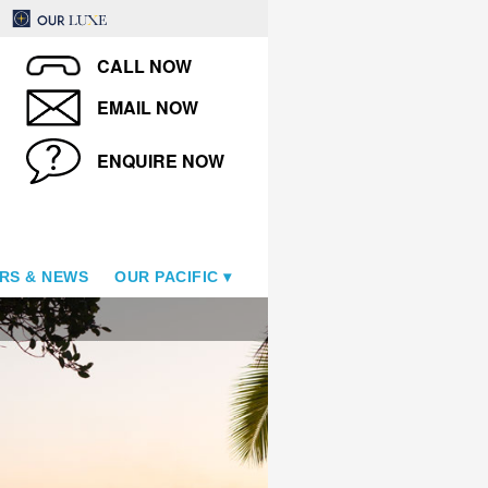
CALL NOW
EMAIL NOW
ENQUIRE NOW
RS & NEWS
OUR PACIFIC
Fiji