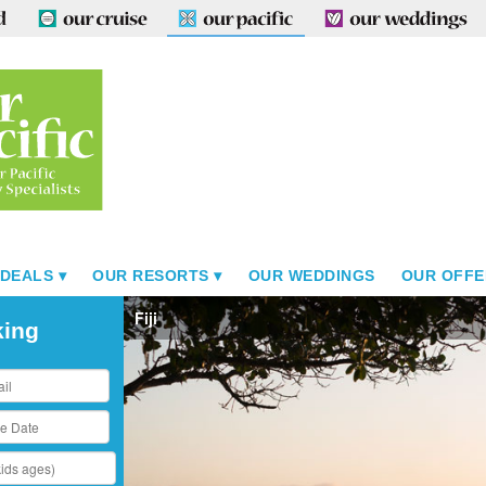
 DEALS
OUR RESORTS
OUR WEDDINGS
OUR OFFE
Fiji
king