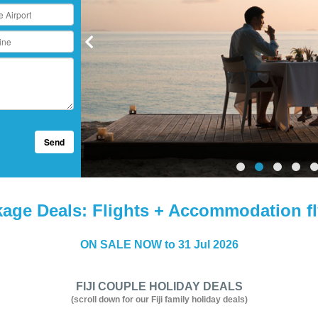
Send
kage Deals: Flights + Accommodation fl
ON SALE NOW to 31 Jul 2026
FIJI COUPLE HOLIDAY DEALS
(scroll down for our Fiji family holiday deals)