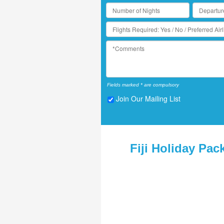
Fields marked * are compulsory
Join Our Mailing List
Fiji Holiday Pac