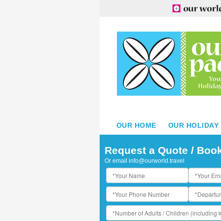
OUR HOME
OUR HOLIDAY
iji
Request a Quote / Boo
Or email
info@ourworld.travel