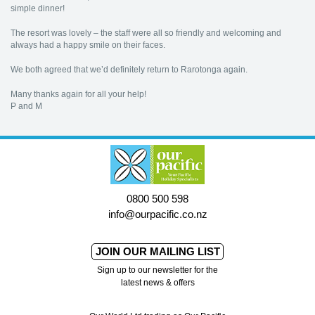
simple dinner!
The resort was lovely – the staff were all so friendly and welcoming and
always had a happy smile on their faces.
We both agreed that we’d definitely return to Rarotonga again.
Many thanks again for all your help!
P and M
0800 500 598
info@ourpacific.co.nz
JOIN OUR MAILING LIST
Sign up to our newsletter for the
latest news & offers