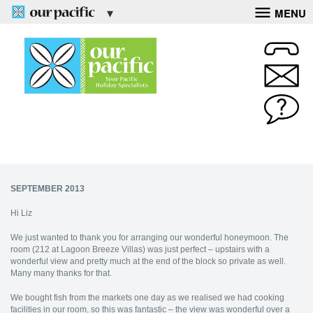
MENU
SEPTEMBER 2013
Hi Liz
We just wanted to thank you for arranging our wonderful honeymoon. The
room (212 at Lagoon Breeze Villas) was just perfect – upstairs with a
wonderful view and pretty much at the end of the block so private as well.
Many many thanks for that.
We bought fish from the markets one day as we realised we had cooking
facilities in our room, so this was fantastic – the view was wonderful over a