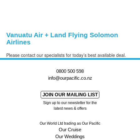
Vanuatu Air + Land Flying Solomon
Airlines
Please contact our specialists for today’s best available deal.
0800 500 598
info@ourpacific.co.nz
JOIN OUR MAILING LIST
Sign up to our newsletter for the
latest news & offers
Our World Ltd trading as Our Pacific