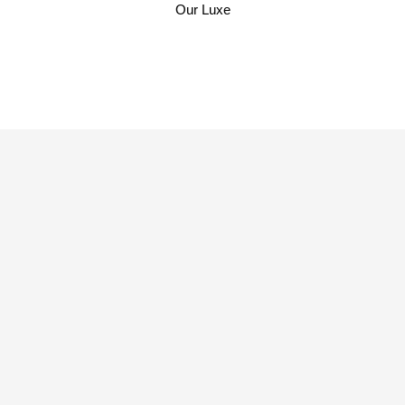
Our Cruise
Our Weddings
Our Luxe