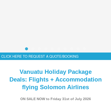
CLICK HERE TO REQUEST A QUOTE/BOOKING
Vanuatu Holiday Package
Deals: Flights + Accommodation
flying Solomon Airlines
ON SALE NOW to Friday 31st of July 2026