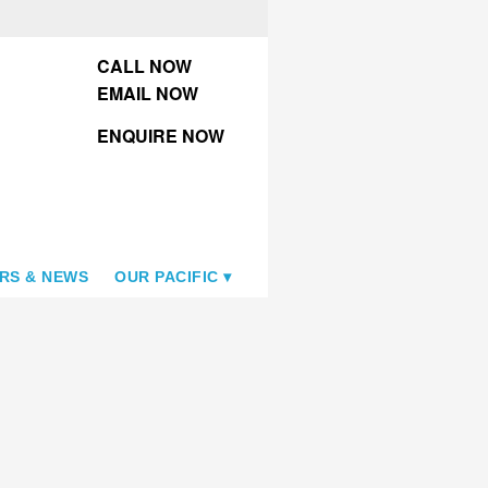
CALL NOW
EMAIL NOW
ENQUIRE NOW
RS & NEWS
OUR PACIFIC