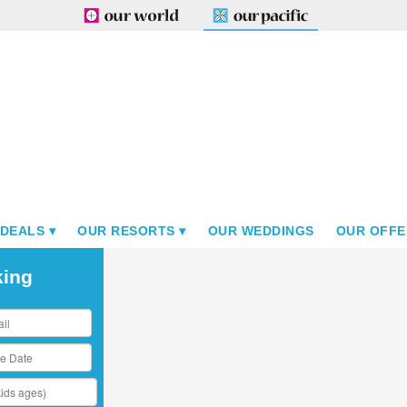
 DEALS
OUR RESORTS
OUR WEDDINGS
OUR OFFE
king