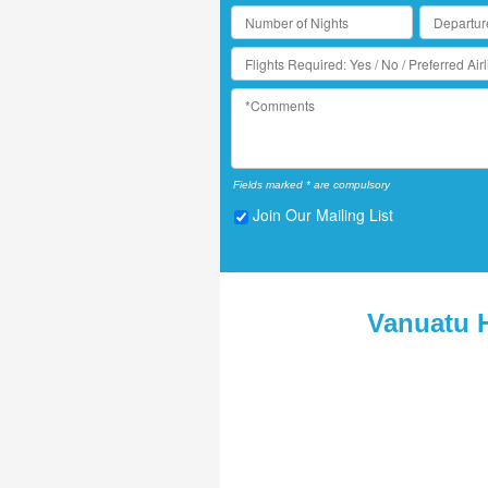
Fields marked * are compulsory
Join Our Mailing List
Vanuatu 