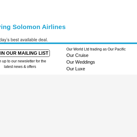
ying Solomon Airlines
day’s best available deal.
Our World Ltd trading as Our Pacific
IN OUR MAILING LIST
Our Cruise
n up to our newsletter for the
Our Weddings
latest news & offers
Our Luxe