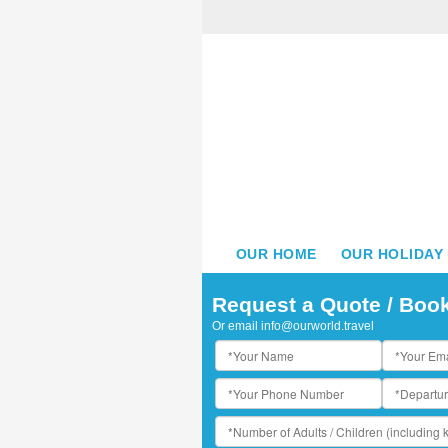
OUR HOME
OUR HOLIDAY
Request a Quote / Boo
Or email
info@ourworld.travel