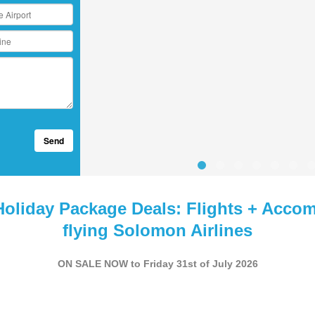
Send
Holiday Package Deals: Flights + Acco
flying Solomon Airlines
ON SALE NOW to Friday 31st of July 2026