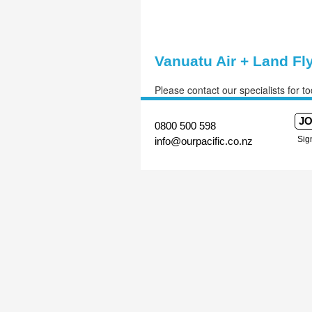
Vanuatu Air + Land Fl
Please contact our specialists for to
JO
Sig
0800 500 598
info@ourpacific.co.nz