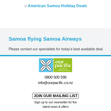
American
Samoa Holiday Deals
Samoa flying Samoa Airways
Please contact our specialists for today’s best available deal.
0800 500 598
info@ourpacific.co.nz
JOIN OUR MAILING LIST
Sign up to our newsletter for the
latest news & offers