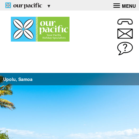
MENU
Upolu, Samoa