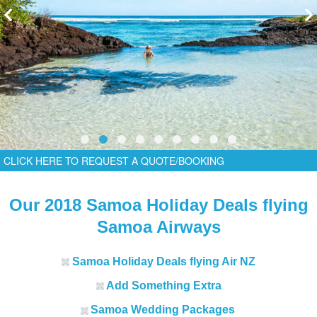
CLICK HERE TO REQUEST A QUOTE/BOOKING
Our 2018 Samoa Holiday Deals flying
Samoa Airways
Samoa Holiday Deals flying Air NZ
Add Something Extra
Samoa W
edding Packages