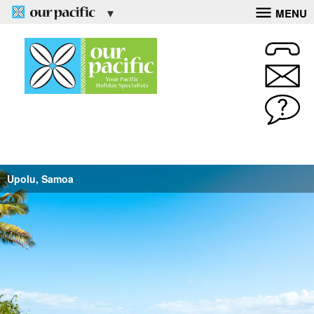
MENU
Upolu, Samoa