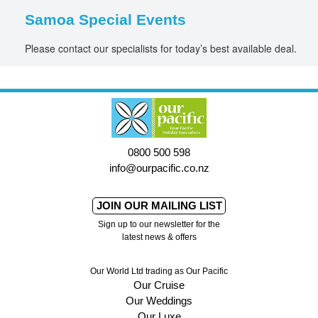
Samoa Special Events
Please contact our specialists for today’s best available deal.
0800 500 598
info@ourpacific.co.nz
JOIN OUR MAILING LIST
Sign up to our newsletter for the
latest news & offers
Our World Ltd trading as Our Pacific
Our Cruise
Our Weddings
Our Luxe