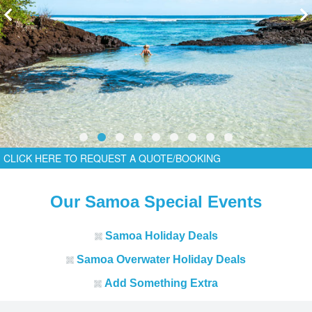
CLICK HERE TO REQUEST A QUOTE/BOOKING
Our Samoa Special Events
Samoa Holiday Deals
Samoa Overwater Holiday Deals
Add Something Extra