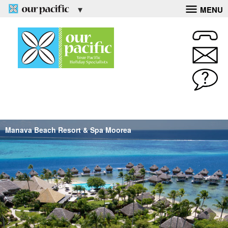
MENU
Manava Beach Resort & Spa Moorea