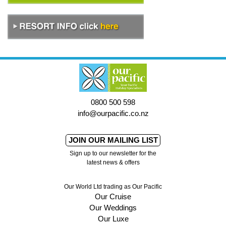
0800 500 598
info@ourpacific.co.nz
JOIN OUR MAILING LIST
Sign up to our newsletter for the
latest news & offers
Our World Ltd trading as Our Pacific
Our Cruise
Our Weddings
Our Luxe