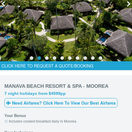
CLICK HERE TO REQUEST A QUOTE/BOOKING
MANAVA BEACH RESORT & SPA - MOOREA
7 night holidays from $4599pp
Need Airfares? Click Here To View Our Best Airfares
Your Bonus
Includes cooked breakfast daily in Moorea