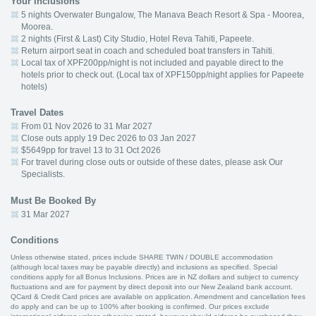
Your Inclusions
5 nights Overwater Bungalow, The Manava Beach Resort & Spa - Moorea,
Moorea.
2 nights (First & Last) City Studio, Hotel Reva Tahiti, Papeete.
Return airport seat in coach and scheduled boat transfers in Tahiti.
Local tax of XPF200pp/night is not included and payable direct to the
hotels prior to check out. (Local tax of XPF150pp/night applies for Papeete
hotels)
Travel Dates
From 01 Nov 2026 to 31 Mar 2027
Close outs apply 19 Dec 2026 to 03 Jan 2027
$5649pp for travel 13 to 31 Oct 2026
For travel during close outs or outside of these dates, please ask Our
Specialists.
Must Be Booked By
31 Mar 2027
Conditions
Unless otherwise stated, prices include SHARE TWIN / DOUBLE accommodation
(although local taxes may be payable directly) and inclusions as specified. Special
conditions apply for all Bonus Inclusions. Prices are in NZ dollars and subject to currency
fluctuations and are for payment by direct deposit into our New Zealand bank account.
QCard & Credit Card prices are available on application. Amendment and cancellation fees
do apply and can be up to 100% after booking is confirmed. Our prices exclude