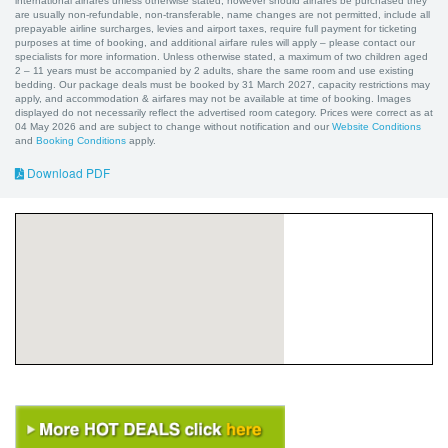
international airfares unless otherwise stated, however should airfares be purchased they
are usually non-refundable, non-transferable, name changes are not permitted, include all
prepayable airline surcharges, levies and airport taxes, require full payment for ticketing
purposes at time of booking, and additional airfare rules will apply – please contact our
specialists for more information. Unless otherwise stated, a maximum of two children aged
2 – 11 years must be accompanied by 2 adults, share the same room and use existing
bedding. Our package deals must be booked by 31 March 2027, capacity restrictions may
apply, and accommodation & airfares may not be available at time of booking. Images
displayed do not necessarily reflect the advertised room category. Prices were correct as at
04 May 2026 and are subject to change without notification and our
Website Conditions
and
Booking Conditions
apply.
Download PDF