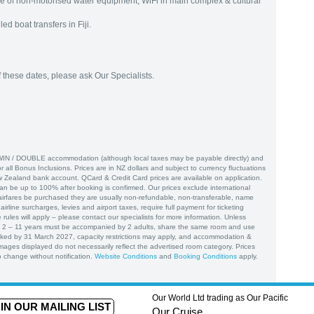
se of non-motorised water equipment, WiFi in main complex & cultural
d boat transfers in Fiji.
f these dates, please ask Our Specialists.
WIN / DOUBLE accommodation (although local taxes may be payable directly) and
or all Bonus Inclusions. Prices are in NZ dollars and subject to currency fluctuations
w Zealand bank account. QCard & Credit Card prices are available on application.
 be up to 100% after booking is confirmed. Our prices exclude international
airfares be purchased they are usually non-refundable, non-transferable, name
irline surcharges, levies and airport taxes, require full payment for ticketing
 rules will apply – please contact our specialists for more information. Unless
d 2 – 11 years must be accompanied by 2 adults, share the same room and use
ked by 31 March 2027, capacity restrictions may apply, and accommodation &
Images displayed do not necessarily reflect the advertised room category. Prices
 change without notification.
Website Conditions
and
Booking Conditions
apply.
Our World Ltd trading as Our Pacific
IN OUR MAILING LIST
Our Cruise