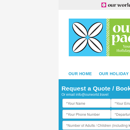
OUR HOME
OUR HOLIDAY
ropica Island Resort - Aerial View
Request a Quote / Boo
Or email
info@ourworld.travel