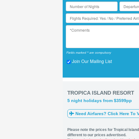
Fields marked * are compulsory
Join Our Mailing List
TROPICA ISLAND RESORT
5 night holidays from $3599pp
Need Airfares? Click Here To V
Please note the prices for Tropical Islan
different to our prices advertised.