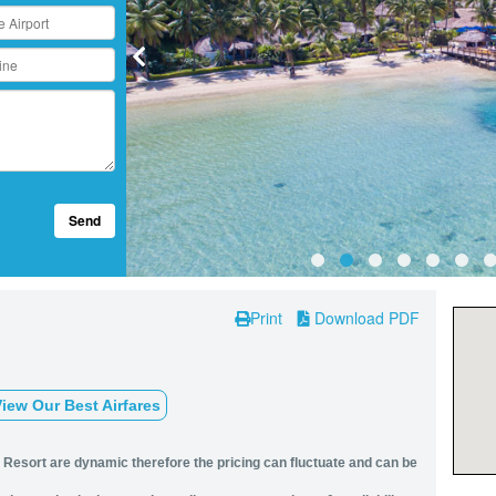
Send
Print
Download PDF
iew Our Best Airfares
d Resort are dynamic therefore the pricing can fluctuate and can be