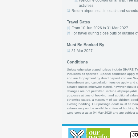
Welcome cocktail on arrival, free u
activities.
Return airport seat in coach and schedule
Travel Dates
From 10 Jun 2026 to 31 Mar 2027
For travel during close outs or outside o
Must Be Booked By
31 Mar 2027
Conditions
Unless otherwise stated, prices include SHARE T
inclusions as specified. Special conditions apply f
and are for payment by direct deposit into our Ne
Amendment and cancellation fees do apply and can
airfares unless otherwise stated, however should 
changes are not permitted, include all prepayable a
purposes at time of booking, and additional airfare
otherwise stated, a maximum of two children age
existing bedding. Our package deals must be boo
airfares may not be available at time of booking. 
were correct as at 04 May 2026 and are subject to
JO