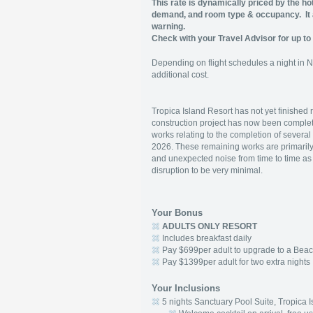
This rate is dynamically priced by the ho
demand, and room type & occupancy.
I
warning.
Check with your Travel Advisor for up to 
Depending on flight schedules a night in 
additional cost.
Tropica Island Resort has not yet finished 
construction project has now been comple
works relating to the completion of severa
2026. These remaining works are primarily i
and unexpected noise from time to time as 
disruption to be very minimal.
Your Bonus
ADULTS ONLY RESORT
Includes breakfast daily
Pay $699per adult to upgrade to a Beac
Pay $1399per adult for two extra nights
Your Inclusions
5 nights Sanctuary Pool Suite, Tropica