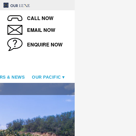
CALL NOW
EMAIL NOW
ENQUIRE NOW
RS & NEWS
OUR PACIFIC
Tropica Island Resort - Pool