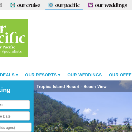
 DEALS
OUR RESORTS
OUR WEDDINGS
OUR OFFE
Tropica Island Resort - Beach View
king