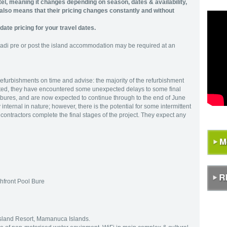
tel, meaning it changes depending on season, dates & availability,
t also means that their pricing changes constantly and without
date pricing for your travel dates.
Nadi pre or post the island accommodation may be required at an
refurbishments on time and advise: the majority of the refurbishment
ted, they have encountered some unexpected delays to some final
l bures, and are now expected to continue through to the end of June
nternal in nature; however, there is the potential for some intermittent
contractors complete the final stages of the project. They expect any
hfront Pool Bure
 Island Resort, Mamanuca Islands.