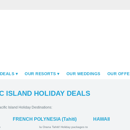
 DEALS
OUR RESORTS
OUR WEDDINGS
OUR OFFE
C ISLAND HOLIDAY DEALS
cific Island Holiday Destinations:
FRENCH POLYNESIA (Tahiti)
HAWAII
ay Packages
Ia Orana Tahiti! Holiday