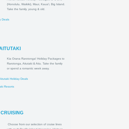
Aloha Hawaii! Holiday Packages
to O'ahu (Honolulu, Waikiki), Maui,
Kaua'i, Big Island. Take the family,
young & old.
ii Holiday Deals
esorts
A & AITUTAKI
Kia Orana Rarotonga! Holiday
Packages to Rarotonga, Aitutaki
& Atiu. Take the family or spend a
romantic week away.
tonga & Aitutaki Holiday Deals
a & Aitutaki Resorts
CIFIC CRUISING