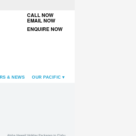
CALL NOW
EMAIL NOW
ENQUIRE NOW
RS & NEWS
OUR PACIFIC