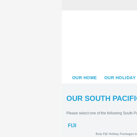
OUR HOME
OUR HOLIDAY
OUR SOUTH PACIFI
Please select one of the following South Pa
FIJI
Bula Fiji! Holid