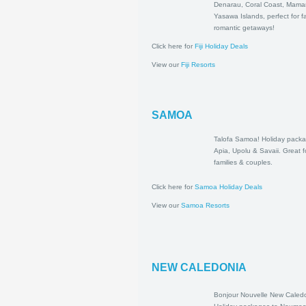
to Denarau, Cor
Mamanuca & Y
Islands, perfect 
romantic getawa
Click here for
Fiji Holiday Deals
View our
Fiji Resorts
SAMOA
Talofa Samoa! H
packages to Api
Savaii. Great for
couples.
Click here for
Samoa Holiday Deals
View our
Samoa Resorts
NEW CALEDONIA