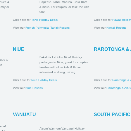
al Coast,
packages to Papeete, Tahiti,
asawa
Moorea, Bora Bora, & more.
for family or
For couples, or take the kids
ys!
too!
Click here for
Tahiti Holiday Deals
Click here for
Hawa
View our
French Polynesia (Tahiti) Resorts
View our
Hawaii R
NIUE
RAROTONG
Fakalofa Lahi Atu Niue!
oliday
Holiday packages to Niue,
a, Upolu &
great for couples, families
 families &
with older kids & those
interested in diving, fishing.
Click here for
Niue Holiday Deals
Click here for
Raro
View our
Niue Resorts
View our
Rarotong
VANUATU
SOUTH PA