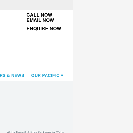
CALL NOW
EMAIL NOW
ENQUIRE NOW
RS & NEWS
OUR PACIFIC