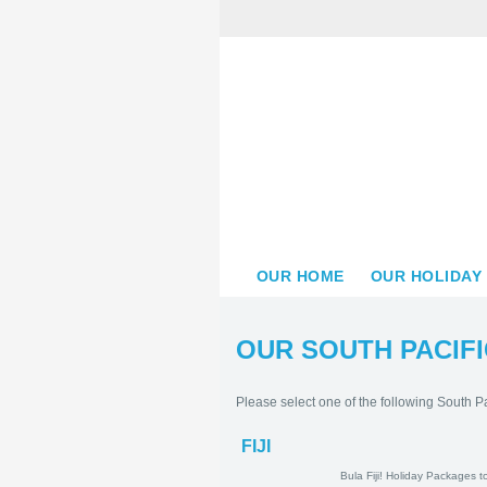
OUR HOME
OUR HOLIDAY
OUR SOUTH PACIFI
Please select one of the following South Pa
FIJI
Bula Fiji! Holid