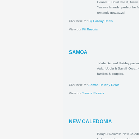
to Denarau, Cor
Mamanuca & Y
Islands, perfect 
romantic getawa
Click here for
Fiji Holiday Deals
View our
Fiji Resorts
SAMOA
Talofa Samoa! H
packages to Api
Savaii. Great for
couples.
Click here for
Samoa Holiday Deals
View our
Samoa Resorts
NEW CALEDONIA