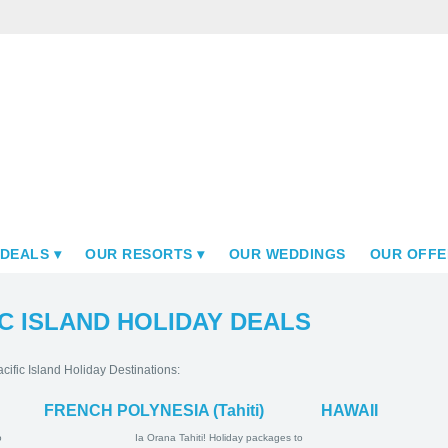
 DEALS
OUR RESORTS
OUR WEDDINGS
OUR OFFE
C ISLAND HOLIDAY DEALS
cific Island Holiday Destinations:
FRENCH POLYNESIA (Tahiti)
HAWAII
ay Packages
Ia Orana Tahiti! Holiday