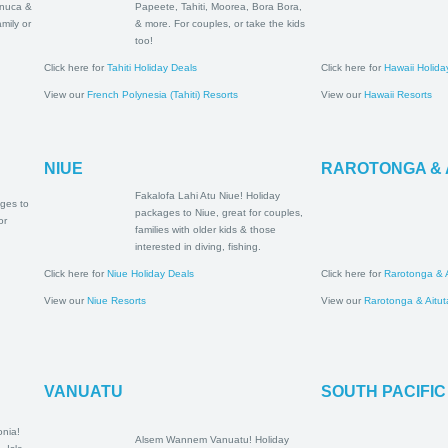
al Coast,
packages to Papeete, Tahiti,
asawa
Moorea, Bora Bora, & more.
for family or
For couples, or take the kids
ys!
too!
Click here for
Tahiti Holiday Deals
Click here for
Hawa
View our
French Polynesia (Tahiti) Resorts
View our
Hawaii R
NIUE
RAROTONG
Fakalofa Lahi Atu Niue!
oliday
Holiday packages to Niue,
a, Upolu &
great for couples, families
 families &
with older kids & those
interested in diving, fishing.
Click here for
Niue Holiday Deals
Click here for
Raro
View our
Niue Resorts
View our
Rarotong
VANUATU
SOUTH PA