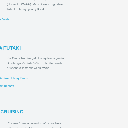
Aloha Hawaii! Holiday Packages
to O'ahu (Honolulu, Waikiki), Maui,
Kaua'i, Big Island. Take the family,
young & old.
ii Holiday Deals
esorts
A & AITUTAKI
Kia Orana Rarotonga! Holiday
Packages to Rarotonga, Aitutaki
& Atiu. Take the family or spend a
romantic week away.
tonga & Aitutaki Holiday Deals
a & Aitutaki Resorts
CIFIC CRUISING