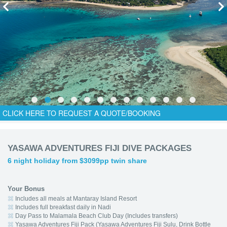
CLICK HERE TO REQUEST A QUOTE/BOOKING
YASAWA ADVENTURES FIJI DIVE PACKAGES
6 night holiday from $3099pp twin share
Your Bonus
Includes all meals at Mantaray Island Resort
Includes full breakfast daily in Nadi
Day Pass to Malamala Beach Club Day (Includes transfers)
Yasawa Adventures Fiji Pack (Yasawa Adventures Fiji Sulu, Drink Bottle