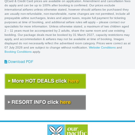
QCard & Credit Card prices are available on application. Amendment and cancellation fees
do apply and can be up to 100% after booking is confirmed. Our prices exclude
international airfares unless otherwise stated, however should airfares be purchased they
are usually non-refundable, non-transferable, name changes are not permitted, include all
prepayable airline surcharges, levies and airport taxes, require full payment for ticketing
purposes at time of booking, and additional airfare rules will apply – please contact our
specialists for more information. Unless otherwise stated, a maximum of two children aged
2 – 11 years must be accompanied by 2 adults, share the same room and use existing
bedding. Our package deals must be booked by 31 March 2027, capacity restrictions may
apply, and accommodation & airfares may not be available at time of booking. Images
displayed do not necessarily reflect the advertised room category. Prices were correct as at
07 July 2026 and are subject to change without notification.
Website Conditions
and
Booking Conditions
apply.
Download PDF