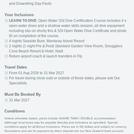
and Drawstring Day Pack)
Your Inclusions
LEARN TO DIVE
: Open Water SSI Dive Certification Course includes 4 x
open water dives and a shallow water skills session, all dive equipment
including slip-on shorty fins & SSI Open Water Dive Certificate and photo
ID on completion of the course.
4 nights Seaside Bure, Mantaray Island Resort
2 nights (1 night Pre & Post) Standard Garden View Room, Smugglers
Cove Beach Resort & Hotel, Nadi
Return airport coach & launch transfers in Fiji.
Travel Dates
From 01 Aug 2026 to 31 Mar 2027
For travel during close outs or outside of these dates, please ask Our
Specialists.
Must Be Booked By
31 Mar 2027
Conditions
Unless otherwise stated, prices include SHARE TWIN / DOUBLE accommodation
(although local taxes may be payable directly) and inclusions as specified. Special
conditions apply for all Bonus Inclusions. Prices are in NZ dollars and subject to currency
fluctuations and are for payment by direct deposit into our New Zealand bank account.