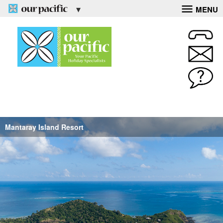
MENU
Mantaray Island Resort