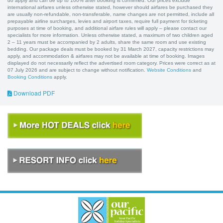
do apply and can be up to 100% after booking is confirmed. Our prices exclude
international airfares unless otherwise stated, however should airfares be purchased they
are usually non-refundable, non-transferable, name changes are not permitted, include all
prepayable airline surcharges, levies and airport taxes, require full payment for ticketing
purposes at time of booking, and additional airfare rules will apply – please contact our
specialists for more information. Unless otherwise stated, a maximum of two children aged
2 – 11 years must be accompanied by 2 adults, share the same room and use existing
bedding. Our package deals must be booked by 31 March 2027, capacity restrictions may
apply, and accommodation & airfares may not be available at time of booking. Images
displayed do not necessarily reflect the advertised room category. Prices were correct as at
07 July 2026 and are subject to change without notification.
Website Conditions
and
Booking Conditions
apply.
Download PDF