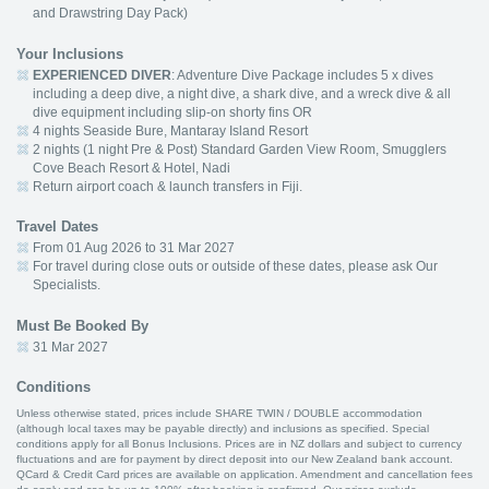
and Drawstring Day Pack)
Your Inclusions
EXPERIENCED DIVER
: Adventure Dive Package includes 5 x dives
including a deep dive, a night dive, a shark dive, and a wreck dive & all
dive equipment including slip-on shorty fins OR
4 nights Seaside Bure, Mantaray Island Resort
2 nights (1 night Pre & Post) Standard Garden View Room, Smugglers
Cove Beach Resort & Hotel, Nadi
Return airport coach & launch transfers in Fiji.
Travel Dates
From 01 Aug 2026 to 31 Mar 2027
For travel during close outs or outside of these dates, please ask Our
Specialists.
Must Be Booked By
31 Mar 2027
Conditions
Unless otherwise stated, prices include SHARE TWIN / DOUBLE accommodation
(although local taxes may be payable directly) and inclusions as specified. Special
conditions apply for all Bonus Inclusions. Prices are in NZ dollars and subject to currency
fluctuations and are for payment by direct deposit into our New Zealand bank account.
QCard & Credit Card prices are available on application. Amendment and cancellation fees