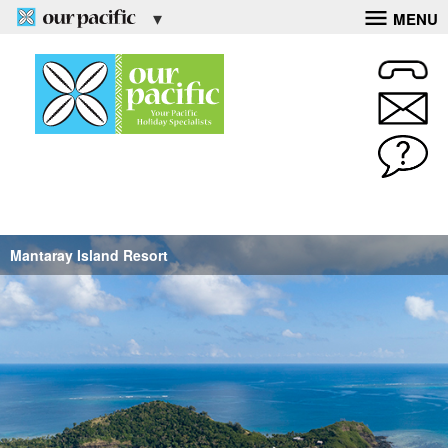
MENU
Mantaray Island Resort