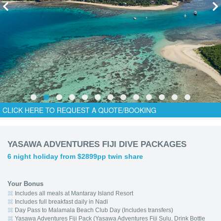
CLICK HERE TO REQUEST A QUOTE/BOOKING
YASAWA ADVENTURES FIJI DIVE PACKAGES
6 night holiday from $2899pp twin share
Your Bonus
Includes all meals at Mantaray Island Resort
Includes full breakfast daily in Nadi
Day Pass to Malamala Beach Club Day (Includes transfers)
Yasawa Adventures Fiji Pack (Yasawa Adventures Fiji Sulu, Drink Bottle