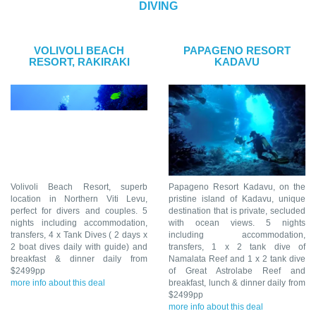
DIVING
VOLIVOLI BEACH
PAPAGENO RESORT
RESORT, RAKIRAKI
KADAVU
Volivoli Beach Resort, superb
Papageno Resort Kadavu, on the
location in Northern Viti Levu,
pristine island of Kadavu, unique
perfect for divers and couples. 5
destination that is private, secluded
nights including accommodation,
with ocean views. 5 nights
transfers, 4 x Tank Dives ( 2 days x
including accommodation,
2 boat dives daily with guide) and
transfers, 1 x 2 tank dive of
breakfast & dinner daily from
Namalata Reef and 1 x 2 tank dive
$2499pp
of Great Astrolabe Reef and
more info about this deal
breakfast, lunch & dinner daily from
$2499pp
more info about this deal