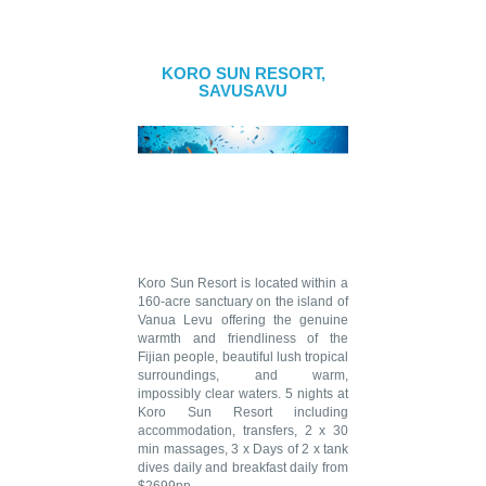
KORO SUN RESORT,
SAVUSAVU
Koro Sun Resort is located within a
160-acre sanctuary on the island of
Vanua Levu offering the genuine
warmth and friendliness of the
Fijian people, beautiful lush tropical
surroundings, and warm,
impossibly clear waters. 5 nights at
Koro Sun Resort including
accommodation, transfers, 2 x 30
min massages, 3 x Days of 2 x tank
dives daily and breakfast daily from