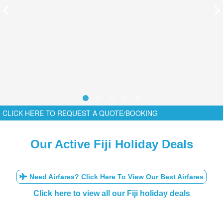
CLICK HERE TO REQUEST A QUOTE/BOOKING
Our Active Fiji Holiday Deals
Need Airfares? Click Here To View Our Best Airfares
Click here to view all our Fiji holiday deals