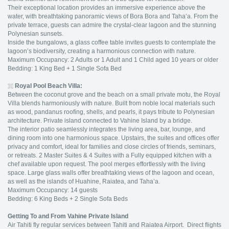
Their exceptional location provides an immersive experience above the
water, with breathtaking panoramic views of Bora Bora and Taha’a. From the
private terrace, guests can admire the crystal-clear lagoon and the stunning
Polynesian sunsets.
Inside the bungalows, a glass coffee table invites guests to contemplate the
lagoon’s biodiversity, creating a harmonious connection with nature.
Maximum Occupancy: 2 Adults or 1 Adult and 1 Child aged 10 years or older
Bedding: 1 King Bed + 1 Single Sofa Bed
Royal Pool Beach Villa:
Between the coconut grove and the beach on a small private motu, the Royal
Villa blends harmoniously with nature. Built from noble local materials such
as wood, pandanus roofing, shells, and pearls, it pays tribute to Polynesian
architecture. Private island connected to Vahine Island by a bridge.
The interior patio seamlessly integrates the living area, bar, lounge, and
dining room into one harmonious space. Upstairs, the suites and offices offer
privacy and comfort, ideal for families and close circles of friends, seminars,
or retreats. 2 Master Suites & 4 Suites with a Fully equipped kitchen with a
chef available upon request. The pool merges effortlessly with the living
space. Large glass walls offer breathtaking views of the lagoon and ocean,
as well as the islands of Huahine, Raiatea, and Taha’a.
Maximum Occupancy: 14 guests
Bedding: 6 King Beds + 2 Single Sofa Beds
Getting To and From Vahine Private Island
Air Tahiti fly regular services between Tahiti and Raiatea Airport. Direct flights