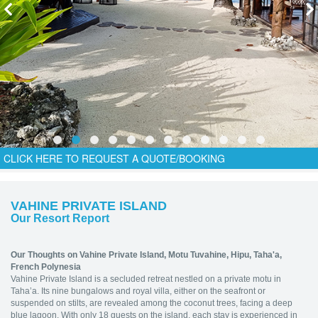
CLICK HERE TO REQUEST A QUOTE/BOOKING
VAHINE PRIVATE ISLAND
Our Resort Report
Our Thoughts on Vahine Private Island,
Motu Tuvahine, Hipu, Taha'a,
French Polynesia
Vahine Private Island is a secluded retreat nestled on a private motu in
Taha’a. Its nine bungalows and royal villa, either on the seafront or
suspended on stilts, are revealed among the coconut trees, facing a deep
blue lagoon. With only 18 guests on the island, each stay is experienced in