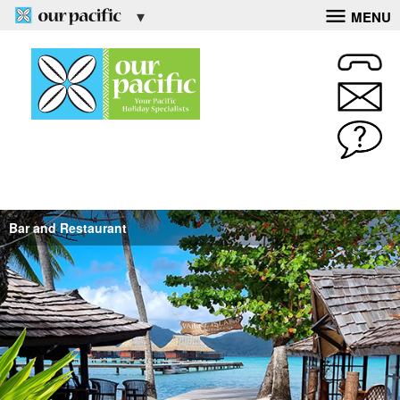
MENU
Bar and Restaurant