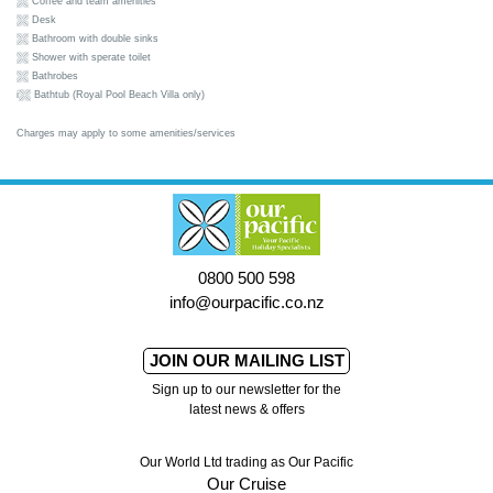
Coffee and team amenities
Desk
Bathroom with double sinks
Shower with sperate toilet
Bathrobes
i
Bathtub (Royal Pool Beach Villa only)
Charges may apply to some amenities/services
0800 500 598
info@ourpacific.co.nz
JOIN OUR MAILING LIST
Sign up to our newsletter for the
latest news & offers
Our World Ltd trading as Our Pacific
Our Cruise