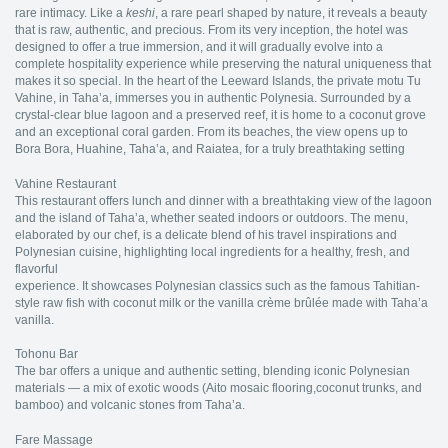
rare intimacy. Like a
keshi
, a rare pearl shaped by nature, it reveals a beauty
that is raw, authentic, and precious. From its very inception, the hotel was
designed to offer a true immersion, and it will gradually evolve into a
complete hospitality experience while preserving the natural uniqueness that
makes it so special. In the heart of the Leeward Islands, the private motu Tu
Vahine, in Taha’a, immerses you in authentic Polynesia. Surrounded by a
crystal-clear blue lagoon and a preserved reef, it is home to a coconut grove
and an exceptional coral garden. From its beaches, the view opens up to
Bora Bora, Huahine, Taha’a, and Raiatea, for a truly breathtaking setting
Vahine Restaurant
This restaurant offers lunch and dinner with a breathtaking view of the lagoon
and the island of Taha’a, whether seated indoors or outdoors. The menu,
elaborated by our chef, is a delicate blend of his travel inspirations and
Polynesian cuisine, highlighting local ingredients for a healthy, fresh, and
flavorful
experience. It showcases Polynesian classics such as the famous Tahitian-
style raw fish with coconut milk or the vanilla crème brûlée made with Taha’a
vanilla.
Tohonu Bar
The bar offers a unique and authentic setting, blending iconic Polynesian
materials — a mix of exotic woods (Aito mosaic flooring,coconut trunks, and
bamboo) and volcanic stones from Taha’a.
Fare Massage