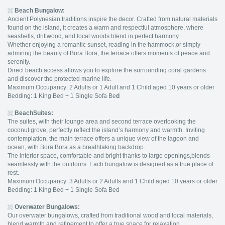
Beach Bungalow
:
Ancient Polynesian traditions inspire the decor. Crafted from natural materials
found on the island, it creates a warm and respectful atmosphere, where
seashells, driftwood, and local woods blend in perfect harmony.
Whether enjoying a romantic sunset, reading in the hammock,or simply
admiring the beauty of Bora Bora, the terrace offers moments of peace and
serenity.
Direct beach access allows you to explore the surrounding coral gardens
and discover the protected marine life.
Maximum Occupancy: 2 Adults or 1 Adult and 1 Child aged 10 years or older
Bedding: 1 King Bed + 1 Single Sofa Be
d
BeachSuites:
The suites, with their lounge area and second terrace overlooking the
coconut grove, perfectly reflect the island’s harmony and warmth. Inviting
contemplation, the main terrace offers a unique view of the lagoon and
ocean, with Bora Bora as a breathtaking backdrop.
The interior space, comfortable and bright thanks to large openings,blends
seamlessly with the outdoors. Each bungalow is designed as a true place of
rest.
Maximum Occupancy: 3 Adults or 2 Adults and 1 Child aged 10 years or older
Bedding: 1 King Bed + 1 Single Sofa Bed
Overwater Bungalows
:
Our overwater bungalows, crafted from traditional wood and local materials,
blend warmth and refinement to offer a true space for relaxation.