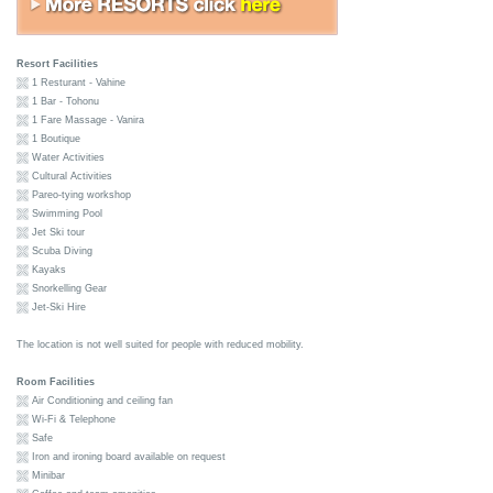
Resort Facilities
1 Resturant - Vahine
1 Bar - Tohonu
1 Fare Massage - Vanira
1 Boutique
Water Activities
Cultural Activities
Pareo-tying workshop
Swimming Pool
Jet Ski tour
Scuba Diving
Kayaks
Snorkelling Gear
Jet-Ski Hire
The location is not well suited for people with reduced mobility.
Room Facilities
Air Conditioning and ceiling fan
Wi-Fi & Telephone
Safe
Iron and ironing board available on request
Minibar