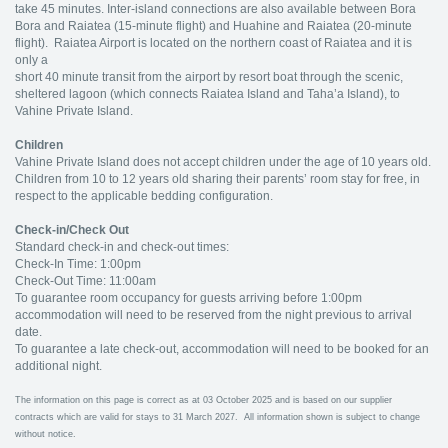
take 45 minutes. Inter-island connections are also available between Bora
Bora and Raiatea (15-minute flight) and Huahine and Raiatea (20-minute
flight). Raiatea Airport is located on the northern coast of Raiatea and it is
only a
short 40 minute transit from the airport by resort boat through the scenic,
sheltered lagoon (which connects Raiatea Island and Taha’a Island), to
Vahine Private Island.
Children
Vahine Private Island does not accept children under the age of 10 years old.
Children from 10 to 12 years old sharing their parents’ room stay for free, in
respect to the applicable bedding configuration.
Check-in/Check Out
Standard check-in and check-out times:
Check-In Time: 1:00pm
Check-Out Time: 11:00am
To guarantee room occupancy for guests arriving before 1:00pm
accommodation will need to be reserved from the night previous to arrival
date.
To guarantee a late check-out, accommodation will need to be booked for an
additional night.
The information on this page is correct as at 03 October 2025 and is based on our supplier
contracts which are valid for stays to 31 March 2027. All information shown is subject to change
without notice.