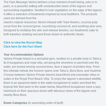
The Fare Massage Vanira delivers a true moment of well-being, solo or in
pairs, in a peaceful setting with unobstructed views of the lagoon and
surrounding vegetation. Nestled in lush vegetation on the edge of the lagoon,
it offers a selection of treatments inspired by local traditions. The products
used are derived from the
island’s natural resources: Monoï infused with Tiare flowers, coconut pulp
scrub from the coconut grove, nourishing coconut oil, and soothing aloe vera.
Designed to revitalize the skin and release tension, our treatments cater to
both travelers seeking rest and those drawn to authentic rituals.
Click
to view the Resort Map
Click here for the Fact Sheet
Your Accommodation Options
Vahine Private Island is a secluded gem, nestled on a private
motu
in Taha’a.
Its 9 bungalows and royal villa, set along the shoreline or perched over the
water, are tucked among coconut trees, face a lagoon of pristine blue. From
this intimate retreat, the horizon opens onto Taha’a, Bora Bora, and Huahine
Choose between Vahine Private Island's beachfront and overwater villas or
suites in the Royal Pool Beach Villa. To enjoy the lagoon’s abundant wildlife,
there is an aquarium table in the water bungalows to watch and feed the
tropical fish that swim in the water below. Beachfront bungalows have a lazy
hammock on their spacious decks with fabulous views of the lagoon and
nearby Bora Bora.
Room Categories
(in ascending order of tariff)