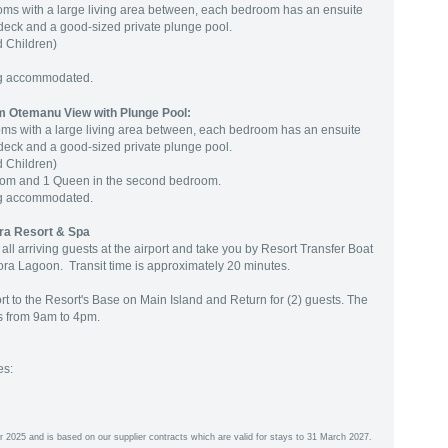
ooms with a large living area between, each bedroom has an ensuite
 deck and a good-sized private plunge pool.
 Children)
ng accommodated.
 Otemanu View with Plunge Pool:
oms with a large living area between, each bedroom has an ensuite
 deck and a good-sized private plunge pool.
 Children)
room and 1 Queen in the second bedroom.
ng accommodated.
ra Resort & Spa
l arriving guests at the airport and take you by Resort Transfer Boat
ora Lagoon. Transit time is approximately 20 minutes.
rt to the Resort's Base on Main Island and Return for (2) guests. The
rs from 9am to 4pm.
es:
r 2025 and is based on our supplier contracts which are valid for stays to 31 March 2027.