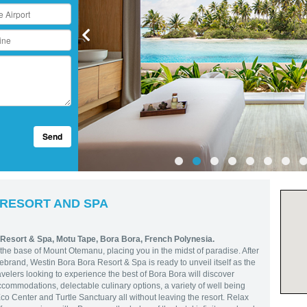
Send
 RESORT AND SPA
 Resort & Spa,
Motu Tape, Bora Bora, French Polynesia.
the base of Mount Otemanu, placing you in the midst of paradise. After
brand, Westin Bora Bora Resort & Spa is ready to unveil itself as the
velers looking to experience the best of Bora Bora will discover
commodations, delectable culinary options, a variety of well being
co Center and Turtle Sanctuary all without leaving the resort. Relax