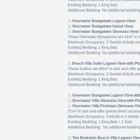
Existing Bedding: 1 King Bed.
Additional Bedding: No additional beddi
Overwater Bungalows Lagoon View:
Overwater Bungalows Island View:
Overwater Bungalows Otemanu View:
2
These Overwater Bungalows are 41m
in 
Maximum Occupancy: 2 Guests (Adults and
Existing Bedding: 1 King Bed.
Additional Bedding: No additional beddi
Beach Villa Suite Lagoon View with Pl
2
These Suitess are 89m
in size and offer g
Maximum Occupancy: 2 Guests (Adults and
Existing Bedding: 1 King Bed.
Additional Bedding: No additional beddi
Overwater Bungalow Lagoon View with
Overwater Villa Otemanu View with Pl
Overwater Villa Premium Otemanu Vie
2
57m
in size and offer guests direct access
Maximum Occupancy: 3 Adults or 2 Adults 
Existing Bedding: 1 King Bed + 1 Sofa
Additional Bedding: No additional beddi
Two Bedroom Beach Villa Lagoon View