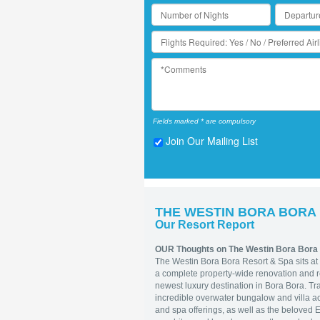
Fields marked * are compulsory
Join Our Mailing List
THE WESTIN BORA BORA
Our Resort Report
OUR Thoughts on The Westin Bora Bora
The Westin Bora Bora Resort & Spa sits at 
a complete property-wide renovation and re
newest luxury destination in Bora Bora. Tra
incredible overwater bungalow and villa ac
and spa offerings, as well as the beloved E