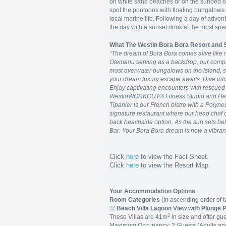
on white sand beaches or on the sunbed of y
spot the pontoons with floating bungalows.
local marine life. Following a day of adven
the day with a sunset drink at the most spe
What The Westin Bora Bora Resort and
“The dream of Bora Bora comes alive like 
Otemanu serving as a backdrop, our complet
most overwater bungalows on the island, s
your dream luxury escape awaits. Dive into 
Enjoy captivating encounters with rescued 
WestinWORKOUT® Fitness Studio and Heav
Tipanier is our French bistro with a Polynes
signature restaurant where our head chef co
back beachside option. As the sun sets be
Bar. Your Bora Bora dream is now a vibrant 
Click
here
to view the Fact Sheet.
Click
here
to view the Resort Map.
Your Accommodation Options
Room Categories
(In ascending order of ta
Beach Villa Lagoon View with Plunge 
2
These Villas are 41m
in size and offer gue
Maximum Occupancy: 2 Guests (Adults and