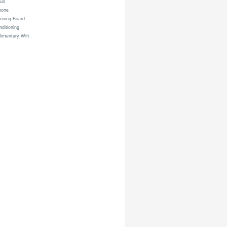
tub
hone
roning Board
nditioning
imentary Wifi