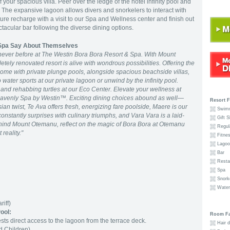
our spacious villa. Peer over the ledge of the hotel infinity pool and
 The expansive lagoon allows divers and snorkelers to interact with
ture recharge with a visit to our Spa and Wellness center and finish out
ctacular bar following the diverse dining options.
 Spa Say About Themselves
never before at The Westin Bora Bora Resort & Spa. With Mount
ely renovated resort is alive with wondrous possibilities. Offering the
ome with private plunge pools, alongside spacious beachside villas,
water sports at our private lagoon or unwind by the infinity pool.
and rehabbing turtles at our Eco Center. Elevate your wellness at
enly Spa by Westin™. Exciting dining choices abound as well—
Resort F
ian twist, Te Ava offers fresh, energizing fare poolside, Maere is our
Swimm
nstantly surprises with culinary triumphs, and Vara Vara is a laid-
Gift S
hind Mount Otemanu, reflect on the magic of Bora Bora at Otemanu
Regula
reality."
Fitnes
Lagoon
Bar
Resta
Spa
Snorke
Waterc
riff)
Pool
:
Room Fac
sts direct access to the lagoon from the terrace deck.
Hair d
 Children)