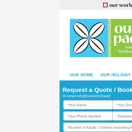
OUR HOME
OUR HOLIDAY
he Westin Bora Bora Resort and Spa - Restaurant Tipanier
Request a Quote / Boo
Or email
info@ourworld.travel