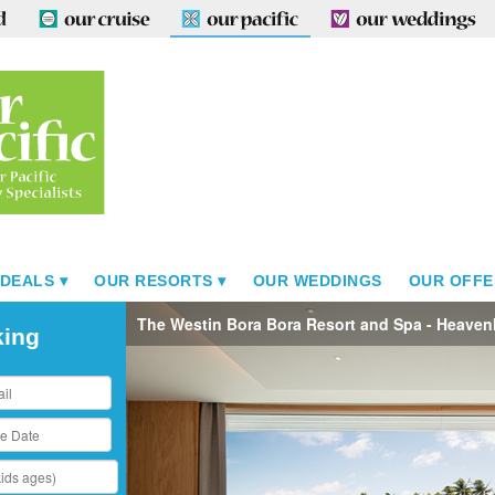
 DEALS
OUR RESORTS
OUR WEDDINGS
OUR OFFE
The Westin Bora Bora Resort and Spa - Heaven
king