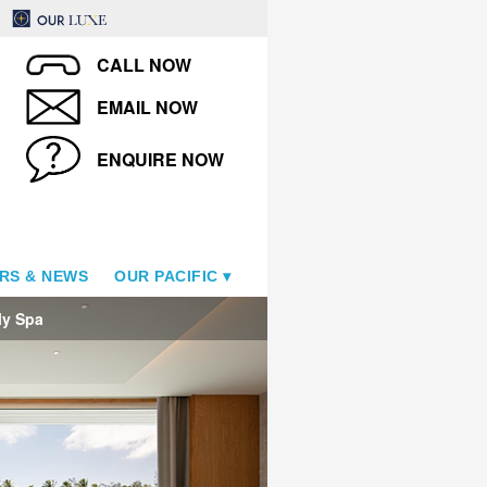
CALL NOW
EMAIL NOW
ENQUIRE NOW
RS & NEWS
OUR PACIFIC
ly Spa
The Westin Bora Bora Resor