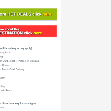
acilities (charges may apply)
ing Pool
hop
r Shuttle boat to Vaitape on Mainland
s Center
 Tour & Coral Grafting
urant
lling
raft Rental
ilities (may vary by room type)
ryer