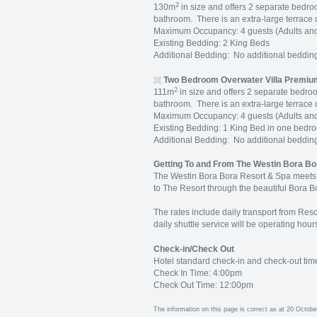
2
130m
in size and offers 2 separate bedr
bathroom. There is an extra-large terrace
Maximum Occupancy: 4 guests (Adults and
Existing Bedding: 2 King Beds
Additional Bedding: No additional beddi
Two Bedroom Overwater Villa Premium
2
111m
in size and offers 2 separate bedro
bathroom. There is an extra-large terrace
Maximum Occupancy: 4 guests (Adults and
Existing Bedding: 1 King Bed in one bed
Additional Bedding: No additional beddi
Getting To and From The Westin Bora Bo
The Westin Bora Bora Resort & Spa meets al
to The Resort through the beautiful Bora B
The rates include daily transport from Reso
daily shuttle service will be operating hou
Check-in/Check Out
Hotel standard check-in and check-out tim
Check In Time: 4:00pm
Check Out Time: 12:00pm
The information on this page is correct as at 20 Octobe