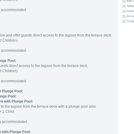
Bath 
Telep
ng accommodated
Iron/I
Air-co
Compl
size and offer guests direct access to the lagoon from the terrace deck.
 Children)
ng accommodated.
unge Pool
:
uests direct access to the lagoon from the terrace deck.
 Children)
ng accommodated.
 Plunge Pool:
unge Pool:
w with Plunge Pool:
 to the lagoon from the terrace deck with a plunge pool also.
+ 1 Child
ng accommodated.
 with Plunge Pool: