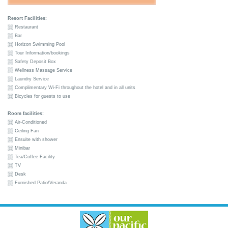
Resort Facilities:
Restaurant
Bar
Horizon Swimming Pool
Tour Information/bookings
Safety Deposit Box
Wellness Massage Service
Laundry Service
Complimentary Wi-Fi throughout the hotel and in all units
Bicycles for guests to use
Room facilities:
Air-Conditioned
Ceiling Fan
Ensuite with shower
Minibar
Tea/Coffee Facility
TV
Desk
Furnished Patio/Veranda