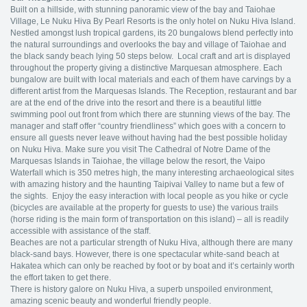
Built on a hillside, with stunning panoramic view of the bay and Taiohae
Village, Le Nuku Hiva By Pearl Resorts is the only hotel on Nuku Hiva Island.
Nestled amongst lush tropical gardens, its 20 bungalows blend perfectly into
the natural surroundings and overlooks the bay and village of Taiohae and
the black sandy beach lying 50 steps below. Local craft and art is displayed
throughout the property giving a distinctive Marquesan atmosphere. Each
bungalow are built with local materials and each of them have carvings by a
different artist from the Marquesas Islands. The Reception, restaurant and bar
are at the end of the drive into the resort and there is a beautiful little
swimming pool out front from which there are stunning views of the bay. The
manager and staff offer “country friendliness” which goes with a concern to
ensure all guests never leave without having had the best possible holiday
on Nuku Hiva. Make sure you visit The Cathedral of Notre Dame of the
Marquesas Islands in Taiohae, the village below the resort, the Vaipo
Waterfall which is 350 metres high, the many interesting archaeological sites
with amazing history and the haunting Taipivai Valley to name but a few of
the sights. Enjoy the easy interaction with local people as you hike or cycle
(bicycles are available at the property for guests to use) the various trails
(horse riding is the main form of transportation on this island) – all is readily
accessible with assistance of the staff.
Beaches are not a particular strength of Nuku Hiva, although there are many
black-sand bays. However, there is one spectacular white-sand beach at
Hakatea which can only be reached by foot or by boat and it’s certainly worth
the effort taken to get there.
There is history galore on Nuku Hiva, a superb unspoiled environment,
amazing scenic beauty and wonderful friendly people.