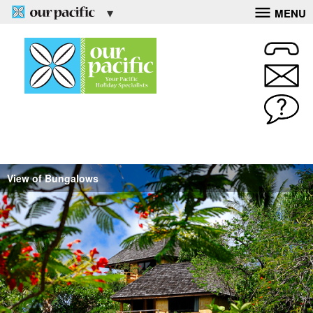
MENU
View of Bungalows