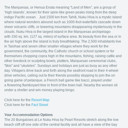
The Marquesas, or Henua Enata meaning "Land of Men", are a group of
‘high islands’, known for their spire-like green peaks rising from the deep
indigo Pacific ocean. Just 1500 km from Tahiti, Nuku Hiva is a mystic island
where natural wonders abound such as 1000-foot waterfalls cascade down
sheer volcanic cliffs, or towering mountains disappearing mysteriously in the
clouds. Nuku Hiva is the largest island in the Marquesas archipelago
with 330 sq. km. (127 sq. miles) of surface area. Its beauty from the sea or in
the air high above the island is truly breathtaking. The 2,500 inhabitants live
in Taiohae and seven other smaller villages where they work for the
government, the community, the Catholic church or school system or for
themselves chopping copra high in the mountains, fishing, raising cattle and
other livestock or sculpting bowls, platters, Marquesan ceremonial clubs,
"tikis" and “ukuleles”. Sundays and holidays are just as busy as any other
day. Villagers drive back and forth along the seafront road in their 4-wheel
drive vehicles, calling out to their friends possibly stopping to join the on
going game of petanque, a French ball game like bacci, played under
a flowering flamboyant tree in front of the town hall. Nearby the women sit
under a shelter and win money playing bingo.
Click here for the
Resort Map
Click here for the
Fact Sheet
Your Accommodation Options
The 20 Bungalows at Le Nuku Hiva by Pearl Resorts stretch along the low
beach cliff off one side of the central facility and all have a view of the bay