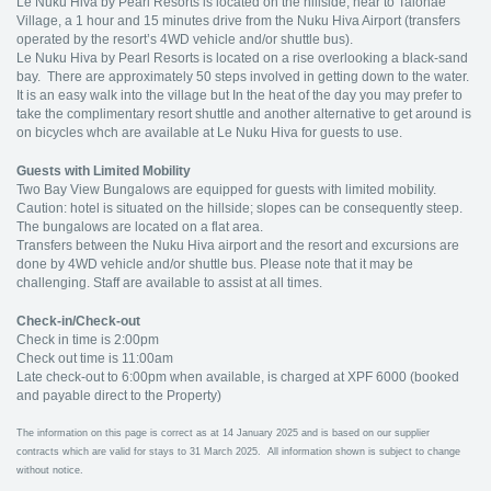
Le Nuku Hiva by Pearl Resorts is located on the hillside, near to Taiohae
Village, a 1 hour and 15 minutes drive from the Nuku Hiva Airport (transfers
operated by the resort’s 4WD vehicle and/or shuttle bus).
Le Nuku Hiva by Pearl Resorts is located on a rise overlooking a black-sand
bay. There are approximately 50 steps involved in getting down to the water.
It is an easy walk into the village but In the heat of the day you may prefer to
take the complimentary resort shuttle and another alternative to get around is
on bicycles whch are available at Le Nuku Hiva for guests to use.
Guests with Limited Mobility
Two Bay View Bungalows are equipped for guests with limited mobility.
Caution: hotel is situated on the hillside; slopes can be consequently steep.
The bungalows are located on a flat area.
Transfers between the Nuku Hiva airport and the resort and excursions are
done by 4WD vehicle and/or shuttle bus. Please note that it may be
challenging. Staff are available to assist at all times.
Check-in/Check-out
Check in time is 2:00pm
Check out time is 11:00am
Late check-out to 6:00pm when available, is charged at XPF 6000 (booked
and payable direct to the Property)
The information on this page is correct as at 14 January 2025 and is based on our supplier
contracts which are valid for stays to 31 March 2025. All information shown is subject to change
without notice.