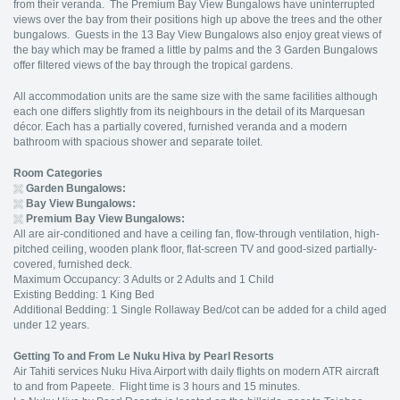
from their veranda. The Premium Bay View Bungalows have uninterrupted
views over the bay from their positions high up above the trees and the other
bungalows. Guests in the 13 Bay View Bungalows also enjoy great views of
the bay which may be framed a little by palms and the 3 Garden Bungalows
offer filtered views of the bay through the tropical gardens.
All accommodation units are the same size with the same facilities although
each one differs slightly from its neighbours in the detail of its Marquesan
décor. Each has a partially covered, furnished veranda and a modern
bathroom with spacious shower and separate toilet.
Room Categories
Garden Bungalows:
Bay View Bungalows:
Premium Bay View Bungalows:
All are air-conditioned and have a ceiling fan, flow-through ventilation, high-
pitched ceiling, wooden plank floor, flat-screen TV and good-sized partially-
covered, furnished deck.
Maximum Occupancy: 3 Adults or 2 Adults and 1 Child
Existing Bedding: 1 King Bed
Additional Bedding: 1 Single Rollaway Bed/cot can be added for a child aged
under 12 years.
Getting To and From
Le Nuku Hiva by Pearl Resort
s
Air Tahiti services Nuku Hiva Airport with daily flights on modern ATR aircraft
to and from Papeete. Flight time is 3 hours and 15 minutes.