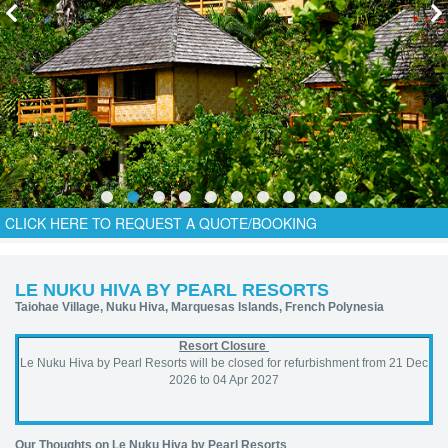
CLICK HERE TO REQUEST A QUOTE/BOOKING
LE NUKU HIVA BY PEARL RESORTS
Taiohae Village, Nuku Hiva, Marquesas Islands, French Polynesia
Resort Closure
Le Nuku Hiva by Pearl Resorts will be closed for refurbishment from 21 Dec
2026 to 04 Apr 2027
Our
Thoughts on Le Nuku Hiva by Pearl Resorts