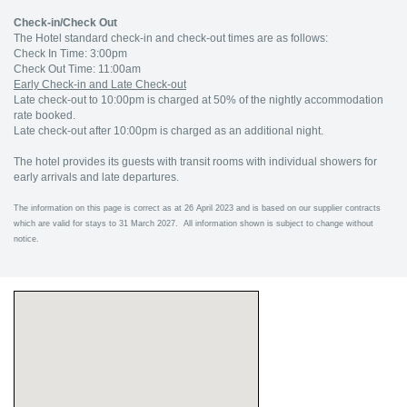
Check-in/Check Out
The Hotel standard check-in and check-out times are as follows:
Check In Time: 3:00pm
Check Out Time: 11:00am
Early Check-in and Late Check-out
Late check-out to 10:00pm is charged at 50% of the nightly accommodation
rate booked.
Late check-out after 10:00pm is charged as an additional night.
The hotel provides its guests with transit rooms with individual showers for
early arrivals and late departures.
The information on this page is correct as at 26 April 2023 and is based on our supplier contracts
which are valid for stays to 31 March 2027. All information shown is subject to change without
notice.