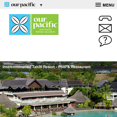
MENU
Intercontinental Tahiti Resort - Pool & Restaurant