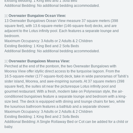
Existing Bedding: 1 King Bed and 1 Sofa Bed
Additional Bedding: No additional bedding accommodated.
Overwater Bungalow Ocean View:
13 Overwater Bungalows Ocean View measure 37 square meters (398
square feet), with 13.6-square-meter (146-square-foot) decks, and are
adjacent to the Lotus infinity pool. Each features a separate lounge and
bedroom.
Maximum Occupancy: 3 Adults or 2 Adults & 2 Children
Existing Bedding: 1 King Bed and 2 Sofa Beds
Additional Bedding: No additional bedding accommodated.
Overwater Bungalows Moorea View:
Perched at the end of the pontoon, the two Overwater Bungalows with
Moorea View offer idyllic direct access to the turquoise lagoon. From the
16.5-square-meter (177-square-foot) deck, take in wide panoramas of Tahiti’s
sister island, Moorea, and awe-inspiring sunsets. At 37 square meters (398
square feet), the suites sit near the picturesque Lotus infinity pool and
gourmet restaurant. With a fresh, modern take on Polynesian style, the air-
conditioned bungalows feature a separate lounge and bedroom with a king-
size bed. The deck is equipped with dining and lounge chairs for two, while
the luxurious bathroom features a bathtub and a separate shower.
Maximum Occupancy: 3 Adults or 2 Adults & 2 Children
Existing Bedding: 1 King Bed and 2 Sofa Beds
Additional Bedding: A Single Rollaway Bed or Cot can be added for a child or
baby.