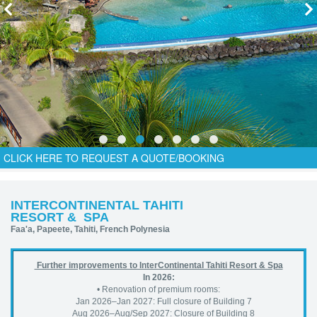
CLICK HERE TO REQUEST A QUOTE/BOOKING
INTERCONTINENTAL TAHITI
RESORT & SPA
Faa'a, Papeete, Tahiti, French Polynesia
Further improvements to InterContinental Tahiti Resort & Spa
In 2026:
• Renovation of premium rooms:
Jan 2026–Jan 2027: Full closure of Building 7
Aug 2026–Aug/Sep 2027: Closure of Building 8