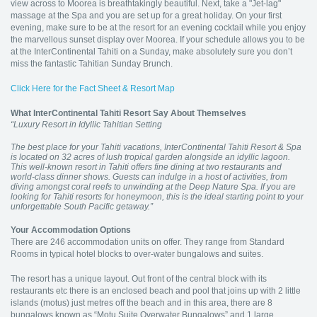
view across to Moorea is breathtakingly beautiful. Next, take a "Jet-lag"
massage at the Spa and you are set up for a great holiday. On your first
evening, make sure to be at the resort for an evening cocktail while you enjoy
the marvellous sunset display over Moorea. If your schedule allows you to be
at the InterContinental Tahiti on a Sunday, make absolutely sure you don’t
miss the fantastic Tahitian Sunday Brunch.
Click Here for the Fact Sheet & Resort Map
What InterContinental Tahiti Resort Say About Themselves
“Luxury Resort in Idyllic Tahitian Setting
The best place for your Tahiti vacations, InterContinental Tahiti Resort & Spa
is located on 32 acres of lush tropical garden alongside an idyllic lagoon.
This well-known resort in Tahiti offers fine dining at two restaurants and
world-class dinner shows. Guests can indulge in a host of activities, from
diving amongst coral reefs to unwinding at the Deep Nature Spa. If you are
looking for Tahiti resorts for honeymoon, this is the ideal starting point to your
unforgettable South Pacific getaway.”
Your Accommodation Options
There are 246 accommodation units on offer. They range from Standard
Rooms in typical hotel blocks to over-water bungalows and suites.
The resort has a unique layout. Out front of the central block with its
restaurants etc there is an enclosed beach and pool that joins up with 2 little
islands (motus) just metres off the beach and in this area, there are 8
bungalows known as “Motu Suite Overwater Bungalows” and 1 large