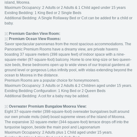
island, Moorea.
Maximum Occupancy: 2 Adults or 2 Adults & 1 Child aged under 15 years
Existing Bedding: 1 King Bed or 2 Single Beds
Additional Bedding: A Single Rollaway Bed or Cot can be added for a child or
baby.
Premium Garden View Room:
Premium Ocean View Rooms:
Savor spectacular panoramas from the most spacious accommodations. The
Panoramic Premium Rooms have a dreamy view, are private havens
boasting 37 square meters (398 square feet) of indoor space with a nine-
square-meter (97-square-foot) balcony. Home to one king-size or two queen-
size beds, these bedrooms open up to wide views of our tropical gardens at
ground level or gorgeous Lotus infinity pool, with vistas extending beyond the
ocean to Moorea in the distance.
Premium Rooms are a popular choice for honeymooners.
Maximum Occupancy: 3 Adults or 2 Adults & 2 Children aged under 15 years.
Existing Bedding Configuration: 1 King Bed or 2 Queen Beds
Additional Bedding: A cot for a baby may be added.
Overwater Premium Bungalow Moorea View:
Eight 37-square-meter (398-square-foot) overwater bungalows built around
our own private motu (islet) boast supreme views of the island of Moorea.
The expansive 32-square-meter (344-square-foot) terrace drops off into the
turquoise lagoon, beside the main pool and Lagoonarium
Maximum Occupancy: 2 Adults plus 1 Child aged under 15 years.