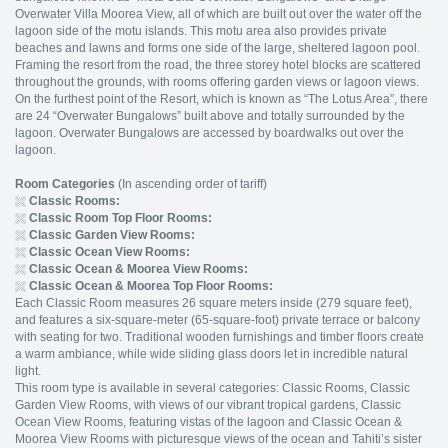
Overwater Villa Moorea View, all of which are built out over the water off the
lagoon side of the motu islands. This motu area also provides private
beaches and lawns and forms one side of the large, sheltered lagoon pool.
Framing the resort from the road, the three storey hotel blocks are scattered
throughout the grounds, with rooms offering garden views or lagoon views.
On the furthest point of the Resort, which is known as “The Lotus Area”, there
are 24 “Overwater Bungalows” built above and totally surrounded by the
lagoon. Overwater Bungalows are accessed by boardwalks out over the
lagoon.
Room Categories
(In ascending order of tariff)
Classic Rooms:
Classic Room Top Floor Rooms:
Classic Garden View Rooms:
Classic Ocean View Rooms:
Classic Ocean & Moorea View Rooms:
Classic Ocean & Moorea Top Floor Rooms:
Each Classic Room measures 26 square meters inside (279 square feet),
and features a six-square-meter (65-square-foot) private terrace or balcony
with seating for two. Traditional wooden furnishings and timber floors create
a warm ambiance, while wide sliding glass doors let in incredible natural
light.
This room type is available in several categories: Classic Rooms, Classic
Garden View Rooms, with views of our vibrant tropical gardens, Classic
Ocean View Rooms, featuring vistas of the lagoon and Classic Ocean &
Moorea View Rooms with picturesque views of the ocean and Tahiti’s sister