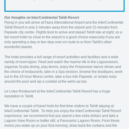
Our thoughts on InterContinental Tahiti Resort
Flying in you will arrive at Faa'a International Airport and the InterContinental
Tahiti Resort is only 2 minutes away from the airport and 15 minutes from
Papeete city centre. Flights tend to arrive and depart Tahiti late at night, so a
full resort hotel so close to the airport is a good choice especially if you are
only spending a day or two stop-over en route to or from Tahiti's other
wonderful islands.
The hotel provides a full range of resort activities and facilities and a wide
variety of room types. Feed and watch the marine life in the Lagoonarium,
organise Scuba diving, play tennis, enjoy the Polynesian dance shows and
the choice of restaurants, take in a Spa session, browse the boutiques, work
out in the 24-hour fitness centre, take a bus into Papeete, or simply relax
around the pool and sip a cocktail at the swim-up bar.
Le Lotus Restaurant at the InterContinental Tahiti Resort has a huge
reputation in Tahiti.
We have a couple of travel hints for first-time visitors to Tahiti staying at
InterContinental Tahiti. To help you enjoy the InterContinental Tahiti Resort
experience, we recommend that you spend a few extra dollars and take a
Lagoon View Room or better still, a Panoramic Lagoon Room. From these
rooms you wake up on your first morning, draw back the curtains and the