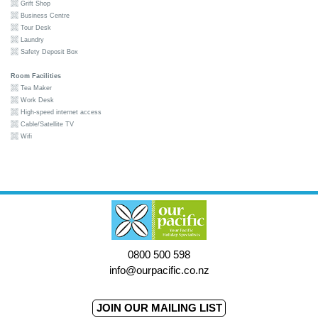
Grift Shop
Business Centre
Tour Desk
Laundry
Safety Deposit Box
Room Facilities
Tea Maker
Work Desk
High-speed internet access
Cable/Satellite TV
Wifi
0800 500 598
info@ourpacific.co.nz
JOIN OUR MAILING LIST