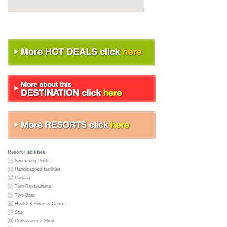
Resort Facilities
Swimming Pools
Handicapped facilities
Parking
Two Restaurants
Two Bars
Health & Fitness Centre
Spa
Convenience Shop