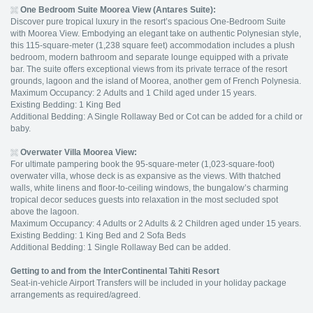
One Bedroom Suite Moorea View (
Antares Suite):
Discover pure tropical luxury in the resort’s spacious One-Bedroom Suite
with Moorea View. Embodying an elegant take on authentic Polynesian style,
this 115-square-meter (1,238 square feet) accommodation includes a plush
bedroom, modern bathroom and separate lounge equipped with a private
bar. The suite offers exceptional views from its private terrace of the resort
grounds, lagoon and the island of Moorea, another gem of French Polynesia.
Maximum Occupancy: 2 Adults and 1 Child aged under 15 years.
Existing Bedding: 1 King Bed
Additional Bedding: A Single Rollaway Bed or Cot can be added for a child or
baby.
Overwater Villa Moorea View
:
For ultimate pampering book the 95-square-meter (1,023-square-foot)
overwater villa, whose deck is as expansive as the views. With thatched
walls, white linens and floor-to-ceiling windows, the bungalow’s charming
tropical decor seduces guests into relaxation in the most secluded spot
above the lagoon.
Maximum Occupancy: 4 Adults or 2 Adults & 2 Children aged under 15 years.
Existing Bedding: 1 King Bed and 2 Sofa Beds
Additional Bedding: 1 Single Rollaway Bed can be added.
Getting to and from the InterContinental Tahiti Resort
Seat-in-vehicle Airport Transfers will be included in your holiday package
arrangements as required/agreed.