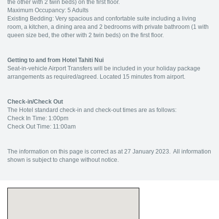
the other with 2 twin beds) on the first floor.
Maximum Occupancy: 5 Adults
Existing Bedding: Very spacious and confortable suite including a living
room, a kitchen, a dining area and 2 bedrooms with private bathroom (1 with
queen size bed, the other with 2 twin beds) on the first floor.
Getting to and from Hotel Tahiti Nui
Seat-in-vehicle Airport Transfers will be included in your holiday package
arrangements as required/agreed. Located 15 minutes from airport.
Check-in/Check Out
The Hotel standard check-in and check-out times are as follows:
Check In Time: 1:00pm
Check Out Time: 11:00am
The information on this page is correct as at 27 January 2023. All information
shown is subject to change without notice.