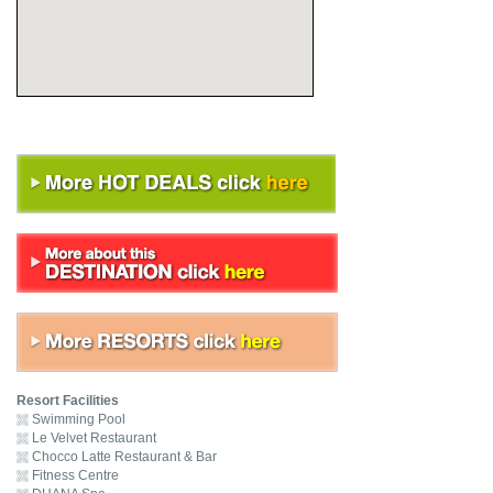
Resort Facilities
Swimming Pool
Le Velvet Restaurant
Chocco Latte Restaurant & Bar
Fitness Centre