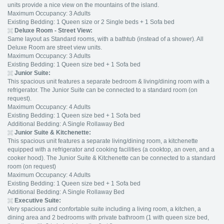
units provide a nice view on the mountains of the island.
Maximum Occupancy: 3 Adults
Existing Bedding: 1 Queen size or 2 Single beds + 1 Sofa bed
Deluxe
Room - Street View:
Same layout as Standard rooms, with a bathtub (instead of a shower). All
Deluxe Room are street view units.
Maximum Occupancy: 3 Adults
Existing Bedding: 1 Queen size bed + 1 Sofa bed
Junior Suite:
This spacious unit features a separate bedroom & living/dining room with a
refrigerator. The Junior Suite can be connected to a standard room (on
request).
Maximum Occupancy: 4 Adults
Existing Bedding: 1 Queen size bed + 1 Sofa bed
Additional Bedding: A Single Rollaway Bed
Junior Suite & Kitchenette:
This spacious unit features a separate living/dining room, a kitchenette
equipped with a refrigerator and cooking facilities (a cooktop, an oven, and a
cooker hood). The Junior Suite & Kitchenette can be connected to a standard
room (on request)
Maximum Occupancy: 4 Adults
Existing Bedding: 1 Queen size bed + 1 Sofa bed
Additional Bedding: A Single Rollaway Bed
Executive Suite
:
Very spacious and confortable suite including a living room, a kitchen, a
dining area and 2 bedrooms with private bathroom (1 with queen size bed,