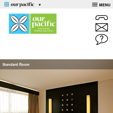
MENU
Standard Room