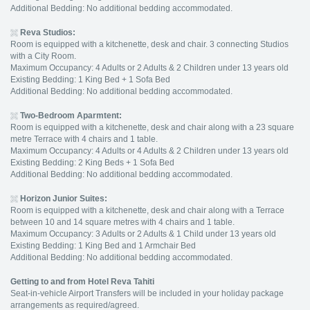
Additional Bedding: No additional bedding accommodated.
Reva Studios
:
Room is equipped with a kitchenette, desk and chair. 3 connecting Studios
with a City Room.
Maximum Occupancy: 4 Adults or 2 Adults & 2 Children under 13 years old
Existing Bedding: 1 King Bed + 1 Sofa Bed
Additional Bedding: No additional bedding accommodated.
Two-Bedroom Aparmtent
:
Room is equipped with a kitchenette, desk and chair along with a 23 square
metre Terrace with 4 chairs and 1 table.
Maximum Occupancy: 4 Adults or 4 Adults & 2 Children under 13 years old
Existing Bedding: 2 King Beds + 1 Sofa Bed
Additional Bedding: No additional bedding accommodated.
Horizon Junior Suites
:
Room is equipped with a kitchenette, desk and chair along with a Terrace
between 10 and 14 square metres with 4 chairs and 1 table.
Maximum Occupancy: 3 Adults or 2 Adults & 1 Child under 13 years old
Existing Bedding: 1 King Bed and 1 Armchair Bed
Additional Bedding: No additional bedding accommodated.
Getting to and from Hotel Reva Tahiti
Seat-in-vehicle Airport Transfers will be included in your holiday package
arrangements as required/agreed.