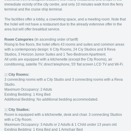
immediate vicinity of the city centre, and only 10 minutes walk from the ferry
terminal and the cruise ship terminal.
The facilities offer a lobby, a coworking space, and a meeting room. Note that
the hotel will not have a restaurant due to the already extensive offer in the
area but will offer breakfast service.
Room Categories
(In ascending order of tariff)
Rising to five floors, the hotel offers 43 rooms and suites and common areas
with a contemporary design: 6 City Rooms, 24 Ciy Studios and 9 Reva
Studios, 3 Horizon Junior Suites and 1 Two-Bedroom Apartment.
All units are equipped with a kitchenette (except the City Rooms), air
conditioning, satelite TV, direct telephone, 55' flat screen LCD TV and Wi-Fi.
City Rooms
:
3 connecting rooms with a City Studio and 3 connecting rooms with a Reva
Studio.
Maximum Occupancy: 2 Aduts
Existing Bedding: 1 King Bed
Additional Bedding: No additional bedding accommodated.
City Studios:
Room is equipped with a kitchenette, desk and chair. 3 connecting Studios
with a City Room.
Maximum Occupancy: 3 Adults or 2 Adults & 1 Child under 13 years old
Existing Bedding: 1 King Bed and 1 Armchair Bed