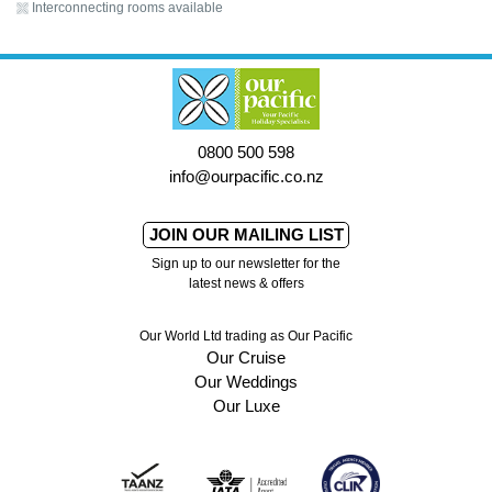
Interconnecting rooms available
0800 500 598
info@ourpacific.co.nz
JOIN OUR MAILING LIST
Sign up to our newsletter for the
latest news & offers
Our World Ltd trading as Our Pacific
Our Cruise
Our Weddings
Our Luxe