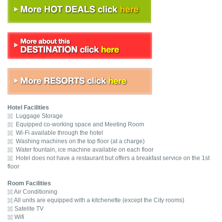
Hotel Facilities
Luggage Storage
Equipped co-working space and Meeting Room
Wi-Fi available through the hotel
Washing machines on the top floor (at a charge)
Water fountain, ice machine available on each floor
Hotel does not have a restaurant but offers a breakfast service on the 1st
floor
Room Facilities
Air Conditioning
All units are equipped with a kitchenette (except the City rooms)
Satelite TV
Wifi