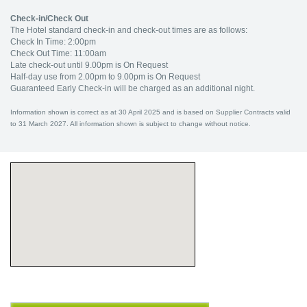
Check-in/Check Out
The Hotel standard check-in and check-out times are as follows:
Check In Time: 2:00pm
Check Out Time: 11:00am
Late check-out until 9.00pm is On Request
Half-day use from 2.00pm to 9.00pm is On Request
Guaranteed Early Check-in will be charged as an additional night.
Information shown is correct as at 30 April 2025 and is based on Supplier Contracts valid
to 31 March 2027. All information shown is subject to change without notice.