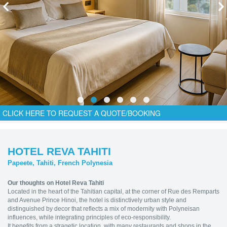
CLICK HERE TO REQUEST A QUOTE/BOOKING
HOTEL REVA TAHITI
Papeete, Tahiti, French Polynesia
Our thoughts on Hotel Reva Tahiti
Located in the heart of the Tahitian capital, at the corner of Rue des Remparts
and Avenue Prince Hinoi, the hotel is distinctively urban style and
distinguished by decor that reflects a mix of modernity with Polyneisan
influences, while integrating principles of eco-responsibility.
It benefits from a stragetic location, with many restaurants and shops in the