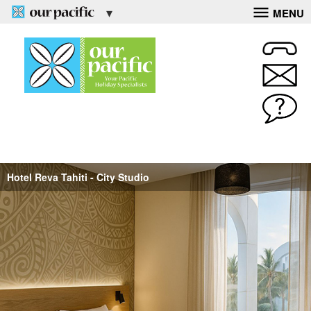
MENU
Hotel Reva Tahiti - City Studio