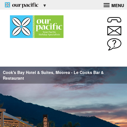
MENU
Cook's Bay Hotel & Suites, Moorea - Le Cooks Bar &
Restaurant