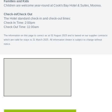
Families and Kids
Children are welcome year-round at Cook's Bay Hotel & Suites, Moorea.
Check-in/Check Out
The Hotel standard check-in and check-out times:
Check In Time: 2:00pm
Check Out Time: 11:00am
The information on this page is correct as at 02 August 2023 and is based on our supplier contracts
which are valid for stays to 31 March 2025. All information shown is subject to change without
notice.