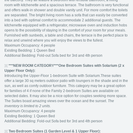
the balcony. They all feature a bedroom with ensuite bathroom, a living
room with kitchenette and a spacious terrace. The bathroom is very functional
and offers walk-in shower and double vanity unit. For more comfort the toilets
are separated. The bright living room has a sofa that can easily be converted
into a bed with optimal comfort to accommodate 2 additional guests. The
kitchenette equipped with a refrigerator, microwave oven and induction hobs
opens to the possibility of staying in the comfort of your room for your meals.
Furnished with sunbeds, a table and chairs, the terrace is the perfect place to
relax and unwind where you will enjoy the views to the fullest.
Maximum Occupancy: 4 people
Existing Bedding: 1 Queen Bed
Additional Bedding: Fold-out Sofa bed for 3rd and 4th person
***NEW ROOM CATEGORY***
One Bedroom Suites with Solarium (2 x
Upper Floor Only):
Introducing the Upper-Floor 1-bedroom Suite with Solarium.These suites
offer a large 30 sq meters outdoor patio with loungers in the shade and in the
sun, as well as comfy outdoor furniture. This category may be a great option
for families of 4 if none of the Family 2-bedroom Suites are available on
selected dates. It may also be a nice option for couples seeking more space.
The Suites boast amazing views over the ocean and the sunset.
The
inventory is limited to 2 units.
Maximum Occupancy: 4 people
Existing Bedding: 1 Queen Bed
Additional Bedding: Fold-out Sofa bed for 3rd and 4th person
Two Bedroom Suites (1 Garden Level & 1 Upper Floor):