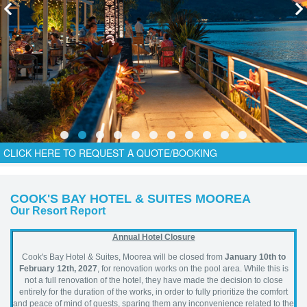
CLICK HERE TO REQUEST A QUOTE/BOOKING
COOK'S BAY HOTEL & SUITES MOOREA
Our Resort Report
Annual Hotel Closure
Cook's Bay Hotel & Suites, Moorea will be closed from
January 10th to
February 12th, 2027
, for renovation works on the pool area. While this is
not a full renovation of the hotel, they have made the decision to close
entirely for the duration of the works, in order to fully prioritize the comfort
and peace of mind of guests, sparing them any inconvenience related to the