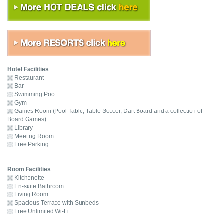
Hotel Facilities
Restaurant
Bar
Swimming Pool
Gym
Games Room (Pool Table, Table Soccer, Dart Board and a collection of
Board Games)
Library
Meeting Room
Free Parking
Room Facilities
Kitchenette
En-suite Bathroom
Living Room
Spacious Terrace with Sunbeds
Free Unlimited Wi-Fi