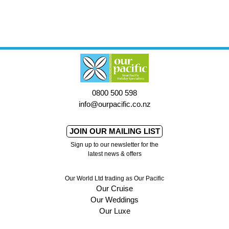
0800 500 598
info@ourpacific.co.nz
JOIN OUR MAILING LIST
Sign up to our newsletter for the
latest news & offers
Our World Ltd trading as Our Pacific
Our Cruise
Our Weddings
Our Luxe