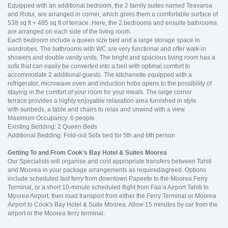
Equipped with an additional bedroom, the 2 family suites named Teavaroa
and Rotui, are arranged in corner, which gives them a comfortable surface of
538 sq ft + 485 sq ft of terrace. Here, the 2 bedrooms and ensuite bathrooms
are arranged on each side of the living room.
Each bedroom include a queen size bed and a large storage space in
wardrobes. The bathrooms with WC are very functional and offer walk-in
showers and double vanity units. The bright and spacious living room has a
sofa that can easily be converted into a bed with optimal comfort to
accommodate 2 additional guests. The kitchenette equipped with a
refrigerator, microwave oven and induction hobs opens to the possibility of
staying in the comfort of your room for your meals. The large corner
terrace provides a highly enjoyable relaxation area furnished in style
with sunbeds, a table and chairs to relax and unwind with a view.
Maximum Occupancy: 6 people
Existing Bedding: 2 Queen Beds
Additional Bedding: Fold-out Sofa bed for 5th and 6th person
Getting To and From Cook's Bay Hotel & Suites Moorea
Our Specialists will organise and cost appropriate transfers between Tahiti
and Moorea in your package arrangements as required/agreed. Options
include scheduled fast ferry from downtown Papeete to the Moorea Ferry
Terminal, or a short 10-minute scheduled flight from Faa’a Airport Tahiti to
Moorea Airport, then road transport from either the Ferry Terminal or Moorea
Airport to Cook's Bay Hotel & Suite Moorea. Allow 15 minutes by car from the
airport or the Moorea ferry terminal.