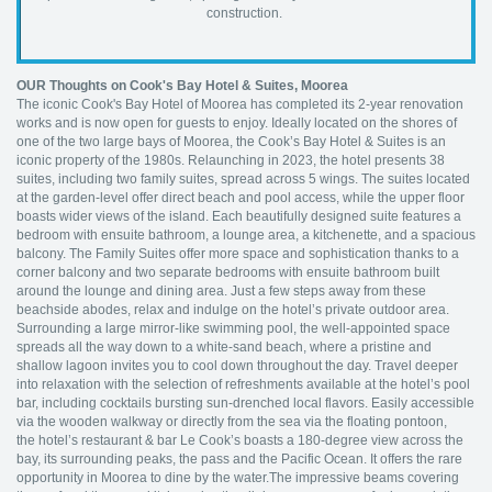
construction.
OUR Thoughts on Cook's Bay Hotel & Suites, Moorea
The iconic Cook's Bay Hotel of Moorea has completed its 2-year renovation
works and is now open for guests to enjoy. Ideally located on the shores of
one of the two large bays of Moorea, the Cook’s Bay Hotel & Suites is an
iconic property of the 1980s. Relaunching in 2023, the hotel presents 38
suites, including two family suites, spread across 5 wings. The suites located
at the garden-level offer direct beach and pool access, while the upper floor
boasts wider views of the island. Each beautifully designed suite features a
bedroom with ensuite bathroom, a lounge area, a kitchenette, and a spacious
balcony. The Family Suites offer more space and sophistication thanks to a
corner balcony and two separate bedrooms with ensuite bathroom built
around the lounge and dining area. Just a few steps away from these
beachside abodes, relax and indulge on the hotel’s private outdoor area.
Surrounding a large mirror-like swimming pool, the well-appointed space
spreads all the way down to a white-sand beach, where a pristine and
shallow lagoon invites you to cool down throughout the day. Travel deeper
into relaxation with the selection of refreshments available at the hotel’s pool
bar, including cocktails bursting sun-drenched local flavors. Easily accessible
via the wooden walkway or directly from the sea via the floating pontoon,
the hotel’s restaurant & bar Le Cook’s boasts a 180-degree view across the
bay, its surrounding peaks, the pass and the Pacific Ocean. It offers the rare
opportunity in Moorea to dine by the water.The impressive beams covering