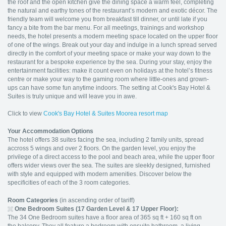
the roof and the open kitchen give the dining space a warm feel, completing
the natural and earthy tones of the restaurant’s modern and exotic décor. The
friendly team will welcome you from breakfast till dinner, or until late if you
fancy a bite from the bar menu. For all meetings, trainings and workshop
needs, the hotel presents a modern meeting space located on the upper floor
of one of the wings. Break out your day and indulge in a lunch spread served
directly in the comfort of your meeting space or make your way down to the
restaurant for a bespoke experience by the sea. During your stay, enjoy the
entertainment facilities: make it count even on holidays at the hotel’s fitness
centre or make your way to the gaming room where little-ones and grown-
ups can have some fun anytime indoors. The setting at Cook's Bay Hotel &
Suites is truly unique and will leave you in awe.
Click to view
Cook's Bay Hotel & Suites Moorea resort map
Your Accommodation Options
The hotel offers 38 suites facing the sea, including 2 family units, spread
accross 5 wings and over 2 floors. On the garden level, you enjoy the
privilege of a direct access to the pool and beach area, while the upper floor
offers wider views over the sea. The suites are sleekly designed, furnished
with style and equipped with modern amenities. Discover below the
specificities of each of the 3 room categories.
Room Categories
(in ascending order of tariff)
One Bedroom Suites (17 Garden Level & 17 Upper Floor):
The 34 One Bedroom suites have a floor area of 365 sq ft + 160 sq ft on