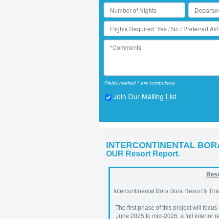
Fields marked * are compulsory
Join Our Mailing List
INTERCONTINENTAL BOR
OUR Resort Report.
Reso
Intercontinental Bora Bora Resort & Tha
The first phase of this project will focus
June 2025 to mid-2026, a full interior 