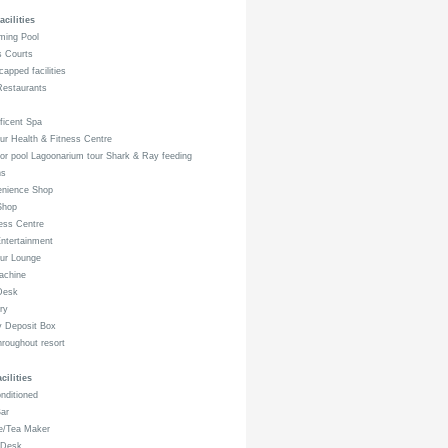
acilities
ing Pool
s Courts
apped facilities
estaurants
icent Spa
r Health & Fitness Centre
r pool Lagoonarium tour Shark & Ray feeding
ns
nience Shop
Shop
ess Centre
ntertainment
ur Lounge
achine
Desk
ry
 Deposit Box
hroughout resort
ilities
nditioned
ar
e/Tea Maker
Desk