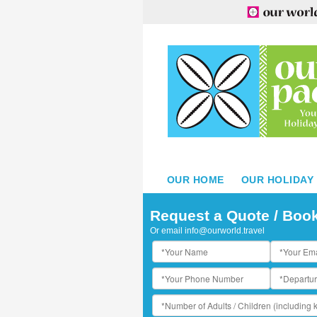
OUR HOME
OUR HOLIDAY
he Sands Beachside Restaurant
Request a Quote / Boo
Or email
info@ourworld.travel