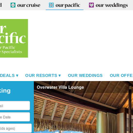
 DEALS
OUR RESORTS
OUR WEDDINGS
OUR OFFE
Overwater Villa Lounge
king