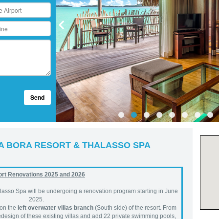
Send
A BORA RESORT & THALASSO SPA
rt Renovations 2025 and 2026
lasso Spa will be undergoing a renovation program starting in June
2025.
 on the
left overwater villas branch
(South side) of the resort. From
redesign of these existing villas and add 22 private swimming pools,