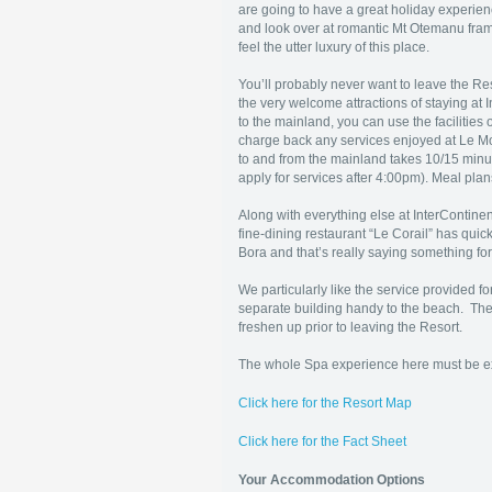
are going to have a great holiday experien
and look over at romantic Mt Otemanu fram
feel the utter luxury of this place.
You’ll probably never want to leave the Reso
the very welcome attractions of staying at 
to the mainland, you can use the facilitie
charge back any services enjoyed at Le Moa
to and from the mainland takes 10/15 minut
apply for services after 4:00pm). Meal pla
Along with everything else at InterContin
fine-dining restaurant “Le Corail” has qui
Bora and that’s really saying something fo
We particularly like the service provided fo
separate building handy to the beach. The
freshen up prior to leaving the Resort.
The whole Spa experience here must be exp
Click here for the Resort Map
Click here for the Fact Sheet
Your Accommodation Options