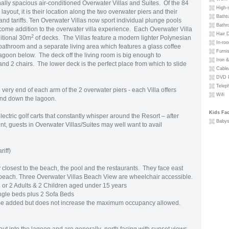
ally spacious air-conditioned Overwater Villas and Suites. Of the 84
High-s
layout, it is their location along the two overwater piers and their
Batht
and tariffs. Ten Overwater Villas now sport individual plunge pools
Bathr
come addition to the overwater villa experience. Each Overwater Villa
Hair D
2
itional 30m
of decks. The Villas feature a modern lighter Polynesian
In-ro
bathroom and a separate living area which features a glass coffee
Furni
lagoon below. The deck off the living room is big enough to
Iron &
d 2 chairs. The lower deck is the perfect place from which to slide
Cable/
DVD P
Telep
very end of each arm of the 2 overwater piers - each Villa offers
Wifi
and down the lagoon.
Kids Faci
 electric golf carts that constantly whisper around the Resort – after
Babys
t, guests in Overwater Villas/Suites may well want to avail
riff)
closest to the beach, the pool and the restaurants. They face east
beach. Three Overwater Villas Beach View are wheelchair accessible.
or 2 Adults & 2 Children aged under 15 years
ngle beds plus 2 Sofa Beds
be added but does not increase the maximum occupancy allowed.