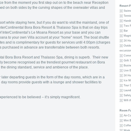
ce from the moment you first step out on to the beach near Reception
Resort F
ed on both sides by the curving shapes of the overwater villas and
Swimm
Tenni
Handic
rt while staying here, but if you do want to visit the mainland, one of
Two R
InterContinental Bora Bora Resort & Thalasso Spa is that on day trips
Bar
s of InterContinental’s Le Moana Resort as your base and you can
Magnif
na to your own Villa account at your “home” resort. The boat shuttle
24 Hou
es and is complimentary for guests for services until 4:00pm (charges
Outdoo
ns purchased in advance are transferrable between both resorts.
excursio
Conve
ental Bora Bora Resort and Thalasso Spa, dining is superb. Their new
Grift 
ckly become recognised as the trendiest gourmet restaurant on Bora
Busin
r the dining standard, service and ambience of the place.
Live E
24 Ho
r later departing guests in the form of the day rooms, which are in a
Ice M
 day rooms provide guests with a lounge and shower facilities to
Tour 
Laund
Safety
erienced to be believed – it’s simply magnificent.
Wifi t
Room Fac
Air-Co
Mini B
Coffe
Work 