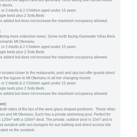
ut into the lagoon and are generally north facing with sunset views
ir decks.
or 2 Adults & 2 Children aged under 15 years
ngle beds plus 2 Sofa Beds
be added but does not increase the maximum occupancy allowed.
:
ffering more extensive views. Some north facing Overwater Villas Bora
 romantic Mt Otemanu.
or 2 Adults & 2 Children aged under 15 years
ngle beds plus 2 Sofa Beds
be added but does not increase the maximum occupancy allowed.
ocated closer to the restaurants, pool and spa but offer guests direct
r the lagoon to Mt Otemanu in all her changing moods.
or 2 Adults & 2 Children aged under 15 years
ngle beds plus 2 Sofa Beds
be added but does not increase the maximum occupancy allowed.
om):
both sides of the lips of the wine glass shaped pontoons. These villas
goon and Mt Otemanu. Each has a private swimming pool. Perfect for
2
2
2
es 120m
with a 100m
deck. The private, outdoor pool is 15m
and is
d sundeck with sun loungers for sun bathing and direct access into
ocated on the sundeck.