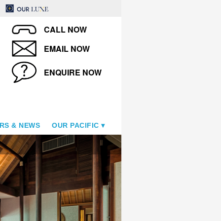
CALL NOW
EMAIL NOW
ENQUIRE NOW
RS & NEWS
OUR PACIFIC
Overwater Villa Bedroom