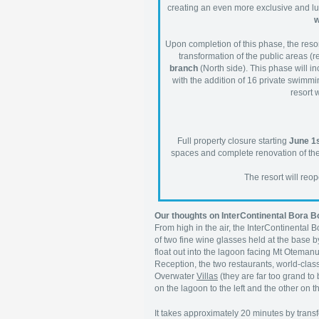
creating an even more exclusive and lux
w
Upon completion of this phase, the resort
transformation of the public areas (re
branch
(North side). This phase will inc
with the addition of 16 private swimmin
resort 
Full property closure starting
June 1s
spaces and complete renovation of the r
The resort will re
Our thoughts on InterContinental Bora 
From high in the air, the InterContinental 
of two fine wine glasses held at the base b
float out into the lagoon facing Mt Otemanu
Reception, the two restaurants, world-clas
Overwater
Villas
(they are far too grand to
on the lagoon to the left and the other on the
It takes approximately 20 minutes by trans