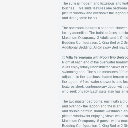
The suite is modern and luxurious and feat
touches. This suite features one bedroom w
picture window and overlooks the lagoon an
and dining table for six.
The bathroom features a separate shower 
luxury amenities. The bathtub faces a pict
Maximum Occupancy: 3 Adults and 1 Child 
Bedding Configuration: 1 King Bed or 2 Si
Additional Bedding: A Rollaway Bed may 
Villa Teremoana with Pool (Two Bedro
Right at each end of the overwater boardwa
villas enjoy totally unobstructed views o
swimming pool. The suite measures 300 
adjacent to the spacious shaded terrace an
the lagoon. A freshwater shower is also l
features sleek, contemporary décor with tra
who seek privacy. Each suite also has an ex
The two master bedrooms, each with a plus
and overlook the lagoon and the island. 
and double bathtub, double washbasin and
picture window for enjoying views while so
Maximum Occupancy: 8 guests with a maxi
Bedding Configuration: 1 King Bed or 2 S