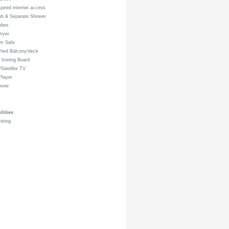
peed internet access
ub & Separate Shower
obes
ryer
om Safe
shed Balcony/deck
 Ironing Board
Satellite TV
layer
hone
lities
itting