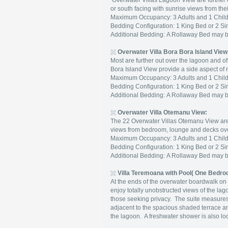
Overwater Villas Lagoon View are further o
or south facing with sunrise views from the
Maximum Occupancy: 3 Adults and 1 Child 
Bedding Configuration: 1 King Bed or 2 Si
Additional Bedding: A Rollaway Bed may 
Overwater Villa Bora Bora Island View
Most are further out over the lagoon and o
Bora Island View provide a side aspect of
Maximum Occupancy: 3 Adults and 1 Child 
Bedding Configuration: 1 King Bed or 2 Si
Additional Bedding: A Rollaway Bed may 
Overwater Villa Otemanu View:
The 22 Overwater Villas Otemanu View are l
views from bedroom, lounge and decks ove
Maximum Occupancy: 3 Adults and 1 Child 
Bedding Configuration: 1 King Bed or 2 Si
Additional Bedding: A Rollaway Bed may 
Villa Teremoana with Pool( One Bedro
At the ends of the overwater boardwalk on 
enjoy totally unobstructed views of the la
those seeking privacy. The suite measur
adjacent to the spacious shaded terrace an
the lagoon. A freshwater shower is also l