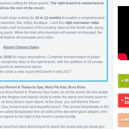
urious setting for future guests.
The right branch is untouched as
ell as the rest of the resort.
 will close entirely for
10 to 12 months
to enable a comprehensive
staurants, Bar, lobby, boutique...) and the
right overwater villas
lude a full renovation of the existing villas on the North side, along
g pools. While the total villa inventory will remain unchanged, the
will feature 48 overwater pool villas.
Resort Closure Dates
t, 2026
for major renovations. Complete transformation of public
emaining villas in the right branch, with the addition of 16 private
pools as mentioned above.
open under a new luxury IHG brand in mid-2027.
Bora Resort & Thalasso Spa,
Motu Piti Aau, Bora Bora
Bora Bora Resort & Thalasso Spa looks, for all the world, like the shape
y the fringing reef islands (motu's) while the stems and bowls seem to
 on Bora Bora’s main island. At the base, you will find the Resort
s Spa, horizon pool and beautiful beach. The access boardwalks to the
 be called Bungalows) line all sides of the two wine glass shapes; one
 lagoon to the right of the resort’s central facility.
fer boat from Bora Bora Airport to reach the resort and you know you