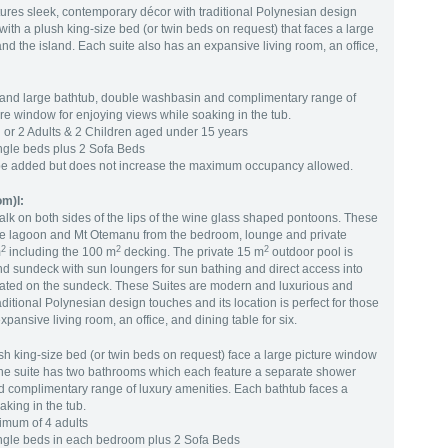
ures sleek, contemporary décor with traditional Polynesian design
ith a plush king-size bed (or twin beds on request) that faces a large
d the island. Each suite also has an expansive living room, an office,
and large bathtub, double washbasin and complimentary range of
ure window for enjoying views while soaking in the tub.
or 2 Adults & 2 Children aged under 15 years
ngle beds plus 2 Sofa Beds
be added but does not increase the maximum occupancy allowed.
om)l:
lk on both sides of the lips of the wine glass shaped pontoons. These
f the lagoon and Mt Otemanu from the bedroom, lounge and private
2
2
2
m
including the 100 m
decking. The private 15 m
outdoor pool is
d sundeck with sun loungers for sun bathing and direct access into
ocated on the sundeck. These Suites are modern and luxurious and
ditional Polynesian design touches and its location is perfect for those
pansive living room, an office, and dining table for six.
h king-size bed (or twin beds on request) face a large picture window
The suite has two bathrooms which each feature a separate shower
 complimentary range of luxury amenities. Each bathtub faces a
aking in the tub.
mum of 4 adults
ingle beds in each bedroom plus 2 Sofa Beds