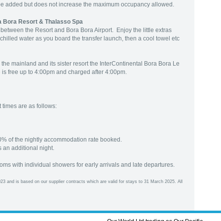
be added but does not increase the maximum occupancy allowed.
ra Bora Resort & Thalasso Spa
between the Resort and Bora Bora Airport. Enjoy the little extras
 chilled water as you board the transfer launch, then a cool towel etc
 the mainland and its sister resort the InterContinental Bora Bora Le
 is free up to 4:00pm and charged after 4:00pm.
times are as follows:
0% of the nightly accommodation rate booked.
 an additional night.
ooms with individual showers for early arrivals and late departures.
23 and is based on our supplier contracts which are valid for stays to 31 March 2025. All