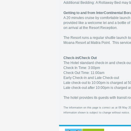
Additional Bedding: A Rollaway Bed may 
Getting to and from InterContinental Bo
A 20 minutes cruise by comfortable launch 
provided like a welcome lei and a bottle of
on arrival at the Resort Reception.
The Resort runs a regular shuttle launch to
Moana Resort at Matira Point. This service
Check-in/Check Out
The Hotel standard check-in and check-out 
Check In Time: 3:00pm
Check Out Time: 11:00am
Early Check-in and Late Check-out
Late check-out to 10:00pm is charged at 5
Late check-out after 10:00pm is charged as
The hotel provides its guests with transit r
The information on this page is correct as at 08 May 20
information shown is subject to change without notice.