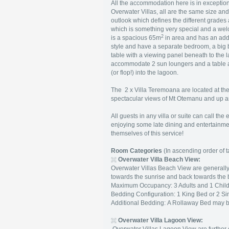
All the accommodation here is in exception
Overwater Villas, all are the same size and 
outlook which defines the different grades 
which is something very special and a wel
2
is a spacious 65m
in area and has an add
style and have a separate bedroom, a big 
table with a viewing panel beneath to the 
accommodate 2 sun loungers and a table an
(or flop!) into the lagoon.
The 2 x Villa Teremoana are located at the 
spectacular views of Mt Otemanu and up 
All guests in any villa or suite can call the
enjoying some late dining and entertainmen
themselves of this service!
Room Categories
(In ascending order of ta
Overwater Villa Beach View
:
Overwater Villas Beach View are generally 
towards the sunrise and back towards the 
Maximum Occupancy: 3 Adults and 1 Child 
Bedding Configuration: 1 King Bed or 2 Si
Additional Bedding: A Rollaway Bed may 
Overwater Villa Lagoon View
: