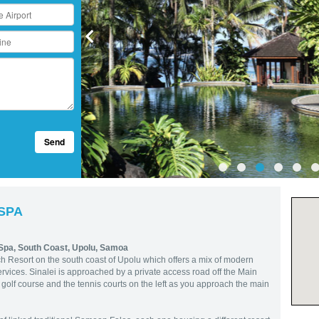
Send
 SPA
 Spa,
South Coast, Upolu, Samoa
h Resort on the south coast of Upolu which offers a mix of modern
rvices. Sinalei is approached by a private access road off the Main
olf course and the tennis courts on the left as you approach the main