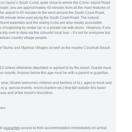
d on Upolu’s South Coast, quite close to where the Cross- Island Road
alei, you are approximately 40 minutes from all the main features of
he airport is 45 minutes to the west around the South Coast Road,
40-minute drive east along the South Coast Road. The natural
ficent waterfalls and the sliding rocks are also mostly accessible
of exploring by rental car or a private car with driver. However, if you
trip over to Apia via the colourful local bus – it’s not for everyone but
Samoan country village people.
e of Siumu and Maniloa Villages as well as the nearby Coconuts Beach
12 unless otherwise stipulated or agreed to by the resort. Guests must
 our resorts. Anyone below this age must be with a parent or guardian
year, Sinalei welcomes children and families of ALL ages to book and
e.g. special events, resort charters etc.) that fall-outside this travel
se and at the resort’s discretion.
mes:
to
guarantee
access to their accommodation immediately on arrival