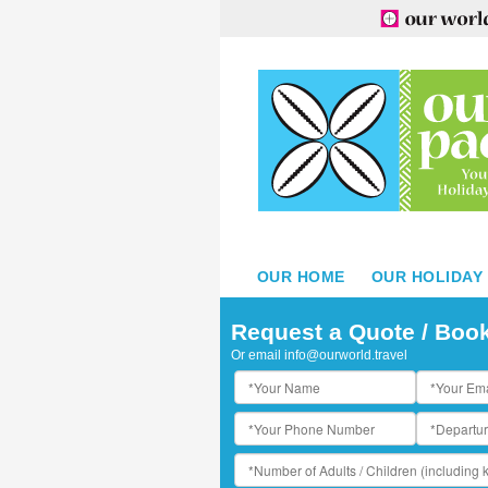
OUR HOME
OUR HOLIDAY
inalei Reef Resort & Spa
Request a Quote / Boo
Or email
info@ourworld.travel