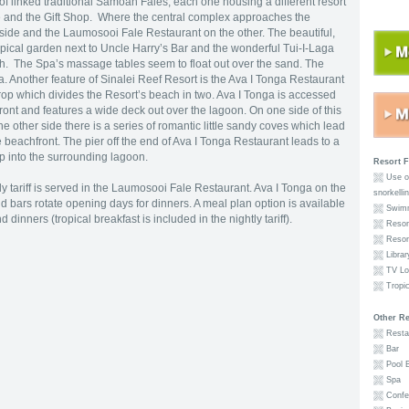
f linked traditional Samoan Fales, each one housing a different resort
ale and the Gift Shop. Where the central complex approaches the
side and the Laumosooi Fale Restaurant on the other. The beautiful,
ropical garden next to Uncle Harry’s Bar and the wonderful Tui-I-Laga
ch. The Spa’s massage tables seem to float out over the sand. The
 Another feature of Sinalei Reef Resort is the Ava I Tonga Restaurant
rop which divides the Resort’s beach in two. Ava I Tonga is accessed
ront and features a wide deck out over the lagoon. On one side of this
e other side there is a series of romantic little sandy coves which lead
he beachfront. The pier off the end of Ava I Tonga Restaurant leads to a
p into the surrounding lagoon.
Resort F
Use of
tly tariff is served in the Laumosooi Fale Restaurant. Ava I Tonga on the
snorkelli
d bars rotate opening days for dinners. A meal plan option is available
Swimm
dinners (tropical breakfast is included in the nightly tariff).
Resort
Resort
Librar
TV Lo
Tropic
Other Re
Restau
Bar
Pool 
Spa
Confer