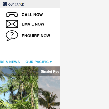
CALL NOW
EMAIL NOW
ENQUIRE NOW
RS & NEWS
OUR PACIFIC
Sinalei Reef Resort & Spa - T