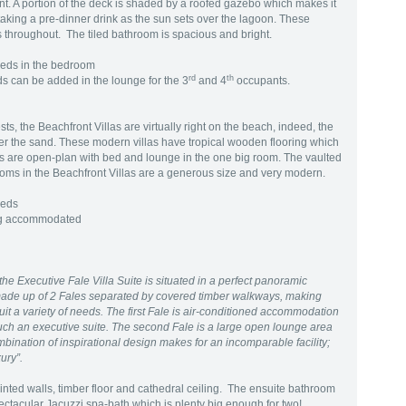
t. A portion of the deck is shaded by a roofed gazebo which makes it
r taking a pre-dinner drink as the sun sets over the lagoon. These
ors throughout. The tiled bathroom is spacious and bright.
Beds in the bedroom
rd
th
s can be added in the lounge for the 3
and 4
occupants.
s, the Beachfront Villas are virtually right on the beach, indeed, the
ver the sand. These modern villas have tropical wooden flooring which
llas are open-plan with bed and lounge in the one big room. The vaulted
rooms in the Beachfront Villas are a generous size and very modern.
Beds
ing accommodated
the Executive Fale Villa Suite is situated in a perfect panoramic
s made up of 2 Fales separated by covered timber walkways, making
uit a variety of needs. The first Fale is air-conditioned accommodation
such an executive suite. The second Fale is a large open lounge area
ombination of inspirational design makes for an incomparable facility;
xury”.
ainted walls, timber floor and cathedral ceiling. The ensuite bathroom
ctacular Jacuzzi spa-bath which is plenty big enough for two!