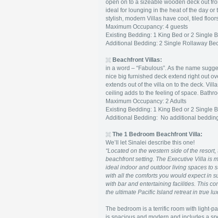
open on to a sizeable wooden deck out fron
ideal for lounging in the heat of the day o
stylish, modern Villas have cool, tiled flo
Maximum Occupancy: 4 guests
Existing Bedding: 1 King Bed or 2 Single 
Additional Bedding: 2 Single Rollaway Bed
Beachfront Villas:
in a word – “Fabulous”. As the name suggest
nice big furnished deck extend right out o
extends out of the villa on to the deck. Vi
ceiling adds to the feeling of space. Bath
Maximum Occupancy: 2 Adults
Existing Bedding: 1 King Bed or 2 Single 
Additional Bedding: No additional bedd
The 1 Bedroom Beachfront Villa:
We’ll let Sinalei describe this one!
“Located on the western side of the resort, 
beachfront setting. The Executive Villa i
ideal indoor and outdoor living spaces to s
with all the comforts you would expect in 
with bar and entertaining facilities. This c
the ultimate Pacific Island retreat in true lu
The bedroom is a terrific room with light-p
is spacious and modern and includes a spe