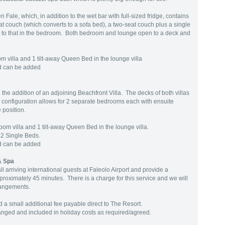
Fale, which, in addition to the wet bar with full-sized fridge, contains
at couch (which converts to a sofa bed), a two-seat couch plus a single
r to that in the bedroom. Both bedroom and lounge open to a deck and
m villa and 1 tilt-away Queen Bed in the lounge villa
ed can be added
 the addition of an adjoining Beachfront Villa. The decks of both villas
 configuration allows for 2 separate bedrooms each with ensuite
 position.
om villa and 1 tilt-away Queen Bed in the lounge villa.
 2 Single Beds.
ed can be added
& Spa
l arriving international guests at Faleolo Airport and provide a
proximately 45 minutes. There is a charge for this service and we will
rangements.
 a small additional fee payable direct to The Resort.
ranged and included in holiday costs as required/agreed.