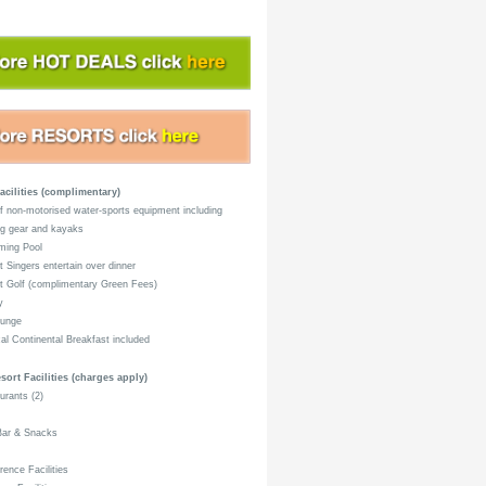
acilities (complimentary)
 non-motorised water-sports equipment including
ng gear and kayaks
ing Pool
 Singers entertain over dinner
 Golf (complimentary Green Fees)
y
unge
al Continental Breakfast included
sort Facilities (charges apply)
rants (2)
Bar & Snacks
ence Facilities