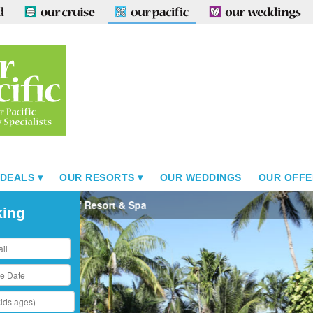
 DEALS
OUR RESORTS
OUR WEDDINGS
OUR OFFE
Sinalei Reef Resort & Spa
king