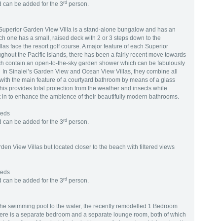
rd
 can be added for the 3
person.
h Superior Garden View Villa is a stand-alone bungalow and has an
ach one has a small, raised deck with 2 or 3 steps down to the
as face the resort golf course. A major feature of each Superior
ghout the Pacific Islands, there has been a fairly recent move towards
ch contain an open-to-the-sky garden shower which can be fabulously
. In Sinalei’s Garden View and Ocean View Villas, they combine all
m with the main feature of a courtyard bathroom by means of a glass
his provides total protection from the weather and insects while
t in to enhance the ambience of their beautifully modern bathrooms.
Beds
rd
 can be added for the 3
person.
rden View Villas but located closer to the beach with filtered views
Beds
rd
 can be added for the 3
person.
 the swimming pool to the water, the recently remodelled 1 Bedroom
ere is a separate bedroom and a separate lounge room, both of which