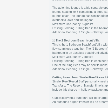
The adjoining lounge is a big separate open 
lounge seating for 6 comprising a three-se
lounge chair. The lounge has similar déco
overlook a lawn and the lagoon.
Maximum Occupancy: 5 guests
Existing Bedding: 1 King Bed in the bedroo
Additional Bedding: 1 Single Rollaway B
The 2 Bedroom Beachfront Villa:
This is the 1 Bedroom Beachfront Villa with
flow seamlessly together. The “2 Bedroom”
bathroom in an absolute beachfront private
Maximum Occupancy: 7 guests
Existing Bedding: 1 King Bed in each bedro
One of the King Beds may be split to make
Additional Bedding: 1 Single Rollaway B
Getting to and from Sinalei Reef Resort 
Sinalei Reef Resort Staff personally meet al
Transfer to The Resort. Transfer time is ap
include this charge in holiday package ar
Guests carrying a surfboard will be charged
An outbound airport transfer will be prear