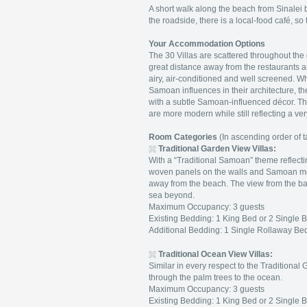
A short walk along the beach from Sinalei
the roadside, there is a local-food café, so t
Your Accommodation Options
The 30 Villas are scattered throughout the 
great distance away from the restaurants 
airy, air-conditioned and well screened. Wh
Samoan influences in their architecture, 
with a subtle Samoan-influenced décor. The "
are more modern while still reflecting a
Room Categories
(In ascending order of ta
Traditional Garden View Villas:
With a “Traditional Samoan” theme reflectin
woven panels on the walls and Samoan motifs
away from the beach. The view from the ba
sea beyond.
Maximum Occupancy: 3 guests
Existing Bedding: 1 King Bed or 2 Single 
Additional Bedding: 1 Single Rollaway Bed
Traditional
Ocean View Villas:
Similar in every respect to the Traditional 
through the palm trees to the ocean.
Maximum Occupancy: 3 guests
Existing Bedding: 1 King Bed or 2 Single 