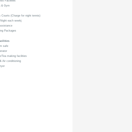
ss Facilities
 & Gym
 Courts (Charge for night tennis)
 Night each weekj
ssistance
ng Packages
ilities
m safe
erator
/Tea making facilities
 Air conditioning
ryer