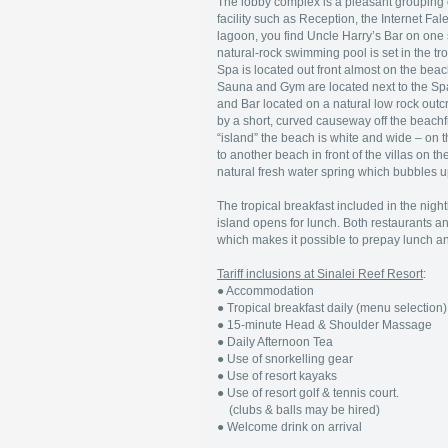
The lobby complex is a pleasant grouping o
facility such as Reception, the Internet F
lagoon, you find Uncle Harry’s Bar on one 
natural-rock swimming pool is set in the t
Spa is located out front almost on the bea
Sauna and Gym are located next to the Spa.
and Bar located on a natural low rock outc
by a short, curved causeway off the beachf
“island” the beach is white and wide – on th
to another beach in front of the villas on t
natural fresh water spring which bubbles u
The tropical breakfast included in the nigh
island opens for lunch. Both restaurants an
which makes it possible to prepay lunch and 
Tariff inclusions at Sinalei Reef Resort
:
● Accommodation
● Tropical breakfast daily (menu selection)
● 15-minute Head & Shoulder Massage
● Daily Afternoon Tea
● Use of snorkelling gear
● Use of resort kayaks
● Use of resort golf & tennis court.
(clubs & balls may be hired)
● Welcome drink on arrival