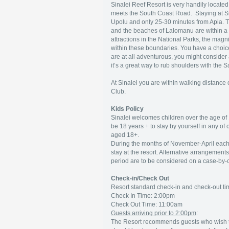
Sinalei Reef Resort is very handily locate
meets the South Coast Road. Staying at Sin
Upolu and only 25-30 minutes from Apia. T
and the beaches of Lalomanu are within a 
attractions in the National Parks, the magni
within these boundaries. You have a choice 
are at all adventurous, you might consider a 
it’s a great way to rub shoulders with the 
At Sinalei you are within walking distanc
Club.
Kids Policy
Sinalei welcomes children over the age of 
be 18 years + to stay by yourself in any of
aged 18+.
During the months of November-April each 
stay at the resort. Alternative arrangements (
period are to be considered on a case-by-ca
Check-in/Check Out
Resort standard check-in and check-out ti
Check In Time: 2:00pm
Check Out Time: 11:00am
Guests arriving prior to 2:00pm
:
The Resort recommends guests who wish 