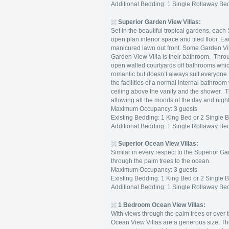
Additional Bedding: 1 Single Rollaway Bed
Superior Garden View Villas:
Set in the beautiful tropical gardens, eac
open plan interior space and tiled floor. E
manicured lawn out front. Some Garden Vill
Garden View Villa is their bathroom. Throu
open walled courtyards off bathrooms whi
romantic but doesn’t always suit everyone
the facilities of a normal internal bathroo
ceiling above the vanity and the shower. T
allowing all the moods of the day and nigh
Maximum Occupancy: 3 guests
Existing Bedding: 1 King Bed or 2 Single 
Additional Bedding: 1 Single Rollaway Bed
Superior
Ocean View Villas:
Similar in every respect to the Superior Ga
through the palm trees to the ocean.
Maximum Occupancy: 3 guests
Existing Bedding: 1 King Bed or 2 Single 
Additional Bedding: 1 Single Rollaway Bed
1 Bedroom Ocean View Villas:
With views through the palm trees or over
Ocean View Villas are a generous size. Th