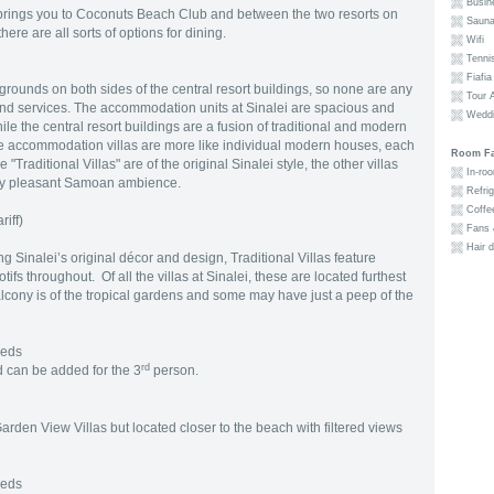
Busine
 brings you to Coconuts Beach Club and between the two resorts on
Sauna
here are all sorts of options for dining.
Wifi
Tennis
Fiafia
grounds on both sides of the central resort buildings, so none are any
Tour A
and services. The accommodation units at Sinalei are spacious and
Weddi
ile the central resort buildings are a fusion of traditional and modern
the accommodation villas are more like individual modern houses, each
Room Fac
Traditional Villas" are of the original Sinalei style, the other villas
In-roo
 very pleasant Samoan ambience.
Refrig
Coffee
riff)
Fans &
Hair d
g Sinalei’s original décor and design, Traditional Villas feature
 throughout. Of all the villas at Sinalei, these are located furthest
lcony is of the tropical gardens and some may have just a peep of the
Beds
rd
 can be added for the 3
person.
Garden View Villas but located closer to the beach with filtered views
Beds