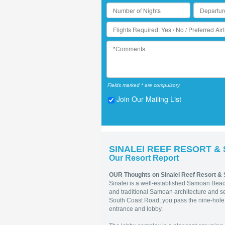
Fields marked * are compulsory
Join Our Mailing List
SINALEI REEF RESORT &
Our Resort Report
OUR Thoughts on Sinalei Reef Resort &
Sinalei is a well-established Samoan Beac
and traditional Samoan architecture and se
South Coast Road; you pass the nine-hole g
entrance and lobby.