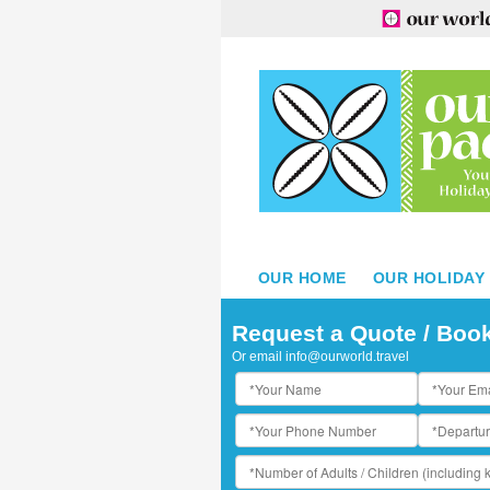
OUR HOME
OUR HOLIDAY
amoa Beach Resort - Aerial View
Request a Quote / Boo
Or email
info@ourworld.travel