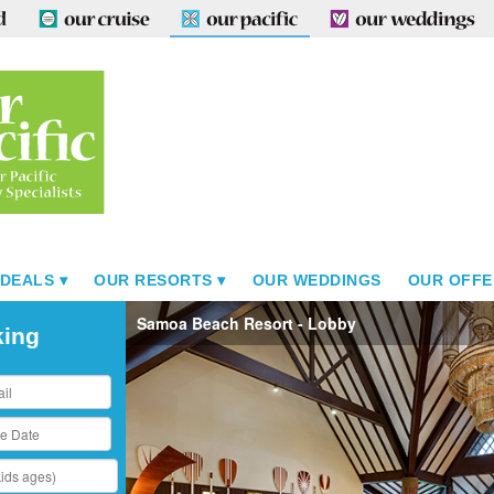
 DEALS
OUR RESORTS
OUR WEDDINGS
OUR OFFE
Samoa Beach Resort - Lobby
king