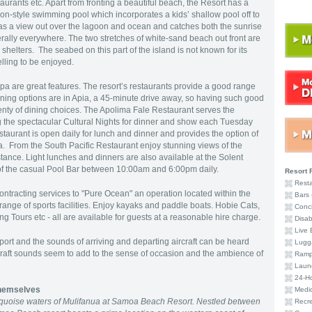
aurants etc. Apart from fronting a beautiful beach, the Resort has a
oon-style swimming pool which incorporates a kids’ shallow pool off to
s a view out over the lagoon and ocean and catches both the sunrise
erally everywhere. The two stretches of white-sand beach out front are
shelters. The seabed on this part of the island is not known for its
kelling to be enjoyed.
a are great features. The resort’s restaurants provide a good range
dining options are in Apia, a 45-minute drive away, so having such good
lenty of dining choices. The Apolima Fale Restaurant serves the
ng the spectacular Cultural Nights for dinner and show each Tuesday
staurant is open daily for lunch and dinner and provides the option of
ea. From the South Pacific Restaurant enjoy stunning views of the
istance. Light lunches and dinners are also available at the Solent
e of the casual Pool Bar between 10:00am and 6:00pm daily.
Resort F
Resta
contracting services to "Pure Ocean" an operation located within the
Bars 
range of sports facilities. Enjoy kayaks and paddle boats. Hobie Cats,
Conci
 Tours etc - all are available for guests at a reasonable hire charge.
Disabi
Live 
rport and the sounds of arriving and departing aircraft can be heard
Lugg
rcraft sounds seem to add to the sense of occasion and the ambience of
Ramp
Laund
24-Ho
hemselves
Medic
turquoise waters of Mulifanua at Samoa Beach Resort. Nestled between
Recre