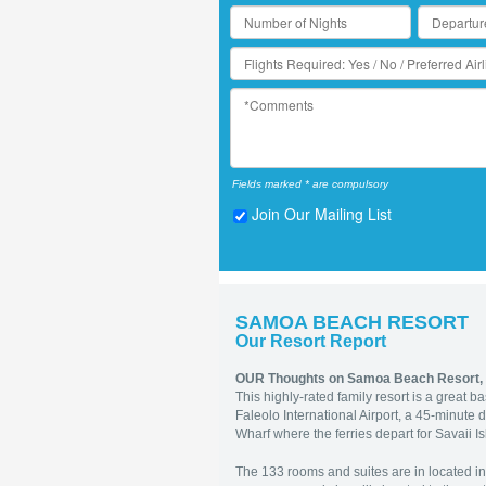
Fields marked * are compulsory
Join Our Mailing List
SAMOA BEACH RESORT
Our Resort Report
OUR Thoughts on Samoa Beach Resort,
This
highly-rated family resort is a great 
Faleolo International Airport, a 45-minute 
Wharf where the ferries depart for Savaii I
The 133 rooms and suites are in located in 6