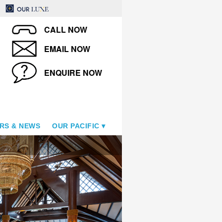
CALL NOW
EMAIL NOW
ENQUIRE NOW
RS & NEWS
OUR PACIFIC
Samoa Beach Resort - Pool 