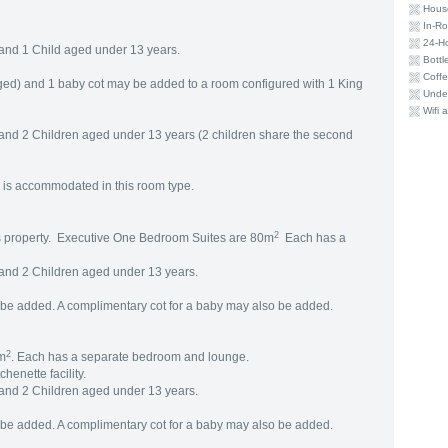
Hous
In-R
24-H
and 1 Child aged under 13 years.
Bottl
Coffe
ged) and 1 baby cot may be added to a room configured with 1 King
Under
Wifi a
and 2 Children aged under 13 years (2 children share the second
 is accommodated in this room type.
2
his property. Executive One Bedroom Suites are 80m
Each has a
and 2 Children aged under 13 years.
be added. A complimentary cot for a baby may also be added.
2
6m
. Each has a separate bedroom and lounge.
henette facility.
and 2 Children aged under 13 years.
be added. A complimentary cot for a baby may also be added.