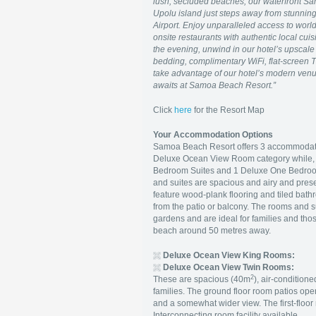
lush, secluded beaches, our waterfront Sa
Upolu island just steps away from stunning
Airport. Enjoy unparalleled access to world-
onsite restaurants with authentic local cuis
the evening, unwind in our hotel’s upscal
bedding, complimentary WiFi, flat-screen T
take advantage of our hotel’s modern venu
awaits at Samoa Beach Resort.
”
Click
here
for the Resort Map
Your Accommodation Options
Samoa Beach Resort offers 3 accommodation
Deluxe Ocean View Room category while, for
Bedroom Suites and 1 Deluxe One Bedroom 
and suites are spacious and airy and pres
feature wood-plank flooring and tiled bat
from the patio or balcony. The rooms and su
gardens and are ideal for families and thos
beach around 50 metres away.
Deluxe Ocean View King Rooms:
Deluxe Ocean View Twin Rooms:
2
These are spacious (40m
), air-condition
families. The ground floor room patios open
and a somewhat wider view. The first-floor r
Interconnecting room facility available.