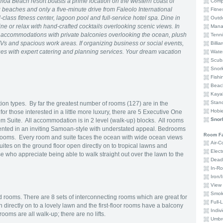
moa Beach resort boasts a prime location on the western coast of
Comp
 beaches and only a five-minute drive from Faleolo International
Fitne
class fitness center, lagoon pool and full-service hotel spa. Dine in
Outd
ine or relax with hand-crafted cocktails overlooking scenic views. In
Mana
e accommodations with private balconies overlooking the ocean, plush
Tenni
Vs and spacious work areas. If organizing business or social events,
Billia
es with expert catering and planning services. Your dream vacation
Water
Scub
Snork
Fishi
Beac
Kaya
Stan
 types. By far the greatest number of rooms (127) are in the
Hobi
 those interested in a little more luxury, there are 5 Executive One
Snork
Suite. All accommodation is in 2 level (walk-up) blocks. All rooms
ented in an inviting Samoan-style with understated appeal. Bedrooms
Room Fac
hrooms. Every room and suite faces the ocean with wide ocean views
Air-C
ites on the ground floor open directly on to tropical lawns and
Elec
e who appreciate being able to walk straight out over the lawn to the
Dead
In-Ro
Iron/
View 
Smok
ed rooms. There are 8 sets of interconnecting rooms which are great for
Full-
 directly on to a lovely lawn and the first-floor rooms have a balcony
Indiv
ooms are all walk-up; there are no lifts.
Umbre