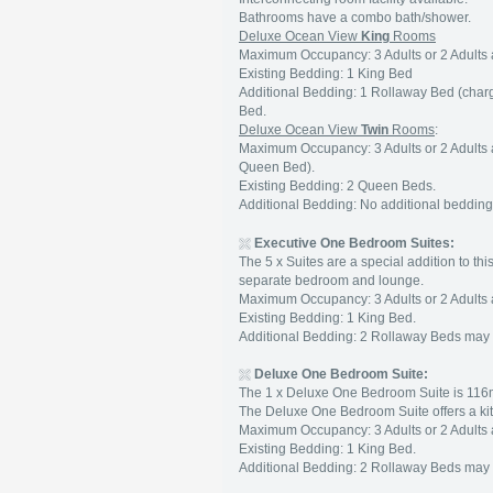
Bathrooms have a combo bath/shower.
Deluxe Ocean View
King
Rooms
Maximum Occupancy: 3 Adults or 2 Adults 
Existing Bedding: 1 King Bed
Additional Bedding: 1 Rollaway Bed (char
Bed.
Deluxe Ocean View
Twin
Rooms
:
Maximum Occupancy: 3 Adults or 2 Adults 
Queen Bed).
Existing Bedding: 2 Queen Beds.
Additional Bedding: No additional bedding
Executive One Bedroom Suites:
The 5 x Suites are a special addition to t
separate bedroom and lounge.
Maximum Occupancy: 3 Adults or 2 Adults 
Existing Bedding: 1 King Bed.
Additional Bedding: 2 Rollaway Beds may 
Deluxe One Bedroom Suite:
The 1 x Deluxe One Bedroom Suite is 11
The Deluxe One Bedroom Suite offers a kitc
Maximum Occupancy: 3 Adults or 2 Adults 
Existing Bedding: 1 King Bed.
Additional Bedding: 2 Rollaway Beds may 