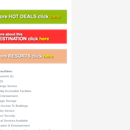
acilities:
urants (2)
(2)
erge Service
lity Accessible Facilities
Entertainment
age Storage
 Access To Buildings
ry Service
ur Security
al Services Available
ation & Entertainment