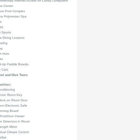
limentary Internet Access on Lobby Computers
ss Center
oor Pool Complex
ia Polynesian Spa
s
rds
 Sports
a Diving Lessons
eling
ng
h Huts
ks
d-Up Paddle Boards
e Cats
el and Dive Tours
ilities:
onditioning
tronic Room Key
lock on Room Door
om Electronic Safe
Ironing Board
Port/Door Viewer
e Detectors in Room
Length Mirror
idual Climate Control
llas