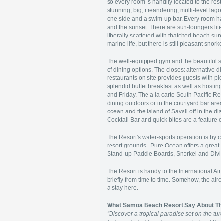
so every room is handily located to the rest
stunning, big, meandering, multi-level lag
one side and a swim-up bar. Every room ha
and the sunset. There are sun-loungers lit
liberally scattered with thatched beach sun 
marine life, but there is still pleasant snor
The well-equipped gym and the beautiful sp
of dining options. The closest alternative 
restaurants on site provides guests with p
splendid buffet breakfast as well as hosti
and Friday. The a la carte South Pacific Re
dining outdoors or in the courtyard bar ar
ocean and the island of Savaii off in the d
Cocktail Bar and quick bites are a featur
The Resort's water-sports operation is by 
resort grounds. Pure Ocean offers a great 
Stand-up Paddle Boards, Snorkel and Diving
The Resort is handy to the International Ai
briefly from time to time. Somehow, the ai
a stay here.
What Samoa Beach Resort Say About T
“
Discover a tropical paradise set on the 