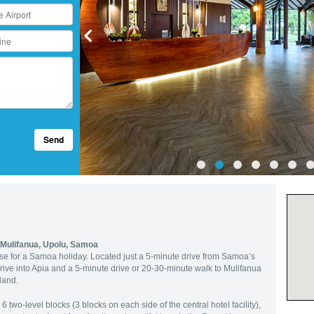
Send
Mulifanua, Upolu, Samoa
base for a Samoa holiday. Located just a 5-minute drive from Samoa’s
drive into Apia and a 5-minute drive or 20-30-minute walk to Mulifanua
sland.
 two-level blocks (3 blocks on each side of the central hotel facility),