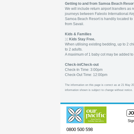
Getting to and from Samoa Beach Resor
We will include return airport transfers as
journeys between Faleolo International Air
Samoa Beach Resort is handily located to Mu
from Savaii.
Kids & Families
Kids Stay Free.
When utilising existing bedding, up to 2 c
to 2 adults.
A maximum of 1 baby cot may be added to 
Check-in/Check-out
Check-In Time: 3:00pm
Check-Out Time: 12:00pm
The information on this page is correct as at 21 May 20
information shown is subject to change without notice.
JO
Sig
0800 500 598