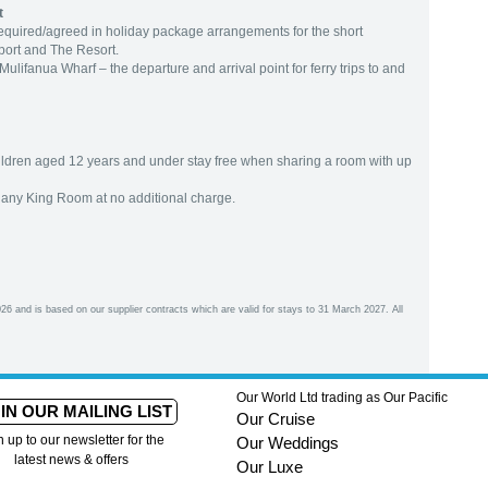
t
 required/agreed in holiday package arrangements for the short
port and The Resort.
lifanua Wharf – the departure and arrival point for ferry trips to and
hildren aged 12 years and under stay free when sharing a room with up
any King Room at no additional charge.
26 and is based on our supplier contracts which are valid for stays to 31 March 2027. All
Our World Ltd trading as Our Pacific
IN OUR MAILING LIST
Our Cruise
n up to our newsletter for the
Our Weddings
latest news & offers
Our Luxe