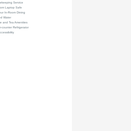
ekeeping Service
oom Laptop Safe
our In-Room Dining
ed Water
e and Tea Amenities
-counter Refrigerator
ccessibility