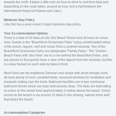
towards the north. It takes a little over an hour to drive to and from Apia and,
depending on the route taken, around an hour and a half between the
International Airport at Faleolo and Litia’s.
Minimum Stay Policy
Litia Sini has a year-round 3-night minimum stay policy.
Your Accommodation Options
There is a total of 16 fales at Litia Sini Beach Resort and all have an ocean
view. Guests in the “Beachfront Oceanview Fales” enjoy uninterrupted views
of the beach, lagoon, reef and ocean from a covered veranda. Two of the
Beachfront Oceanview Fales are designated “Family Fales.” The “Garden
Beach Fales with Sea View” are in a row behind the Beachfront Fales, and
are placed so that guests have a view of the lagoon from the veranda, but this
is a view framed on each side by fales in front.
Most Fales are the traditional Samoan oval shape with wood shingle roofs;
all have plenty of room, excellent beds, louvered windows for ventilation and
mosquito netting over the beds. Bathroom facilities are in two communal
bathroom blocks which are kept meticulously clean. The fales are built sitting
on poles on the raised land approximately 3 metres above the beach. Direct
access to the beach is via around 10 steps in the sloping, natural stone wall
that backs the beach.
Accommodation Categories