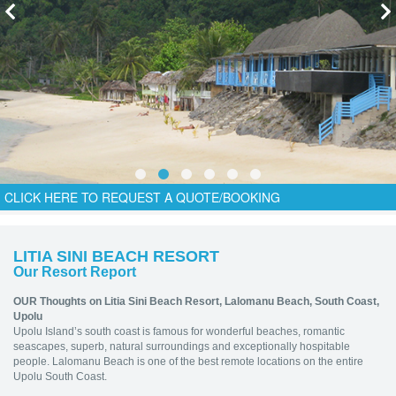
CLICK HERE TO REQUEST A QUOTE/BOOKING
LITIA SINI BEACH RESORT
Our Resort Report
OUR Thoughts on Litia Sini Beach Resort,
Lalomanu Beach, South Coast,
Upolu
Upolu Island’s south coast is famous for wonderful beaches, romantic
seascapes, superb, natural surroundings and exceptionally hospitable
people. Lalomanu Beach is one of the best remote locations on the entire
Upolu South Coast.