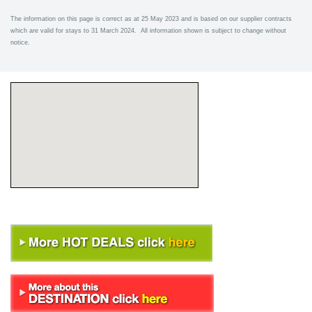
The information on this page is correct as at 25 May 2023 and is based on our supplier contracts
which are valid for stays to 31 March 2024. All information shown is subject to change without
notice.