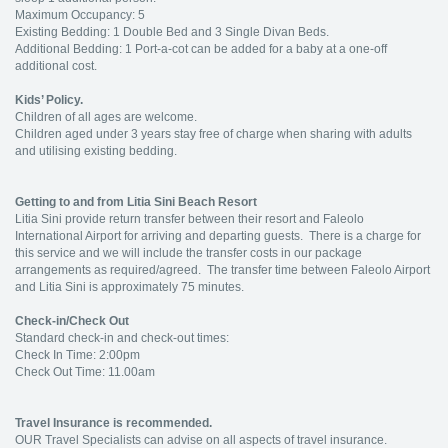
Maximum Occupancy: 5
Existing Bedding: 1 Double Bed and 3 Single Divan Beds.
Additional Bedding: 1 Port-a-cot can be added for a baby at a one-off
additional cost.
Kids’ Policy.
Children of all ages are welcome.
Children aged under 3 years stay free of charge when sharing with adults
and utilising existing bedding.
Getting to and from Litia Sini Beach Resort
Litia Sini provide return transfer between their resort and Faleolo
International Airport for arriving and departing guests. There is a charge for
this service and we will include the transfer costs in our package
arrangements as required/agreed. The transfer time between Faleolo Airport
and Litia Sini is approximately 75 minutes.
Check-in/Check Out
Standard check-in and check-out times:
Check In Time: 2:00pm
Check Out Time: 11.00am
Travel Insurance is recommended.
OUR Travel Specialists can advise on all aspects of travel insurance.