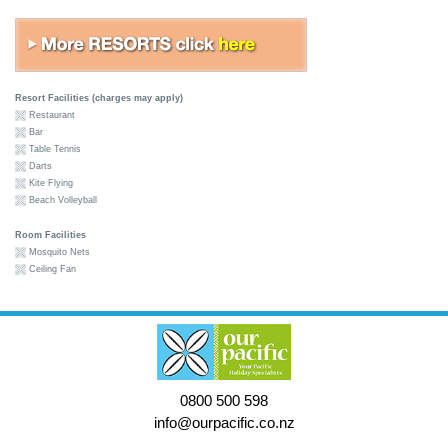
Resort Facilities (charges may apply)
Restaurant
Bar
Table Tennis
Darts
Kite Flying
Beach Volleyball
Room Facilities
Mosquito Nets
Ceiling Fan
0800 500 598
info@ourpacific.co.nz