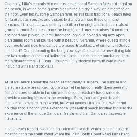
Originally, Litia’s comprised more rustic traditional Samoan fales built right on
the beach, in which some guests slept in the old-style way; on a mattress on
the floor. Even today, some Samoan families still build traditional beach fales
for family beach breaks and visitors to Samoa will see these on many
beaches. Litia’s place was entirely rebuilt on the original site (but on raised
ground around 3 metres above the beach), and now comprises 16 modern,
enclosed and private, (but still traditional-style) fales and a big new open-
plan dining room and bar fale with a beautiful veranda, where guests mingle
over meals and new friendships are made. Breakfast and dinner is included
in the tariff. Complementing the bungalow-style fales and the new dining fale
are two modern communal bathroom blocks. Lunch can be purchased from
the restaurant from 11.30am – 3:00pm Fully stocked bar with cold drinks
including wines and cocktails.
At Litia’s Beach Resort the beach setting really is superb. The sunrise and
the sunsets are breath-taking, the water of the lagoon really does teem with
fish and does sparkle in the sun and the south-easterly trade winds do
provide a cooling breeze in the evenings. Sure, there are great beach
locations elsewhere in the world, but what makes Litia’s such a wonderful
holiday spot is not only the exceptionally beautiful beach location but also the
experience of the unique Samoan lifestyle and their Samoan village-style
hospitality.
Litia’s Beach Resort is located on Lalomanu Beach, which is at the eastern
most point on the south coast where the Main South Coast Road turns back