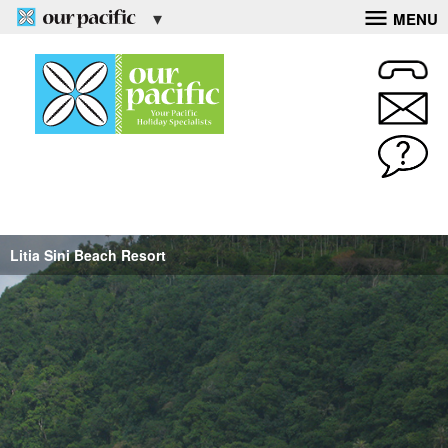
MENU
Litia Sini Beach Resort