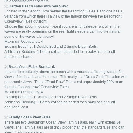
(In ascending order of tariff)
Garden Beach Fales with Sea View:
Located in the Second Row behind the Beachfront Fales. Each one has a
veranda from which there is a view of the lagoon between the Beachfront
Oceanview Fales out front.
Choose this accommodation type if you are a light sleeper, as, when the
waves are really pounding on the reef, light sleepers can find the natural
sound of the waves a bit noisy!
Maximum Occupancy: 4
Existing Bedding: 1 Double Bed and 2 Single Divan Beds.
Additional Bedding: 1 Port-a-cot can be added for a baby at a one-off
additional charge.
Beachfront Fales Standard:
Located immediately above the beach with a veranda affording wonderful
views of the beach and the ocean. This really is a “Dress Circle” location with
panoramic views. These “Front-Row” Fales cost approximately 20% more
than the “second-row” Oceanview Fales.
Maximum Occupancy: 4
Existing Bedding: 1 Double Bed and 2 Single Divan Beds.
Additional Bedding: 1 Port-a-cot can be added for a baby at a one-off
additional cost.
Family Ocean View Fales
There are two Beachfront Ocean View Family Fales, each with extensive
views. The Family Fales are slightly bigger than the standard fales and can
sleep 1 additional person.