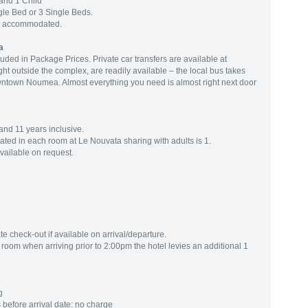
and 1 Child
le Bed or 3 Single Beds.
ng accommodated.
a
luded in Package Prices. Private car transfers are available at
ght outside the complex, are readily available – the local bus takes
wntown Noumea. Almost everything you need is almost right next door
and 11 years inclusive.
d in each room at Le Nouvata sharing with adults is 1.
available on request.
te check-out if available on arrival/departure.
oom when arriving prior to 2:00pm the hotel levies an additional 1
g
before arrival date: no charge