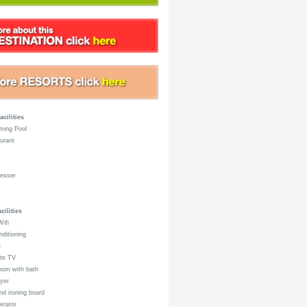
acilities
ing Pool
urant
esser
ilities
ifi
nditioning
e
ite TV
om with bath
yer
nd ironing board
erator