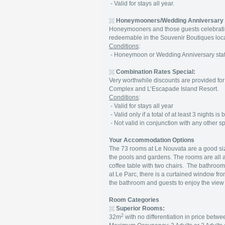
- Valid for stays all year.
Honeymooners/Wedding Anniversary
Honeymooners and those guests celebratin
redeemable in the Souvenir Boutiques loc
Conditions
:
- Honeymoon or Wedding Anniversary status
Combination Rates Special:
Very worthwhile discounts are provided for 
Complex and L’Escapade Island Resort.
Conditions
:
- Valid for stays all year
- Valid only if a total of at least 3 nights
- Not valid in conjunction with any other spe
Your Accommodation Options
The 73 rooms at Le Nouvata are a good si
the pools and gardens. The rooms are all a
coffee table with two chairs. The bathrooms
at Le Parc, there is a curtained window fr
the bathroom and guests to enjoy the view
Room Categories
Superior Rooms:
2
32m
with no differentiation in price betw