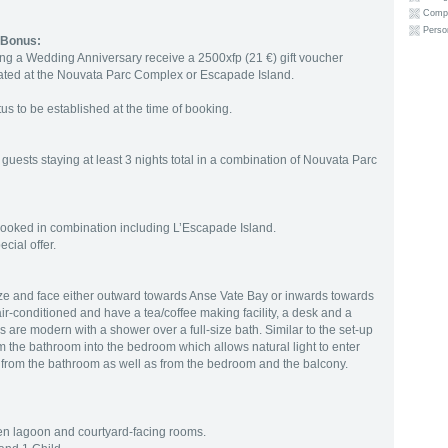
Compli
Person
 Bonus:
g a Wedding Anniversary receive a 2500xfp (21 €) gift voucher
ated at the Nouvata Parc Complex or Escapade Island.
 to be established at the time of booking.
guests staying at least 3 nights total in a combination of Nouvata Parc
 is booked in combination including L’Escapade Island.
cial offer.
ze and face either outward towards Anse Vate Bay or inwards towards
ir-conditioned and have a tea/coffee making facility, a desk and a
 are modern with a shower over a full-size bath. Similar to the set-up
om the bathroom into the bedroom which allows natural light to enter
 from the bathroom as well as from the bedroom and the balcony.
een lagoon and courtyard-facing rooms.