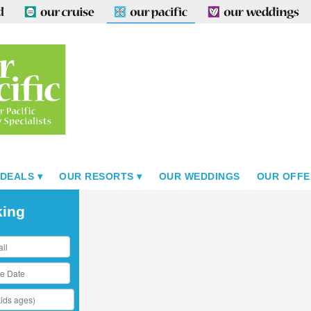
 DEALS
OUR RESORTS
OUR WEDDINGS
OUR OFFE
king