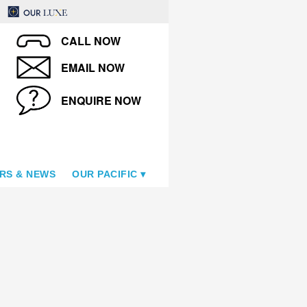
CALL NOW
EMAIL NOW
ENQUIRE NOW
RS & NEWS
OUR PACIFIC