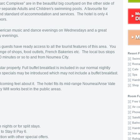
 Parc Complexe” are in the beautiful big courtyard on the other side of
 separate Adults and Children's swimming pools. A favourite for
nd standard of accommodation and services. The hotel is only 4
loors.
 American music and dance evenings on Wednesdays and a great
y evenings.
 guests have ready access to all the tourist features of this area. You
nge of shops, food outlets, French Bakeries etc. The local bus stops
Resort F
 20 minutes or so to and from Noumea City.
Swimm
Resta
ar property. Full buffet breakfast is included in our normal nightly
Cafe
erm specials may be introduced which may not include a buffet breakfast.
Spa
Hairdr
oming feel about it. The hotel fits its mid-range Noumea/Anse Vate
Shop
 Wifi works best in the public areas.
Room Fac
Free W
Air co
Phon
Satell
Bathro
nights or for split stays.
Hairdr
to Stay 8 Pay 6.
Iron a
ion with other special offers.
Refrig