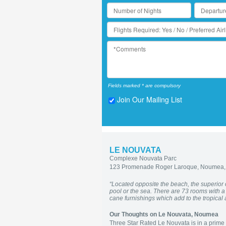
Fields marked * are compulsory
Join Our Mailing List
LE NOUVATA
Complexe Nouvata Parc
123 Promenade Roger Laroque, Noumea,
“Located opposite the beach, the superior
pool or the sea. There are 73 rooms with 
cane furnishings which add to the tropica
Our Thoughts on Le Nouvata, Noumea
Three Star Rated Le Nouvata is in a prime p