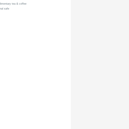
mentary tea & coffee
al safe