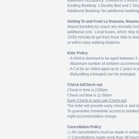
Maximum Occupancy: 3 Adults or 2 Adults 
Existing Bedding: 1 Double Bed and 1 Sing
Additional Bedding: No additional beddi
Getting To and From Le Nouvata, Noume
Airport transfers by coach are normally inc
additional cost. Local buses, which stop ri
15/20 minutes to get from Anse Vate to do
or within easy walking distance.
Kids’ Policy
- A child is deemed to be aged between 3 
- Maximum number of children accommodate
- A Cot for an infant aged up to 2 years is 
- Babysitting (charged) can be arranged.
Check-in/Check-out
Check in time is 2:00pm
Check out time is 11:00am
Early Check-in and Late Check-out
:
The hotel will provide early check-in and la
To guarantee immediate access to booked r
night accommodation charge.
Cancellation Policy
All cancellations must be made in writin
Cancellations made more than 48 hours 