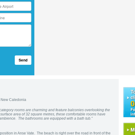
Send
 New Caledonia
 category rooms are charming and feature balconies overlooking the
a surface area of 32 square metres, these comfortable rooms have
l ambience. The bathrooms are equipped with a bath tub.”
osition in Anse Vate. The beach is right over the road in front of the