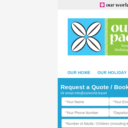
OUR HOME
OUR HOLIDAY
Request a Quote / Boo
Or email
info@ourworld.travel