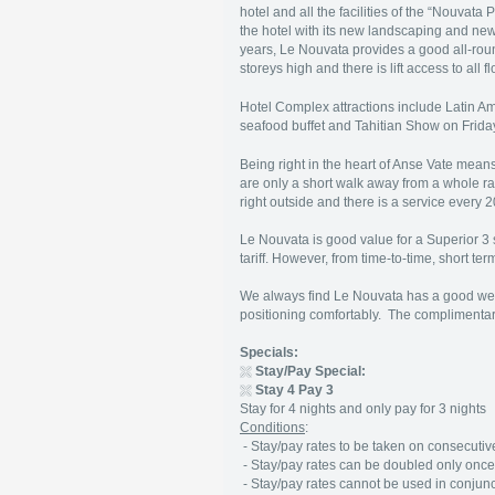
hotel and all the facilities of the “Nouvata
the hotel with its new landscaping and new
years, Le Nouvata provides a good all-rou
storeys high and there is lift access to all f
Hotel Complex attractions include Latin
seafood buffet and Tahitian Show on Frida
Being right in the heart of Anse Vate means
are only a short walk away from a whole ra
right outside and there is a service every
Le Nouvata is good value for a Superior 3 st
tariff. However, from time-to-time, short t
We always find Le Nouvata has a good welc
positioning comfortably. The complimentary
Specials:
Stay/Pay Special:
Stay 4 Pay 3
Stay for 4 nights and only pay for 3 nights
Conditions
:
- Stay/pay rates to be taken on consecutive 
- Stay/pay rates can be doubled only once 
- Stay/pay rates cannot be used in conjunct