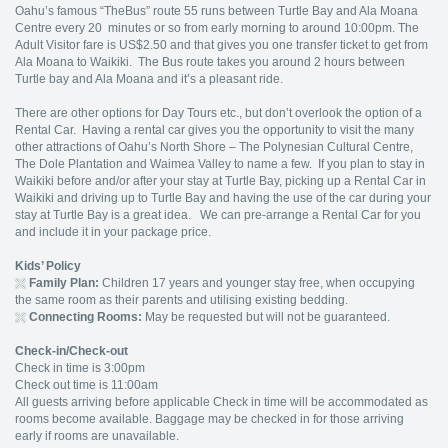
Oahu’s famous “TheBus” route 55 runs between Turtle Bay and Ala Moana
Centre every 20 minutes or so from early morning to around 10:00pm. The
Adult Visitor fare is US$2.50 and that gives you one transfer ticket to get from
Ala Moana to Waikiki. The Bus route takes you around 2 hours between
Turtle bay and Ala Moana and it’s a pleasant ride.
There are other options for Day Tours etc., but don’t overlook the option of a
Rental Car. Having a rental car gives you the opportunity to visit the many
other attractions of Oahu’s North Shore – The Polynesian Cultural Centre,
The Dole Plantation and Waimea Valley to name a few. If you plan to stay in
Waikiki before and/or after your stay at Turtle Bay, picking up a Rental Car in
Waikiki and driving up to Turtle Bay and having the use of the car during your
stay at Turtle Bay is a great idea. We can pre-arrange a Rental Car for you
and include it in your package price.
Kids’ Policy
Family Plan:
Children 17 years and younger stay free, when occupying
the same room as their parents and utilising existing bedding.
Connecting Rooms:
May be requested but will not be guaranteed.
Check-in/Check-out
Check in time is 3:00pm
Check out time is 11:00am
All guests arriving before applicable Check in time will be accommodated as
rooms become available. Baggage may be checked in for those arriving
early if rooms are unavailable.