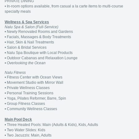
PRIVATE DINING
• In-room options available, from casual a la carte items to multi-course
specialty meals
Wellness & Spa Services
Nalu Spa & Salon (Full-Service)
• Newly Renovated Rooms and Gardens
• Facials, Massages & Body Treatments
• Hair, Skin & Nail Treatments
• Salon & Bridal Services
• Nalu Spa Boutique with Local Products
• Outdoor Cabanas and Relaxation Lounge
• Overlooking the Ocean
Nalu Fitness
• Fitness Center with Ocean Views
• Movement Studio with Mirror Wall
• Private Wellness Classes
• Personal Training Sessions
• Yoga, Pilates Reformer, Barre, Spin
• Group Fitness Classes
• Community Wellness Classes
Main Pool Deck
• Three Heated Pools: Main (Adults & Kids), Kids, Adults
• Two Water Slides: Kids
• Two Jacuzzis: Main, Adults