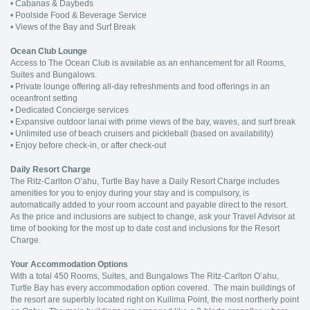
• Cabanas & Daybeds
• Poolside Food & Beverage Service
• Views of the Bay and Surf Break
Ocean Club Lounge
Access to The Ocean Club is available as an enhancement for all Rooms,
Suites and Bungalows.
• Private lounge offering all-day refreshments and food offerings in an
oceanfront setting
• Dedicated Concierge services
• Expansive outdoor lanai with prime views of the bay, waves, and surf break
• Unlimited use of beach cruisers and pickleball (based on availability)
• Enjoy before check-in, or after check-out
Daily Resort Charge
The Ritz-Carlton O’ahu, Turtle Bay have a Daily Resort Charge includes
amenities for you to enjoy during your stay and is compulsory, is
automatically added to your room account and payable direct to the resort.
As the price and inclusions are subject to change, ask your Travel Advisor at
time of booking for the most up to date cost and inclusions for the Resort
Charge.
Your Accommodation Options
With a total 450 Rooms, Suites, and Bungalows The Ritz-Carlton O’ahu,
Turtle Bay has every accommodation option covered. The main buildings of
the resort are superbly located right on Kuilima Point, the most northerly point