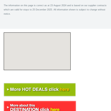
The information on this page is correct as at 23 August 2024 and is based on our supplier contracts
which are valid for stays to 25 December 2025. All information shown is subject to change without
notice.