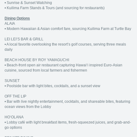
• Sunrise & Sunset Watching
• Kuilima Farm Stands & Tours (and sourcing for restaurants)
Dining Options
ALAIA
• Modern Hawaiian & Asian comfort fare, sourcing Kuilima Farm at Turtle Bay
LEI LEI’S BAR & GRILL
• A local favorite overlooking the resort’s golf courses, serving three meals
daily
BEACH HOUSE BY ROY YAMAGUCHI
• Beach-front open air restaurant capturing Hawai‘i inspired Euro-Asian
cuisine, sourced from local farmers and fishermen
SUNSET
• Poolside bar with light bites, cocktails, and a sunset view
OFF THE LIP
• Bar with live nightly entertainment, cocktails, and shareable bites, featuring
ocean views from the Lobby
HO‘OLANA
• Lobby café with light breakfast items, fresh-squeezed juices, and grab-and-
go options