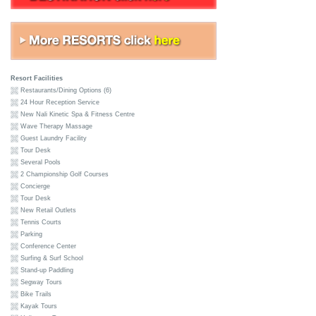
Resort Facilities
Restaurants/Dining Options (6)
24 Hour Reception Service
New Nali Kinetic Spa & Fitness Centre
Wave Therapy Massage
Guest Laundry Facility
Tour Desk
Several Pools
2 Championship Golf Courses
Concierge
Tour Desk
New Retail Outlets
Tennis Courts
Parking
Conference Center
Surfing & Surf School
Stand-up Paddling
Segway Tours
Bike Trails
Kayak Tours