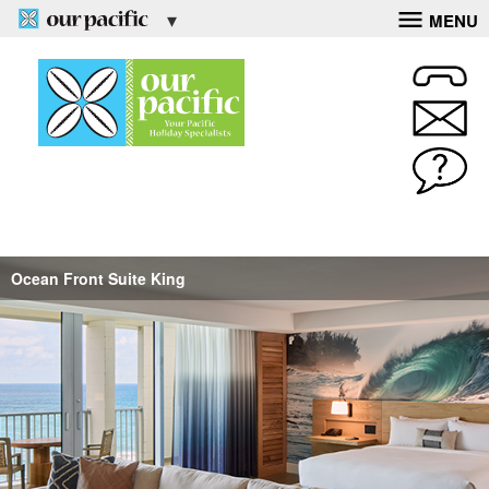
MENU
Ocean Front Suite King