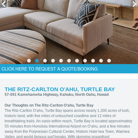
CLICK HERE TO REQUEST A QUOTE/BOOKING
THE RITZ-CARLTON O'AHU, TURTLE BAY
57-091 Kamehameha Highway, Kahuku, North Oahu, Hawaii
Our Thoughts on The Ritz-Carlton O’ahu, Turtle Bay
The Ritz-Carlton O’ahu, Turtle Bay spans across nearly 1,300 acres of lush,
historic land, with five miles of untouched coastline and 12 miles of
breathtaking trails. An oasis within reach, Turtle Bay is located approximately
55 minutes from Honolulu International Airport on O‘ahu, and a few minutes
away from the Polynesian Cultural Center, Historic Hale‘iwa Town, Waimea
Valley, and world-famous surf breaks. With stunning oceanfront