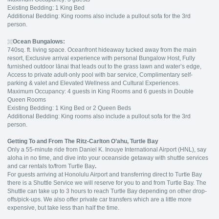
Existing Bedding: 1 King Bed
Additional Bedding: King rooms also include a pullout sofa for the 3rd
person.
Ocean Bungalows:
740sq. ft. living space. Oceanfront hideaway tucked away from the main
resort, Exclusive arrival experience with personal Bungalow Host, Fully
furnished outdoor lānai that leads out to the grass lawn and water’s edge,
Access to private adult-only pool with bar service, Complimentary self-
parking & valet and Elevated Wellness and Cultural Experiences.
Maximum Occupancy: 4 guests in King Rooms and 6 guests in Double
Queen Rooms
Existing Bedding: 1 King Bed or 2 Queen Beds
Additional Bedding: King rooms also include a pullout sofa for the 3rd
person.
Getting To and From The Ritz-Carlton O’ahu, Turtle Bay
Only a 55-minute ride from Daniel K. Inouye International Airport (HNL), say
aloha in no time, and dive into your oceanside getaway with shuttle services
and car rentals to/from Turtle Bay
.
For guests arriving at Honolulu Airport and transferring direct to Turtle Bay
there is a Shuttle Service we will reserve for you to and from Turtle Bay. The
Shuttle can take up to 3 hours to reach Turtle Bay depending on other drop-
offs/pick-ups. We also offer private car transfers which are a little more
expensive, but take less than half the time.