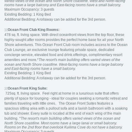
varied views of the ocean and North Shore coastline. West and North-facing
rooms have a large balcony and East-facing rooms have a small balcony.
Maximum Occupancy: 3 guests
Existing Bedding: 1 King Bed
Additional Bedding: A rollaway can be added for the 3rd person.
Ocean Front Club King Rooms:
478 sq. ft. living space. With direct oceanfront views from the top floor, these
highly-sought after rooms provides the perfect home base for all your North
Shore adventures. This Ocean Front Club room includes access to the Ocean
Club Lounge, an exclusive lounge featuring private space, dedicated
concierge service, elevated food and drink offerings, complimentary resort
amenities and more.*
The resort's main building offers varied views of the
ocean and North Shore coastline. West-facing rooms have a large balcony
and East-facing rooms have a small balcony.
Existing Bedding: 1 King Bed
Additional Bedding: A rollaway can be added for the 3rd person.
Ocean Front King Suite:
725sq. ft. living space. Feel right at home in a luxurious suite that offers
plenty of space for lounging - ideal for couples seeking a romantic retreat and
families traveling with little ones. The Ocean Front Suites features a
spacious sitting area with a pullout sofa and a lavish bathroom with a soaking
tub and shower. Every suite is located at the end of each wing of the main
building.
*The resort's main building offers varied views of the ocean and
North Shore coastline. Most rooms have a large lanai or small balcony.
Rooms on the 2nd floor that overlook Kuilima Cove do not have a balcony.
Maximum Occupancy: 3 guests