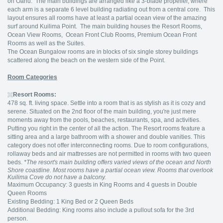
on Oahu. The main buildings are arranged like a 3-blade propeller, where
each arm is a separate 6 level building radiating out from a central core. This
layout ensures all rooms have at least a partial ocean view of the amazing
surf around Kuilima Point. The main building houses the Resort Rooms,
Ocean View Rooms, Ocean Front Club Rooms, Premium Ocean Front
Rooms as well as the Suites.
The Ocean Bungalow rooms are in blocks of six single storey buildings
scattered along the beach on the western side of the Point.
Room Categories
Resort Rooms:
478 sq. ft. living space. Settle into a room that is as stylish as it is cozy and
serene. Situated on the 2nd floor of the main building, you're just mere
moments away from the pools, beaches, restaurants, spa, and activities.
Putting you right in the center of all the action. The Resort rooms feature a
sitting area and a large bathroom with a shower and double vanities. This
category does not offer interconnecting rooms. Due to room configurations,
rollaway beds and air mattresses are not permitted in rooms with two queen
beds.
*The resort's main building offers varied views of the ocean and North
Shore coastline. Most rooms have a partial ocean view. Rooms that overlook
Kuilima Cove do not have a balcony.
Maximum Occupancy: 3 guests in King Rooms and 4 guests in Double
Queen Rooms
Existing Bedding: 1 King Bed or 2 Queen Beds
Additional Bedding: King rooms also include a pullout sofa for the 3rd
person.