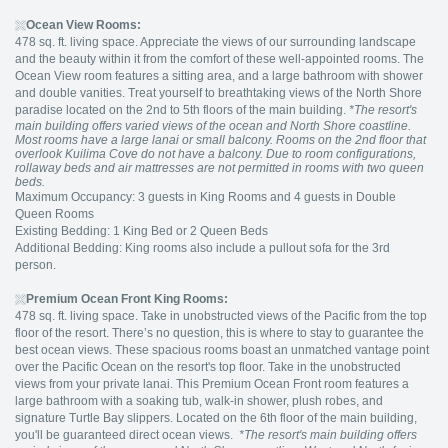
Ocean View Rooms:
478 sq. ft. living space. Appreciate the views of our surrounding landscape
and the beauty within it from the comfort of these well-appointed rooms. The
Ocean View room features a sitting area, and a large bathroom with shower
and double vanities. Treat yourself to breathtaking views of the North Shore
paradise located on the 2nd to 5th floors of the main building.
*The resort's
main building offers varied views of the ocean and North Shore coastline.
Most rooms have a large lanai or small balcony. Rooms on the 2nd floor that
overlook Kuilima Cove do not have a balcony. Due to room configurations,
rollaway beds and air mattresses are not permitted in rooms with two queen
beds.
Maximum Occupancy: 3 guests in King Rooms and 4 guests in Double
Queen Rooms
Existing Bedding: 1 King Bed or 2 Queen Beds
Additional Bedding: King rooms also include a pullout sofa for the 3rd
person.
Premium Ocean Front King Rooms:
478 sq. ft. living space. Take in unobstructed views of the Pacific from the top
floor of the resort. There’s no question, this is where to stay to guarantee the
best ocean views. These spacious rooms boast an unmatched vantage point
over the Pacific Ocean on the resort's top floor. Take in the unobstructed
views from your private lanai. This Premium Ocean Front room features a
large bathroom with a soaking tub, walk-in shower, plush robes, and
signature Turtle Bay slippers. Located on the 6th floor of the main building,
you'll be guaranteed direct ocean views.
*The resort's main building offers