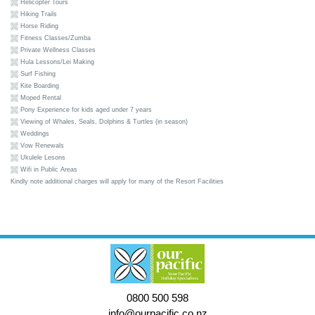
Helicopter Tours
Hiking Trails
Horse Riding
Fitness Classes/Zumba
Private Wellness Classes
Hula Lessons/Lei Making
Surf Fishing
Kite Boarding
Moped Rental
Pony Experience for kids aged under 7 years
Viewing of Whales, Seals, Dolphins & Turtles (in season)
Weddings
Vow Renewals
Ukulele Lesons
Wifi in Public Areas
Kindly note additional charges will apply for many of the Resort Facilities
0800 500 598
info@ourpacific.co.nz