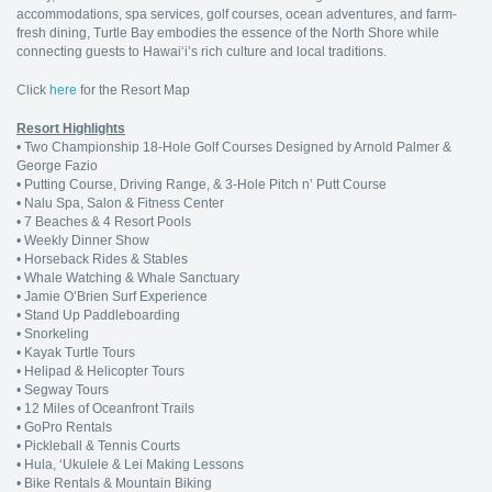
accommodations, spa services, golf courses, ocean adventures, and farm-
fresh dining, Turtle Bay embodies the essence of the North Shore while
connecting guests to Hawai‘i’s rich culture and local traditions.
Click
here
for the Resort Map
Resort Highlights
• Two Championship 18-Hole Golf Courses Designed by Arnold Palmer &
George Fazio
• Putting Course, Driving Range, & 3-Hole Pitch n’ Putt Course
• Nalu Spa, Salon & Fitness Center
• 7 Beaches & 4 Resort Pools
• Weekly Dinner Show
• Horseback Rides & Stables
• Whale Watching & Whale Sanctuary
• Jamie O’Brien Surf Experience
• Stand Up Paddleboarding
• Snorkeling
• Kayak Turtle Tours
• Helipad & Helicopter Tours
• Segway Tours
• 12 Miles of Oceanfront Trails
• GoPro Rentals
• Pickleball & Tennis Courts
• Hula, ‘Ukulele & Lei Making Lessons
• Bike Rentals & Mountain Biking