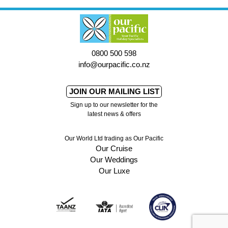
0800 500 598
info@ourpacific.co.nz
JOIN OUR MAILING LIST
Sign up to our newsletter for the
latest news & offers
Our World Ltd trading as Our Pacific
Our Cruise
Our Weddings
Our Luxe