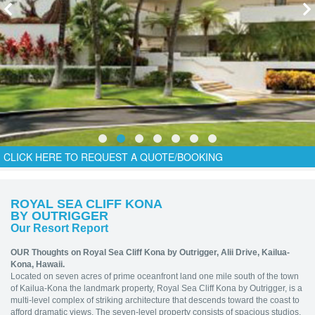
CLICK HERE TO REQUEST A QUOTE/BOOKING
ROYAL SEA CLIFF KONA
BY OUTRIGGER
Our Resort Report
OUR Thoughts on Royal Sea Cliff Kona by Outrigger,
Alii Drive, Kailua-
Kona, Hawaii.
Located on seven acres of prime oceanfront land one mile south of the town
of Kailua-Kona the landmark property, Royal Sea Cliff Kona by Outrigger, is a
multi-level complex of striking architecture that descends toward the coast to
afford dramatic views. The seven-level property consists of spacious studios,