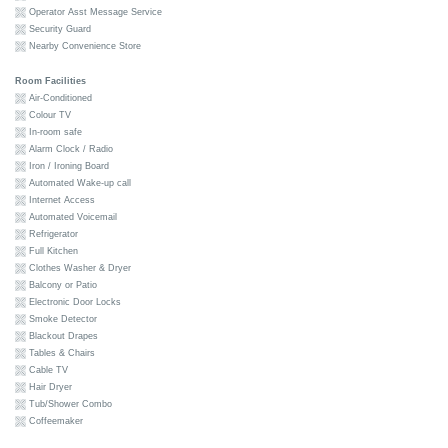
Operator Asst Message Service
Security Guard
Nearby Convenience Store
Room Facilities
Air-Conditioned
Colour TV
In-room safe
Alarm Clock / Radio
Iron / Ironing Board
Automated Wake-up call
Internet Access
Automated Voicemail
Refrigerator
Full Kitchen
Clothes Washer & Dryer
Balcony or Patio
Electronic Door Locks
Smoke Detector
Blackout Drapes
Tables & Chairs
Cable TV
Hair Dryer
Tub/Shower Combo
Coffeemaker