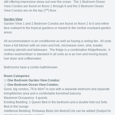
still offering impressive views out over the ocean. The 1 Bedroom Ocean
View Condos are found on floors 1 through 6 and the 2 Bedroom Ocean
th
View Condos are on the top (7
) floor.
Garden View
Garden View 1 and 2 Bedroom Condos are found on floors 1 to 6 and either
face outward to the tropical gardens or inward to the central courtyard garden
areas.
All accommodation is air-conditioned as well as having a ceiling fan. All units
have a full kitchen with an oven and hob, microwave oven, sink, toaster,
cooking utensils and tableware. The fridge is a combination fridge/freezer. A
clothes washer/dryer is standard in all units as is an iron and ironing board,
hair dryer and coffeemaker.
Bathrooms have a combo bath/shower.
Room Categories
One Bedroom Garden View Condos:
One Bedroom Ocean View Condos:
2
Good, big condos, 79 to 86m
in size with a separate bedroom and separate
living/kitchen area and a comfortable furnished balcony.
Maximum Occupancy: 4 guests
Existing Bedding: 1 Queen Bed in the bedroom and a double fold-out Sofa
Bed in the lounge.
Additional Bedding: Rollaway Beds (Air-Beds)/Cots can be added (Subject to