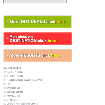
Resort Facilities
Internet Access.
7 Floors - 4 Lifts
Reception Hours 7:00am to 11:00pm
Pool
Whirlpool Spa
Luggage Storage
Activity Desk
Concierge
Operator Asst Wake-up Service