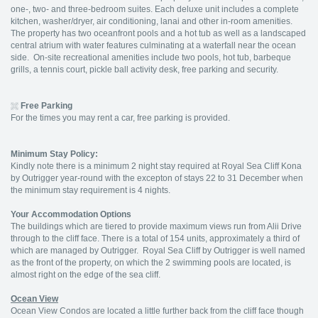
one-, two- and three-bedroom suites. Each deluxe unit includes a complete
kitchen, washer/dryer, air conditioning, lanai and other in-room amenities.
The property has two oceanfront pools and a hot tub as well as a landscaped
central atrium with water features culminating at a waterfall near the ocean
side. On-site recreational amenities include two pools, hot tub, barbeque
grills, a tennis court, pickle ball activity desk, free parking and security.
Free Parking
For the times you may rent a car, free parking is provided.
Minimum Stay Policy:
Kindly note there is a minimum 2 night stay required at Royal Sea Cliff Kona
by Outrigger year-round with the excepton of stays 22 to 31 December when
the minimum stay requirement is 4 nights.
Your Accommodation Options
The buildings which are tiered to provide maximum views run from Alii Drive
through to the cliff face. There is a total of 154 units, approximately a third of
which are managed by Outrigger. Royal Sea Cliff by Outrigger is well named
as the front of the property, on which the 2 swimming pools are located, is
almost right on the edge of the sea cliff.
Ocean View
Ocean View Condos are located a little further back from the cliff face though