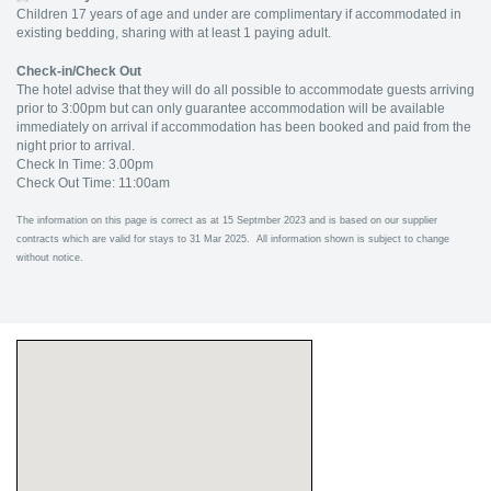
Children 17 years of age and under are complimentary if accommodated in
existing bedding, sharing with at least 1 paying adult.
Check-in/Check Out
The hotel advise that they will do all possible to accommodate guests arriving
prior to 3:00pm but can only guarantee accommodation will be available
immediately on arrival if accommodation has been booked and paid from the
night prior to arrival.
Check In Time: 3.00pm
Check Out Time: 11:00am
The information on this page is correct as at 15 Septmber 2023 and is based on our supplier
contracts which are valid for stays to 31 Mar 2025. All information shown is subject to change
without notice.