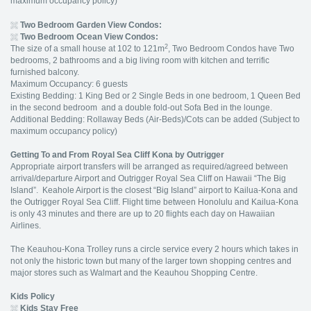
maximum occupancy policy)
Two Bedroom Garden View Condos:
Two Bedroom Ocean View Condos:
2
The size of a small house at 102 to 121m
, Two Bedroom Condos have Two
bedrooms, 2 bathrooms and a big living room with kitchen and terrific
furnished balcony.
Maximum Occupancy: 6 guests
Existing Bedding: 1 King Bed or 2 Single Beds in one bedroom, 1 Queen Bed
in the second bedroom and a double fold-out Sofa Bed in the lounge.
Additional Bedding: Rollaway Beds (Air-Beds)/Cots can be added (Subject to
maximum occupancy policy)
Getting To and From Royal Sea Cliff Kona by Outrigger
Appropriate airport transfers will be arranged as required/agreed between
arrival/departure Airport and Outrigger Royal Sea Cliff on Hawaii “The Big
Island”. Keahole Airport is the closest “Big Island” airport to Kailua-Kona and
the Outrigger Royal Sea Cliff. Flight time between Honolulu and Kailua-Kona
is only 43 minutes and there are up to 20 flights each day on Hawaiian
Airlines.
The Keauhou-Kona Trolley runs a circle service every 2 hours which takes in
not only the historic town but many of the larger town shopping centres and
major stores such as Walmart and the Keauhou Shopping Centre.
Kids Policy
Kids Stay Free