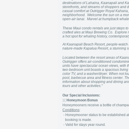
destinations of Lahaina, Kaanapali and Kap
storefronts, and streams of shoppers and d
casual comfort at Outrigger Royal Kahana, 
neighborhood. Welcome the sun on a morn
open-air lanai. Marvel at humpback whales
These Maui condo rentals are just steps
crafted ales at Maui Brewing Co. Explore mo
a hot spot for whaling history, contemporary
At Kaanapali Beach Resort, people-watch a
nature-made Kapalua Resort, a stunning sa
Located between the resort areas of Kaa
Outrigger offers air-conditioned condominiu
units have spectacular ocean views, with t
two-bedroom unit boasts a spacious living ar
color TV, and a washer/dryer. When not loun
pool, barbecue area and fitness center. Th
information about shopping and dining arou
tours and other activities."
Our Special Inclusions:
Honeymoon Bonus
Honeymooners receive a bottle of champagn
Conditions
:
- Honeymooner status to be established at 
booking is made.
- Valid for stays year round.