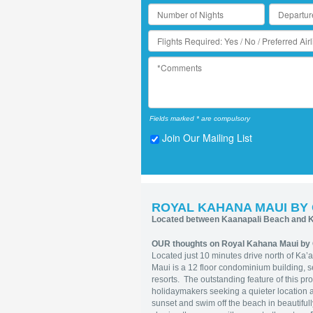
Fields marked * are compulsory
Join Our Mailing List
ROYAL KAHANA MAUI BY
Located between Kaanapali Beach and K
OUR thoughts on Royal Kahana Maui by 
Located just 10 minutes drive north of Ka
Maui is a 12 floor condominium building, se
resorts. The outstanding feature of this pro
holidaymakers seeking a quieter location
sunset and swim off the beach in beautifull