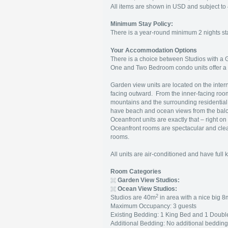
All items are shown in USD and subject 
Minimum Stay Policy:
There is a year-round minimum 2 nights stay
Your Accommodation Options
There is a choice between Studios with a
One and Two Bedroom condo units offer a 
Garden view units are located on the intern
facing outward. From the inner-facing rooms
mountains and the surrounding residential
have beach and ocean views from the balco
Oceanfront units are exactly that – right o
Oceanfront rooms are spectacular and clear
rooms.
All units are air-conditioned and have full
Room Categories
Garden View Studios:
Ocean View Studios:
2
Studios are 40m
in area with a nice big 8
Maximum Occupancy: 3 guests
Existing Bedding: 1 King Bed and 1 Doubl
Additional Bedding: No additional beddin