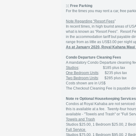
Free Parking
For the times you may rent a car, free parki
Note Regarding “Resort Fees
”
In recent times, in high tourist areas of U
what is known as “Resort Fees”. Resort F
in the accommodation tariff but payable dir
range from as little as US$3.00 per night 
As at January 2020, Royal Kahana Maui 
Condo Departure Cleaning Fees
A mandatory Condo Departure cleaning fee
Studios
: $185 plus tax
One Bedroom Units
: $235 plus tax
Two Bedroom Units
: $285 plus tax
Costs shown are in US$
The Checkout Cleaning Fee is payable direc
Note re Optional Housekeeping Service
Condos at Royal Kahaba are not serviced d
this is available at a fee. Twenty-four hou
available - "Towels and Trash" or "Full Serv
Towels and Trash
Studios $25.00, 1 Bedroom $25.00, 2 Bed
Full Service
Studios $75.00, 1 Bedroom $95.00, 2 Bed