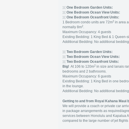
One Bedroom Garden Units:
One Bedroom Ocean View Units:
One Bedroom Oceanfront Units:
2
1 Bedroom condo units are 72m
in area a
2
normally 8m
.
Maximum Occupancy: 4 guests
Existing Bedding: 1 King Bed & 1 Queen-s
Additional Bedding: No additional beddin
Two Bedroom Garden Units:
Two Bedroom Ocean View Units:
Two Bedroom Oceanfront Units:
2
B
ig!
At 106 to 120m
in size and lanais ra
bedrooms and 2 bathrooms.
Maximum Occupancy: 6 guests
Existing Bedding: 1 King Bed in one bed
in the lounge.
Additional Bedding: No additional beddin
Getting to and from Royal Kahana Maui b
We will provide a coach or private car arr
in package arrangements as required/agre
services between Honolulu and Kapalua Air
compared to the large number of jet flights 