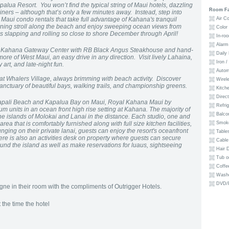
alua Resort. You won’t find the typical string of Maui hotels, dazzling
Room Fac
iners – although that’s only a few minutes away. Instead, step into
Maui condo rentals that take full advantage of Kahana's tranquil
Air Co
ing stroll along the beach and enjoy sweeping ocean views from
Color
 slapping and rolling so close to shore December through April!
In-roo
Alarm 
 to Kahana Gateway Center with RB Black Angus Steakhouse and hand-
Daily 
re of West Maui, an easy drive in any direction. Visit lively Lahaina,
Iron /
 art, and late-night fun.
Autom
t Whalers Village, always brimming with beach activity. Discover
Wirele
nctuary of beautiful bays, walking trails, and championship greens.
Kitche
Direct
napali Beach and Kapalua Bay on Maui, Royal Kahana Maui by
Refrig
m units in an ocean front high rise setting at Kahana. The majority of
Balco
he islands of Molokai and Lanai in the distance. Each studio, one and
ea that is comfortably furnished along with full size kitchen facilities,
Smoke
ging on their private lanai, guests can enjoy the resort's oceanfront
Tables
ere is also an activities desk on property where guests can secure
Cable
nd the island as well as make reservations for luaus, sightseeing
Hair D
Tub o
Coffe
Washe
DVD/P
e in their room with the compliments of Outrigger Hotels.
the time the hotel