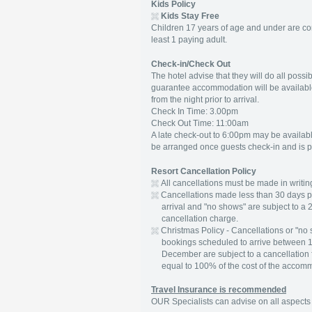
Kids Policy
Kids Stay Free
Children 17 years of age and under are co
least 1 paying adult.
Check-in/Check Out
The hotel advise that they will do all poss
guarantee accommodation will be availabl
from the night prior to arrival.
Check In Time: 3.00pm
Check Out Time: 11:00am
A late check-out to 6:00pm may be available
be arranged once guests check-in and is pa
Resort Cancellation Policy
All cancellations must be made in writin
Cancellations made less than 30 days p
arrival and "no shows" are subject to a 2
cancellation charge.
Christmas Policy - Cancellations or "no 
bookings scheduled to arrive between 
December are subject to a cancellation
equal to 100% of the cost of the accom
Travel Insurance is recommended
OUR Specialists can advise on all aspects 