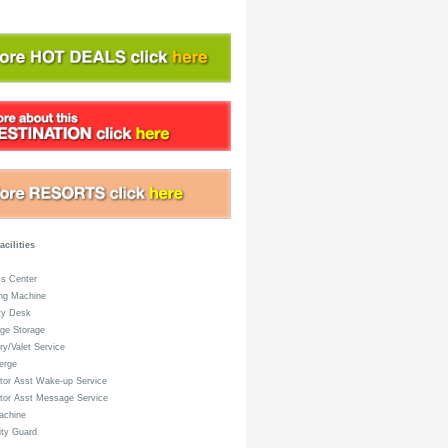
acilities
s Center
ng Machine
ty Desk
ge Storage
y/Valet Service
erge
or Asst Wake-up Service
tor Asst Message Service
achine
ty Guard