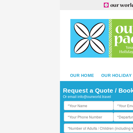
OUR HOME
OUR HOLIDAY
oyal Kahana Maui by Outrigger - View of beach
Request a Quote / Boo
Or email
info@ourworld.travel