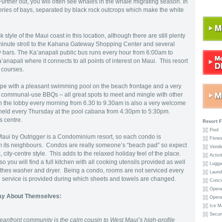
 Further out, you will often see whales in the whale migrating season. In
 series of bays, separated by black rock outcrops which make the white
 style of the Maui coast in this location, although there are still plenty
five-minute stroll to the Kahana Gateway Shopping Center and several
y bars. The Ka’anapali public bus runs every hour from 6:00am to
napali where it connects to all points of interest on Maui. This resort
f courses.
pe with a pleasant swimming pool on the beach frontage and a very
ommunal-use BBQs – all great spots to meet and mingle with other
n the lobby every morning from 6.30 to 9.30am is also a very welcome
held every Thursday at the pool cabana from 4:30pm to 5:30pm.
s centre.
Resort F
Pool
ui by Outrigger is a Condominium resort, so each condo is
Fitnes
from its neighbours. Condos are really someone’s “beach pad” so expect
Vendi
k, city-centre style. This adds to the relaxed holiday feel of the place.
Activi
o you will find a full kitchen with all cooking utensils provided as well
Lugga
clothes washer and dryer. Being a condo, rooms are not serviced every
Laundr
aid service is provided during which sheets and towels are changed.
Conci
Operat
ay About Themselves:
Opera
Ice M
Securi
anfront community is the calm cousin to West Maui’s high-profile