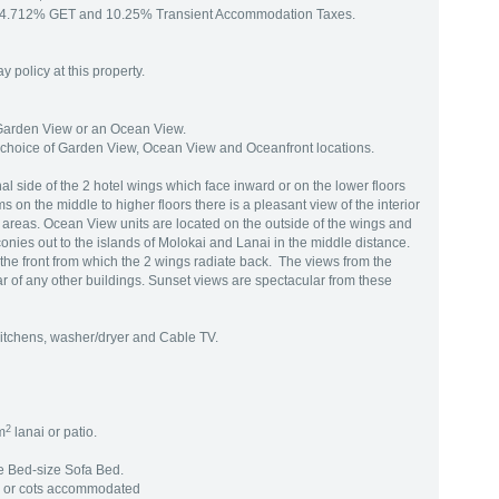
to 4.712% GET and 10.25% Transient Accommodation Taxes.
 policy at this property.
 Garden View or an Ocean View.
choice of Garden View, Ocean View and Oceanfront locations.
al side of the 2 hotel wings which face inward or on the lower floors
 on the middle to higher floors there is a pleasant view of the interior
 areas. Ocean View units are located on the outside of the wings and
nies out to the islands of Molokai and Lanai in the middle distance.
n the front from which the 2 wings radiate back. The views from the
 of any other buildings. Sunset views are spectacular from these
 kitchens, washer/dryer and Cable TV.
2
m
lanai or patio.
e Bed-size Sofa Bed.
g or cots accommodated