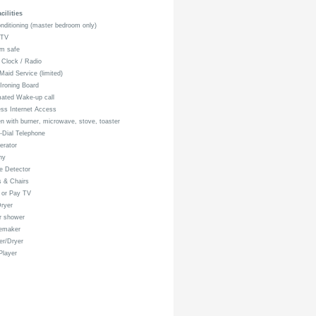
ilities
nditioning (master bedroom only)
 TV
m safe
Clock / Radio
Maid Service (limited)
 Ironing Board
ated Wake-up call
ss Internet Access
n with burner, microwave, stove, toaster
-Dial Telephone
erator
ny
 Detector
 & Chairs
 or Pay TV
ryer
r shower
emaker
r/Dryer
layer