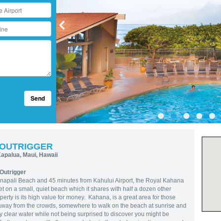
Send
 OUTRIGGER
apalua, Maui, Hawaii
Outrigger
’anapali Beach and 45 minutes from Kahului Airport, the Royal Kahana
t on a small, quiet beach which it shares with half a dozen other
perty is its high value for money. Kahana, is a great area for those
 away from the crowds, somewhere to walk on the beach at sunrise and
y clear water while not being surprised to discover you might be