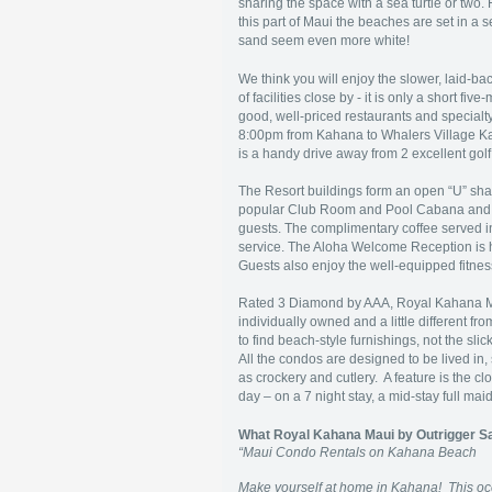
sharing the space with a sea turtle or two.
this part of Maui the beaches are set in a
sand seem even more white!
We think you will enjoy the slower, laid-back
of facilities close by - it is only a short 
good, well-priced restaurants and specialt
8:00pm from Kahana to Whalers Village Ka’a
is a handy drive away from 2 excellent gol
The Resort buildings form an open “U” sha
popular Club Room and Pool Cabana and c
guests. The complimentary coffee served i
service. The Aloha Welcome Reception is 
Guests also enjoy the well-equipped fitnes
Rated 3 Diamond by AAA, Royal Kahana Ma
individually owned and a little different 
to find beach-style furnishings, not the slic
All the condos are designed to be lived in, s
as crockery and cutlery. A feature is the 
day – on a 7 night stay, a mid-stay full m
What Royal Kahana Maui by Outrigger S
“Maui Condo Rentals on Kahana Beach
Make yourself at home in Kahana! This oce