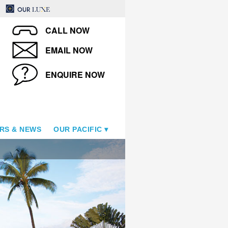
CALL NOW
EMAIL NOW
ENQUIRE NOW
RS & NEWS
OUR PACIFIC
Royal Kahana Maui by Outri