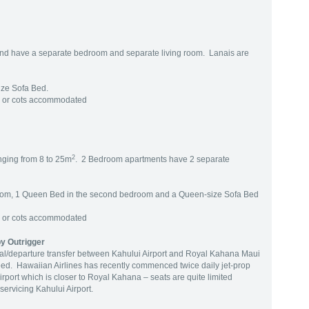
nd have a separate bedroom and separate living room. Lanais are
ize Sofa Bed.
g or cots accommodated
2
nging from 8 to 25m
. 2 Bedroom apartments have 2 separate
room, 1 Queen Bed in the second bedroom and a Queen-size Sofa Bed
g or cots accommodated
y Outrigger
ival/departure transfer between Kahului Airport and Royal Kahana Maui
ed. Hawaiian Airlines has recently commenced twice daily jet-prop
port which is closer to Royal Kahana – seats are quite limited
servicing Kahului Airport.