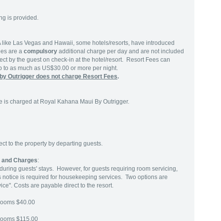
ng is provided.
SA like Las Vegas and Hawaii, some hotels/resorts, have introduced
ees are a
compulsory
additional charge per day and are not included
ect by the guest on check-in at the hotel/resort. Resort Fees can
up to as much as US$30.00 or more per night.
by Outrigger does not charge Resort Fees
.
 is charged at Royal Kahana Maui By Outrigger.
t to the property by departing guests.
s and Charges
:
uring guests' stays. However, for guests requiring room servicing,
rs notice is required for housekeeping services. Two options are
ice". Costs are payable direct to the resort.
rooms $40.00
rooms $115.00