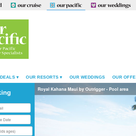
 DEALS
OUR RESORTS
OUR WEDDINGS
OUR OFFE
Royal Kahana Maui by Outrigger - Pool area
king