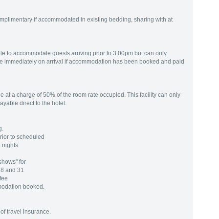
mplimentary if accommodated in existing bedding, sharing with at
ible to accommodate guests arriving prior to 3:00pm but can only
e immediately on arrival if accommodation has been booked and paid
 at a charge of 50% of the room rate occupied. This facility can only
yable direct to the hotel.
g.
rior to scheduled
 nights
shows" for
18 and 31
 fee
modation booked.
of travel insurance.