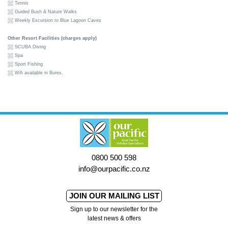
Tennis
Guided Bush & Nature Walks
Weekly Excursion to Blue Lagoon Caves
Other Resort Facilities (charges apply)
SCUBA Diving
Spa
Sport Fishing
Wifi available in Bures.
0800 500 598
info@ourpacific.co.nz
JOIN OUR MAILING LIST
Sign up to our newsletter for the
latest news & offers