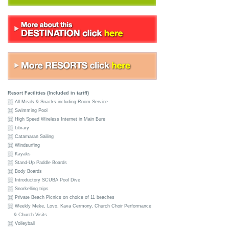
Resort Facilities (Included in tariff)
All Meals & Snacks including Room Service
Swimming Pool
High Speed Wireless Internet in Main Bure
Library
Catamaran Sailing
Windsurfing
Kayaks
Stand-Up Paddle Boards
Body Boards
Introductory SCUBA Pool Dive
Snorkelling trips
Private Beach Picnics on choice of 11 beaches
Weekly Meke, Lovo, Kava Cermony, Church Choir Performance
& Church Visits
Volleyball