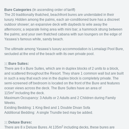
Bure Categories
(In ascending order of tariff)
The 20 traditionally thatched, beachfront bures are understated in their
luxury. Hidden among the palms, each air-conditioned bure has a discreet
outdoor shower; an expansive deck with daybeds to wile away the
afternoons; a separate living area with mini bar; a hammock strung between
the palms; and your own thatched cabana with sun loungers on the edge of
Yasawa’s famous white, sandy beach.
The ultimate among Yasawa’s luxury accommodation is Lomalagi Pool Bure,
secluded at the end of the beach with its own private pool.
Bure Suites:
There are 6 x Bure Suites, which are in duplex blocks of 2 units to a block,
and scattered throughout the Resort. They share 1 common wall but are built
in such a way that each one in the duplex block is completely private. The
semi-screened off bedroom is located on the front of the Bure and features
ocean views across the deck. The Bure Suites have an area of
2
115m
including the deck.
Maximum Occupancy: 3 Adults or 2 Adults and 2 Children during Family
Weeks.
Existing Bedding: 1 King Bed and 1 Double Divan Sofa
Additional Bedding: A single Trundle bed may be added.
Deluxe Bures:
2
There are 8 x Deluxe Bures. At 135m
including decks, these bures are