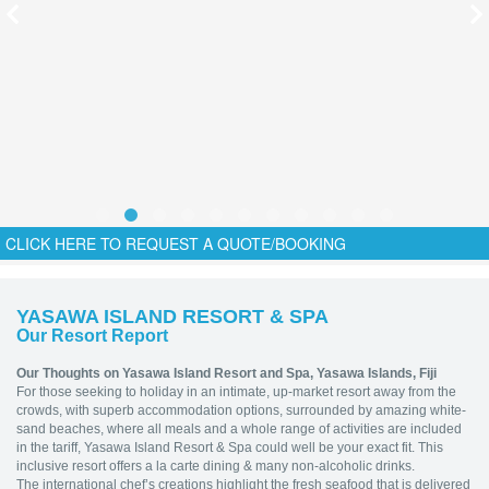
CLICK HERE TO REQUEST A QUOTE/BOOKING
YASAWA ISLAND RESORT & SPA
Our Resort Report
Our Thoughts on Yasawa Island Resort and Spa, Yasawa Islands, Fiji
For those seeking to holiday in an intimate, up-market resort away from the
crowds, with superb accommodation options, surrounded by amazing white-
sand beaches, where all meals and a whole range of activities are included
in the tariff, Yasawa Island Resort & Spa could well be your exact fit. This
inclusive resort offers a la carte dining & many non-alcoholic drinks.
The international chef’s creations highlight the fresh seafood that is delivered