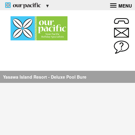
MENU
Yasawa Island Resort - Deluxe Bure