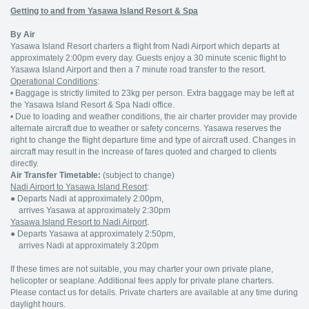
Getting to and from Yasawa Island Resort & Spa
By Air
Yasawa Island Resort charters a flight from Nadi Airport which departs at
approximately 2:00pm every day. Guests enjoy a 30 minute scenic flight to
Yasawa Island Airport and then a 7 minute road transfer to the resort.
Operational Conditions
:
• Baggage is strictly limited to 23kg per person. Extra baggage may be left at
the Yasawa Island Resort & Spa Nadi office.
• Due to loading and weather conditions, the air charter provider may provide
alternate aircraft due to weather or safety concerns. Yasawa reserves the
right to change the flight departure time and type of aircraft used. Changes in
aircraft may result in the increase of fares quoted and charged to clients
directly.
Air Transfer Timetable:
(subject to change)
Nadi Airport to Yasawa Island Resort
:
●
Departs Nadi at approximately 2:00pm,
arrives Yasawa at approximately 2:30pm
Yasawa Island Resort to Nadi Airport
.
●
Departs Yasawa at approximately 2:50pm,
arrives Nadi at approximately 3:20pm
If these times are not suitable, you may charter your own private plane,
helicopter or seaplane. Additional fees apply for private plane charters.
Please contact us for details. Private charters are available at any time during
daylight hours.