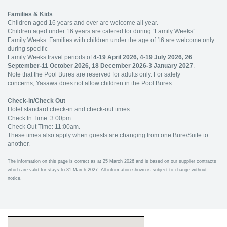
Families & Kids
Children aged 16 years and over are welcome all year.
Children aged under 16 years are catered for during “Family Weeks”.
Family Weeks: Families with children under the age of 16 are welcome only
during specific
Family Weeks travel periods of
4-19 April 2026, 4-19 July 2026, 26
September-11 October 2026, 18 December 2026-3 January 2027
.
Note that the Pool Bures are reserved for adults only. For safety
concerns,
Yasawa does not allow children in the Pool Bures
.
Check-in/Check Out
Hotel standard check-in and check-out times:
Check In Time: 3:00pm
Check Out Time: 11:00am.
These times also apply when guests are changing from one Bure/Suite to
another.
The information on this page is correct as at 25 March 2026 and is based on our supplier contracts
which are valid for stays to 31 March 2027. All information shown is subject to change without
notice.