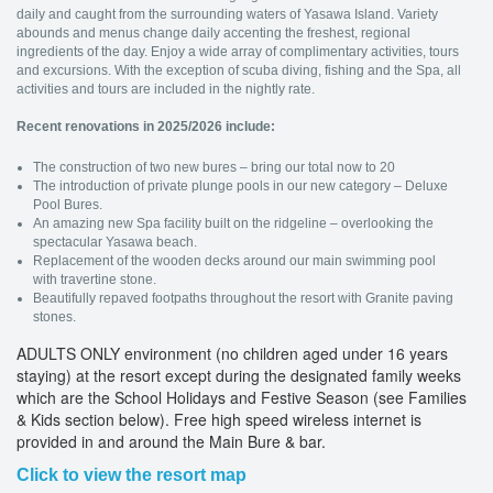
daily and caught from the surrounding waters of Yasawa Island. Variety
abounds and menus change daily accenting the freshest, regional
ingredients of the day. Enjoy a wide array of complimentary activities, tours
and excursions. With the exception of scuba diving, fishing and the Spa, all
activities and tours are included in the nightly rate.
Recent renovations in 2025/2026 include:
The construction of two new bures – bring our total now to 20
The introduction of private plunge pools in our new category – Deluxe
Pool Bures.
An amazing new Spa facility built on the ridgeline – overlooking the
spectacular Yasawa beach.
Replacement of the wooden decks around our main swimming pool
with travertine stone.
Beautifully repaved footpaths throughout the resort with Granite paving
stones.
ADULTS ONLY environment (no children aged under 16 years
staying) at the resort except during the designated family weeks
which are the School Holidays and Festive Season (see Families
& Kids section below). Free high speed wireless internet is
provided in and around the Main Bure & bar.
Click to view the resort map