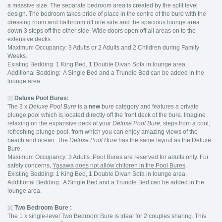
a massive size. The separate bedroom area is created by the split level
design. The bedroom takes pride of place in the centre of the bure with the
dressing room and bathroom off one side and the spacious lounge area
down 3 steps off the other side. Wide doors open off all areas on to the
extensive decks.
Maximum Occupancy: 3 Adults or 2 Adults and 2 Children during Family
Weeks.
Existing Bedding: 1 King Bed, 1 Double Divan Sofa in lounge area.
Additional Bedding: A Single Bed and a Trundle Bed can be added in the
lounge area.
Deluxe Pool Bures:
The 3 x
Deluxe Pool Bure
is a
new
bure category and features a private
plunge pool which is located directly off the front deck of the bure. Imagine
relaxing on the expansive deck of your
Deluxe Pool Bure
, steps from a cool,
refreshing plunge pool, from which you can enjoy amazing views of the
beach and ocean. The
Deluxe Pool Bure
has the same layout as the Deluxe
Bure.
Maximum Occupancy: 3 Adults. Pool Bures are reserved for adults only. For
safety concerns,
Yasawa does not allow children in the Pool Bures
.
Existing Bedding: 1 King Bed, 1 Double Divan Sofa in lounge area.
Additional Bedding: A Single Bed and a Trundle Bed can be added in the
lounge area.
Two Bedroom Bure :
The 1 x single-level Two Bedroom Bure is ideal for 2 couples sharing. This