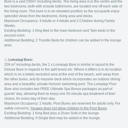
2
Bure is a vast 230m
including decks. The living area is in the centre and the
two bedrooms, both with ensuite bathrooms, are located one off each side of
the living room. This bure is in an elevated position so the occupants enjoy
splendid views from the bedrooms, living area and decks.
Maximum Occupancy: 4 Adults or 4 Adults and 2 Children during Family
Weeks.
Existing Bedding: 1 King Bed in the main bedroom and Twin beds in the
second room.
Additional Bedding: 2 Trundle Beds for children can be added in the lounge
area.
Lomalagi Bure:
2
209 m
including decks, the 1 x
Lomalagi Bure
is similar in layout to the
Deluxe Bure in regards to the split levels etc. Where it differs is in its location
which is on a totally secluded area at the end of the beach, well away from
the other bures, and its massive deck which incorporates an outdoor dining
area and a beautiful, private Horizon swimming pool. The
Lomalagi
Pool
Bure
also includes two FREE Ultimate Spa Bonus packages as part of
guests' stay, allowing them to enjoy one 50-minute spa treatment of their
choice, for every day of their stay.
Maximum Occupancy: 2 Adults. Pool Bures are reserved for adults only. For
safety concerns,
Yasawa does not allow children in the Pool Bures
.
Existing Bedding: 1 King Bed plus a Divan Sofa in the lounge
Additional Bedding: A Single Bed may be added in the lounge.