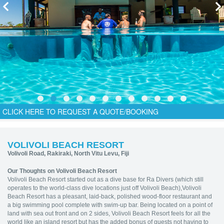
CLICK HERE TO REQUEST A QUOTE/BOOKING
VOLIVOLI BEACH RESORT
Volivoli Road, Rakiraki, North Vitu Levu, Fiji
Our Thoughts on Volivoli Beach Resort
Volivoli Beach Resort started out as a dive base for Ra Divers (which still
operates to the world-class dive locations just off Volivoli Beach),Volivoli
Beach Resort has a pleasant, laid-back, polished wood-floor restaurant and
a big swimming pool complete with swim-up bar. Being located on a point of
land with sea out front and on 2 sides, Volivoli Beach Resort feels for all the
world like an island resort but has the added bonus of guests not having to