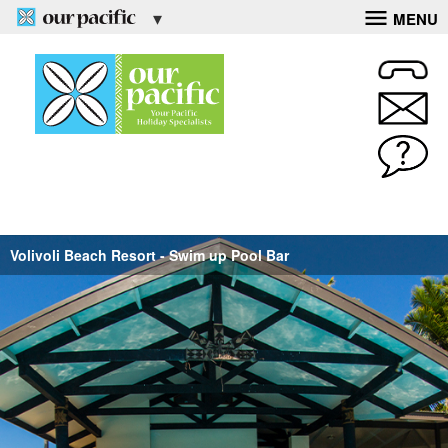
MENU
Volivoli Beach Resort - Swim up Pool Bar