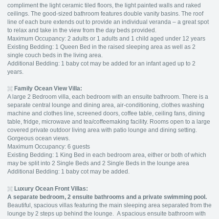
compliment the light ceramic tiled floors, the light painted walls and raked
ceilings. The good-sized bathroom features double vanity basins. The roof
line of each bure extends out to provide an individual veranda – a great spot
to relax and take in the view from the day beds provided.
Maximum Occupancy: 2 adults or 1 adults and 1 child aged under 12 years
Existing Bedding: 1 Queen Bed in the raised sleeping area as well as 2
single couch beds in the living area.
Additional Bedding: 1 baby cot may be added for an infant aged up to 2
years.
Family Ocean View Villa:
A large 2 Bedroom villa, each bedroom with an ensuite bathroom. There is a
separate central lounge and dining area, air-conditioning, clothes washing
machine and clothes line, screened doors, coffee table, ceiling fans, dining
table, fridge, microwave and tea/coffeemaking facility. Rooms open to a large
covered private outdoor living area with patio lounge and dining setting.
Gorgeous ocean views.
Maximum Occupancy: 6 guests
Existing Bedding: 1 King Bed in each bedroom area, either or both of which
may be split into 2 Single Beds and 2 Single Beds in the lounge area
Additional Bedding: 1 baby cot may be added.
Luxury Ocean Front Villas:
A separate bedroom, 2 ensuite bathrooms and a private swimming pool.
Beautiful, spacious villas featuring the main sleeping area separated from the
lounge by 2 steps up behind the lounge. A spacious ensuite bathroom with