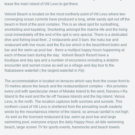
leave the main island of Viti Levu to get there.
Volivoli Beach is located on the most northerly point of Viti Levu where two
converging ocean currents have produced a long, white sandy spit out off the
beach in front of the pool complex. This is an ideal spot for sunbathing,
snorkelling and kayaking. Snorkeling amongst the marine-life and the living
coral immediately off the end of the spit is very special. There is a dedicated
dive and fishing boat fleet , 2 restaurants and 3 bars the nuku bar and
restaurant with live music and the Ra bar which is the beachfront bistro and
bar and the swim up pool bar - there a multipul happy hours happening at
each of these bars during the day . Volivoli Beach Resort have a
boutique and day spa and a number of excursions including a dolphin
encounter and sunset cruise as well as a village and day tour to the
Nabalasere waterfall ( the largest waterfall in Fiji)
The accommodation is located on terraces which vary from the ocean front to
70 metres above the beach and the restaurant/pool complex – this provides
every unit with spectacular views of Malake Island to the west, Nananu-i-Ra
Island to the east and the far-off Yasawa Islands and the big island, Vanua
Levu, to the north. The location captures both sunrises and sunsets. This
northern coast of Viti Levu is sheltered from the prevailing south easterly
winds by the mountainous interior of the island, so annual rainfall is not high.
As well as the licensed restaurant & bar, swim up pool bar and large
swimming pool, everyone enjoys the daily Happy Hour, all-tide swimming
beach, large screen TV for sports events, hammocks and beach towels.