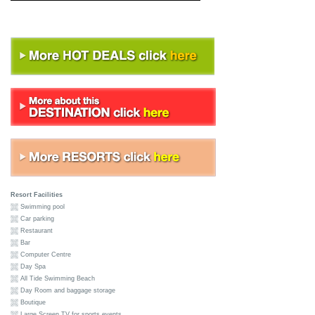
Resort Facilities
Swimming pool
Car parking
Restaurant
Bar
Computer Centre
Day Spa
All Tide Swimming Beach
Day Room and baggage storage
Boutique
Large Screen TV for sports events