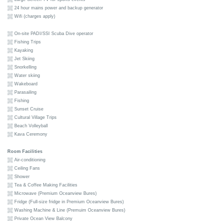
24 hour mains power and backup generator
Wifi (charges apply)
On-site PADI/SSI Scuba Dive operator
Fishing Trips
Kayaking
Jet Skiing
Snorkelling
Water skiing
Wakeboard
Parasailing
Fishing
Sunset Cruise
Cultural Village Trips
Beach Volleyball
Kava Ceremony
Room Facilities
Air-conditioning
Ceiling Fans
Shower
Tea & Coffee Making Facilities
Microwave (Premium Oceanview Bures)
Fridge (Full-size fridge in Premium Oceanview Bures)
Washing Machine & Line (Premuim Oceanview Bures)
Private Ocean View Balcony