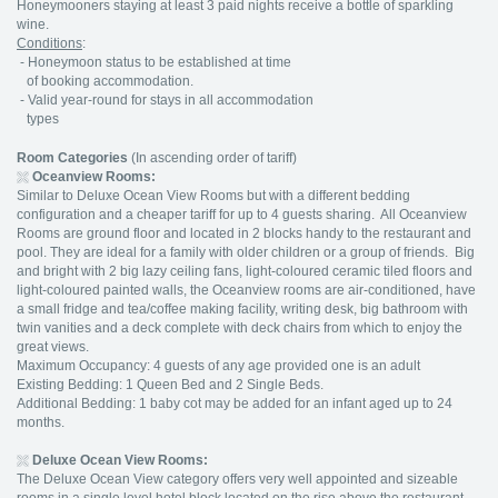
Honeymooners staying at least 3 paid nights receive a bottle of sparkling
wine.
Conditions
:
- Honeymoon status to be established at time
of booking accommodation.
- Valid year-round for stays in all accommodation
types
Room Categories
(In ascending order of tariff)
Oceanview Rooms:
Similar to Deluxe Ocean View Rooms but with a different bedding
configuration and a cheaper tariff for up to 4 guests sharing. All Oceanview
Rooms are ground floor and located in 2 blocks handy to the restaurant and
pool. They are ideal for a family with older children or a group of friends. Big
and bright with 2 big lazy ceiling fans, light-coloured ceramic tiled floors and
light-coloured painted walls, the Oceanview rooms are air-conditioned, have
a small fridge and tea/coffee making facility, writing desk, big bathroom with
twin vanities and a deck complete with deck chairs from which to enjoy the
great views.
Maximum Occupancy: 4 guests of any age provided one is an adult
Existing Bedding: 1 Queen Bed and 2 Single Beds.
Additional Bedding: 1 baby cot may be added for an infant aged up to 24
months.
Deluxe Ocean View Rooms:
The Deluxe Ocean View category offers very well appointed and sizeable