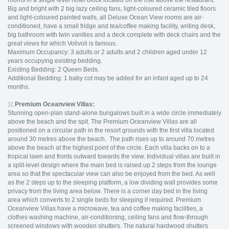
rooms in a single level hotel block located on the rise above the restaurant.
Big and bright with 2 big lazy ceiling fans, light-coloured ceramic tiled floors
and light-coloured painted walls, all Deluxe Ocean View rooms are air-
conditioned, have a small fridge and tea/coffee making facility, writing desk,
big bathroom with twin vanities and a deck complete with deck chairs and the
great views for which Volivoli is famous.
Maximum Occupancy: 3 adults or 2 adults and 2 children aged under 12
years occupying existing bedding.
Existing Bedding: 2 Queen Beds.
Additional Bedding: 1 baby cot may be added for an infant aged up to 24
months.
Premium Oceanview Villas:
Stunning open-plan stand-alone bungalows built in a wide circle immediately
above the beach and the spit. The Premium Oceanview Villas are all
positioned on a circular path in the resort grounds with the first villa located
around 30 metres above the beach. The path rises up to around 70 metres
above the beach at the highest point of the circle. Each villa backs on to a
tropical lawn and fronts outward towards the view. Individual villas are built in
a split-level design where the main bed is raised up 2 steps from the lounge
area so that the spectacular view can also be enjoyed from the bed. As well
as the 2 steps up to the sleeping platform, a low dividing wall provides some
privacy from the living area below. There is a corner day bed in the living
area which converts to 2 single beds for sleeping if required. Premium
Oceanview Villas have a microwave, tea and coffee making facilities, a
clothes washing machine, air-conditioning, ceiling fans and flow-through
screened windows with wooden shutters. The natural hardwood shutters