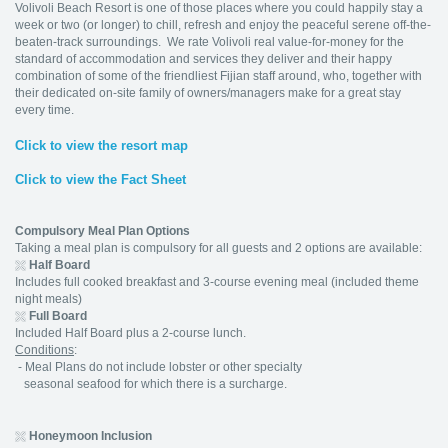
Volivoli Beach Resort is one of those places where you could happily stay a
week or two (or longer) to chill, refresh and enjoy the peaceful serene off-the-
beaten-track surroundings. We rate Volivoli real value-for-money for the
standard of accommodation and services they deliver and their happy
combination of some of the friendliest Fijian staff around, who, together with
their dedicated on-site family of owners/managers make for a great stay
every time.
Click to view the resort map
Click to view the Fact Sheet
Compulsory Meal Plan Options
Taking a meal plan is compulsory for all guests and 2 options are available:
Half Board
Includes full cooked breakfast and 3-course evening meal (included theme
night meals)
Full Board
Included Half Board plus a 2-course lunch.
Conditions
:
- Meal Plans do not include lobster or other specialty
seasonal seafood for which there is a surcharge.
Honeymoon Inclusion