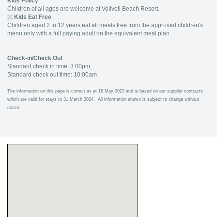
Kids Policy
Children of all ages are welcome at Volivoli Beach Resort.
Kids Eat Free
Children aged 2 to 12 years eat all meals free from the approved children's
menu only with a full paying adult on the equivalent meal plan.
Check-in/Check Out
Standard check in time: 3:00pm
Standard check out time: 10:00am
The information on this page is correct as at 18 May 2023 and is based on our supplier contracts
which are valid for stays to 31 March 2024. All information shown is subject to change without
notice.