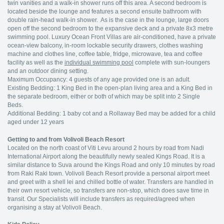
twin vanities and a walk-in shower runs off this area. A second bedroom is
located beside the lounge and features a second ensuite bathroom with
double rain-head walk-in shower. As is the case in the lounge, large doors
open off the second bedroom to the expansive deck and a private 8x3 metre
swimming pool. Luxury Ocean Front Villas are air-conditioned, have a private
ocean-view balcony, in-room lockable security drawers, clothes washing
machine and clothes line, coffee table, fridge, microwave, tea and coffee
facility as well as the
individual swimming pool
complete with sun-loungers
and an outdoor dining setting.
Maximum Occupancy: 4 guests of any age provided one is an adult.
Existing Bedding: 1 King Bed in the open-plan living area and a King Bed in
the separate bedroom, either or both of which may be split into 2 Single
Beds.
Additional Bedding: 1 baby cot and a Rollaway Bed may be added for a child
aged under 12 years
Getting to and from Volivoli Beach Resort
Located on the north coast of Viti Levu around 2 hours by road from Nadi
International Airport along the beautifully newly sealed Kings Road. It is a
similar distance to Suva around the Kings Road and only 10 minutes by road
from Raki Raki town. Volivoli Beach Resort provide a personal airport meet
and greet with a shell lei and chilled bottle of water. Transfers are handled in
their own resort vehicle, so transfers are non-stop, which does save time in
transit. Our Specialists will include transfers as required/agreed when
organising a stay at Volivoli Beach.