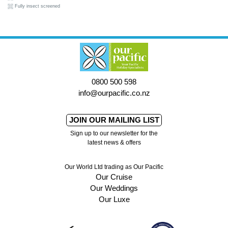
Fully insect screened
0800 500 598
info@ourpacific.co.nz
JOIN OUR MAILING LIST
Sign up to our newsletter for the
latest news & offers
Our World Ltd trading as Our Pacific
Our Cruise
Our Weddings
Our Luxe