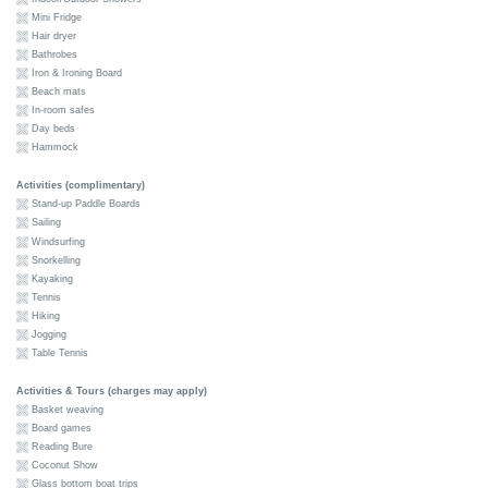
Mini Fridge
Hair dryer
Bathrobes
Iron & Ironing Board
Beach mats
In-room safes
Day beds
Hammock
Activities (complimentary)
Stand-up Paddle Boards
Sailing
Windsurfing
Snorkelling
Kayaking
Tennis
Hiking
Jogging
Table Tennis
Activities & Tours (charges may apply)
Basket weaving
Board games
Reading Bure
Coconut Show
Glass bottom boat trips