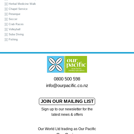
Herbal Medicine Walk
Chapel Service
Petanque
Soccer
Crab Races
Volleyball
Suba Diving
Fishing
0800 500 598
info@ourpacific.co.nz
JOIN OUR MAILING LIST
Sign up to our newsletter for the
latest news & offers
Our World Ltd trading as Our Pacific