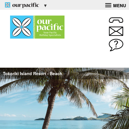
MENU
Tokoriki Island Resort - Beach