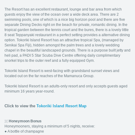
The Resort has an excellent restaurant, lounge and bar area from which
guests enjoy the view of the ocean over a wide deck area. There are 2
swimming pools, one of which is a nice big horizon pool and there are five
separate Dining Decks right on the beach for private, romantic dining. In the
tropical garden between the tennis court and the bures, there is a lovely little
8 seat Teppanyaki restaurant in a perfect setting provides a alternative dining
option. Tokoriki Island Resort has an attractive tropical Spa, (managed by
Senikai Spa Fiji), hidden amongst the palm trees and a lovely wedding
chapel in the beautiful landscaped grounds. There is a purpose built jetty and
heli pad, a PADI 5 Star Scuba Dive Centre offering daily complimentary
snorkel trips to the outer reef and a fully equipped Gym.
Tokoriki Island Resort is west-facing with grandstand sunset views and
located out on the far reaches of the Mamanuca Group.
Tokoriki Island Resort is an adults-only resort and only accepts guests aged
minimum 16 years year-round.
Click to view the
Tokoriki Island Resort Map
Honeymoon Bonus
Honeymooners, staying a minimum of 5 nights, receive:
●
A bottle of champagne