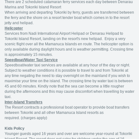
There are 2 scheduled catamaran ferry services each day between Denarau
Marina and Tokoriki Island Resort
When arriving and departing Tokoriki by ferry, guests are transferred between
the ferry and the shore on a resort tender boat which comes in to the resort
jetty and helipad.
Helicopter
Services from Nadi International Airport Helipad or Denarau Helipad to
Tokoriki Island Resort, landing on the resort's new helipad. Enjoy a very
scenic flight over all the Mamanuca Islands en route. The helicopter option is
only available during daylight hours and is weather permitting. Crossing time
is approximately 15 minutes.
Speedboat/Water Taxi Service
Speedboat/water taxi services are available at any hour of the day or night.
Subject to weather conditions it is possible to travel to and from Tokoriki at
any time negating the need to stay overnight on the mainland if you wish to
maximise your time on the island. The crossing time by water taxi is between
45 and 60 minutes. Kindly note that the sea can become a little rougher
during the afternoons and this may cause discomfort when travelling by water
taxi.
Inter-Island Transfers
The Resort contracts a professional boat operator to provide boat transfers
between Tokoriki and all other Mamanuca Island resorts as
required. (charges apply)
Kids Policy
Younger guests aged 16 years and over are welcome year-round at Tokoriki