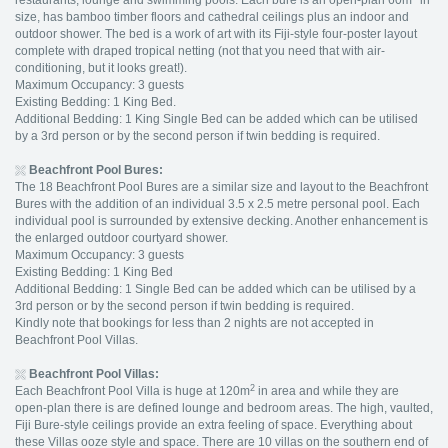
restaurants, lounge and swimming pools. Each bure is an open-plan 60m
in
size, has bamboo timber floors and cathedral ceilings plus an indoor and
outdoor shower. The bed is a work of art with its Fiji-style four-poster layout
complete with draped tropical netting (not that you need that with air-
conditioning, but it looks great!).
Maximum Occupancy: 3 guests
Existing Bedding: 1 King Bed.
Additional Bedding: 1 King Single Bed can be added which can be utilised
by a 3rd person or by the second person if twin bedding is required.
Beachfront Pool Bures:
The 18 Beachfront Pool Bures are a similar size and layout to the Beachfront
Bures with the addition of an individual 3.5 x 2.5 metre personal pool. Each
individual pool is surrounded by extensive decking. Another enhancement is
the enlarged outdoor courtyard shower.
Maximum Occupancy: 3 guests
Existing Bedding: 1 King Bed
Additional Bedding: 1 Single Bed can be added which can be utilised by a
3rd person or by the second person if twin bedding is required.
Kindly note that bookings for less than 2 nights are not accepted in
Beachfront Pool Villas.
Beachfront
Pool Villas:
2
Each Beachfront Pool Villa is huge at 120m
in area and while they are
open-plan there is are defined lounge and bedroom areas. The high, vaulted,
Fiji Bure-style ceilings provide an extra feeling of space. Everything about
these Villas ooze style and space. There are 10 villas on the southern end of