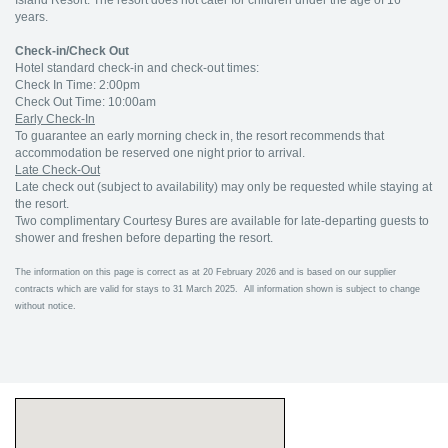
Island Resort. The resort does not cater for children under the age of 16
years.
Check-in/Check Out
Hotel standard check-in and check-out times:
Check In Time: 2:00pm
Check Out Time: 10:00am
Early Check-In
To guarantee an early morning check in, the resort recommends that
accommodation be reserved one night prior to arrival.
Late Check-Out
Late check out (subject to availability) may only be requested while staying at
the resort.
Two complimentary Courtesy Bures are available for late-departing guests to
shower and freshen before departing the resort.
The information on this page is correct as at 20 February 2026 and is based on our supplier
contracts which are valid for stays to 31 March 2025. All information shown is subject to change
without notice.