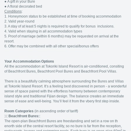
●
A gift in your Bure
●
A floral decorated bed
Conditions
:
1. Honeymoon status to be established at time of booking accommodation
2. Valid year-round
3. A stay of at least 5 nights is required to qualify for bonus inclusions.
4. Valid when staying in all accommodation types
5. Proof of marriage (within 6 months) may be requested on arrival at the
resort.
6. Offer may be combined with all other special/bonus offers
Your Accommodation Options
All the accommodation at Tokoriki Island Resort is air-conditioned, consiting
of Beachfront Bures, Beachfront Pool Bures and Beachfront Pool Villas.
There is a beautifully calming atmosphere surrounding the Bures and Villas
at Tokoriki Island Resort. It’s a feeling best discovered in person - a wonderful
sense of space paired with the effortless harmony between contemporary
island style and traditional Fijian design. The balance creates an immediate
sense of ease and well-being. You’ll feel it from the vbery first step inside.
Room Categories
(in ascending order of tariff)
Beachfront Bures:
:
The open-plan Beachfront Bures are freestanding and set in a row on th
enorth side of the central resort facility, so no bure is far from the reception,
2