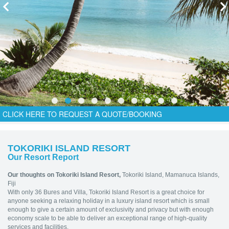
CLICK HERE TO REQUEST A QUOTE/BOOKING
TOKORIKI ISLAND RESORT
Our Resort Report
Our thoughts on Tokoriki Island Resort,
Tokoriki Island, Mamanuca Islands,
Fiji
With only 36 Bures and Villa, Tokoriki Island Resort is a great choice for
anyone seeking a relaxing holiday in a luxury island resort which is small
enough to give a certain amount of exclusivity and privacy but with enough
economy scale to be able to deliver an exceptional range of high-quality
services and facilities.