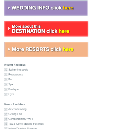
Resort Facilities
Swimming pools
Restaurants
Bar
Spa
Boutique
Gym
Room Facilities
Air-conditioning
Ceiling Fan
Complimentary WiFi
Tea & Coffe Making Facilities
Indoor/Outdoor Showers