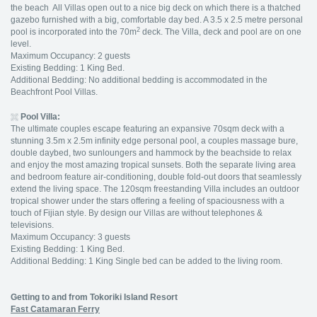
the beach All Villas open out to a nice big deck on which there is a thatched
gazebo furnished with a big, comfortable day bed. A 3.5 x 2.5 metre personal
2
pool is incorporated into the 70m
deck. The Villa, deck and pool are on one
level.
Maximum Occupancy: 2 guests
Existing Bedding: 1 King Bed.
Additional Bedding: No additional bedding is accommodated in the
Beachfront Pool Villas.
Pool Villa:
The ultimate couples escape featuring an expansive 70sqm deck with a
stunning 3.5m x 2.5m infinity edge personal pool, a couples massage bure,
double daybed, two sunloungers and hammock by the beachside to relax
and enjoy the most amazing tropical sunsets. Both the separate living area
and bedroom feature air-conditioning, double fold-out doors that seamlessly
extend the living space. The 120sqm freestanding Villa includes an outdoor
tropical shower under the stars offering a feeling of spaciousness with a
touch of Fijian style. By design our Villas are without telephones &
televisions.
Maximum Occupancy: 3 guests
Existing Bedding: 1 King Bed.
Additional Bedding: 1 King Single bed can be added to the living room.
Getting to and from Tokoriki Island Resort
Fast Catamaran Ferry