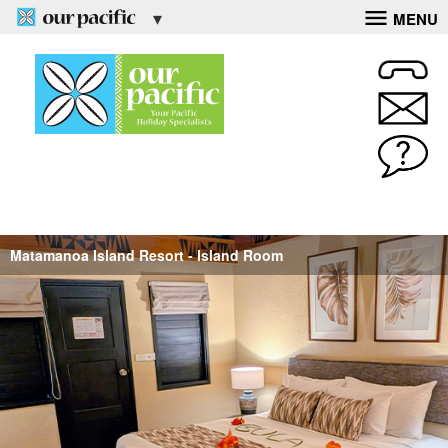
MENU
Matamanoa Island Resort - Island Room