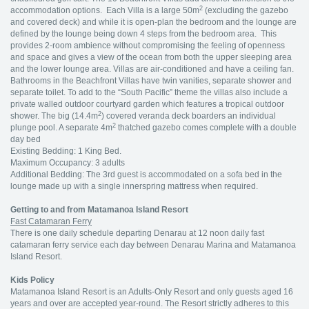
2
accommodation options. Each Villa is a large 50m
(excluding the gazebo
and covered deck) and while it is open-plan the bedroom and the lounge are
defined by the lounge being down 4 steps from the bedroom area. This
provides 2-room ambience without compromising the feeling of openness
and space and gives a view of the ocean from both the upper sleeping area
and the lower lounge area. Villas are air-conditioned and have a ceiling fan.
Bathrooms in the Beachfront Villas have twin vanities, separate shower and
separate toilet. To add to the “South Pacific” theme the villas also include a
private walled outdoor courtyard garden which features a tropical outdoor
2
shower. The big (14.4m
) covered veranda deck boarders an individual
2
plunge pool. A separate 4m
thatched gazebo comes complete with a double
day bed
Existing Bedding: 1 King Bed.
Maximum Occupancy: 3 adults
Additional Bedding: The 3rd guest is accommodated on a sofa bed in the
lounge made up with a single innerspring mattress when required.
Getting to and from Matamanoa Island Resort
Fast Catamaran Ferry
There is one daily schedule departing Denarau at 12 noon daily fast
catamaran ferry service each day between Denarau Marina and Matamanoa
Island Resort.
Kids Policy
Matamanoa Island Resort is an Adults-Only Resort and only guests aged 16
years and over are accepted year-round. The Resort strictly adheres to this