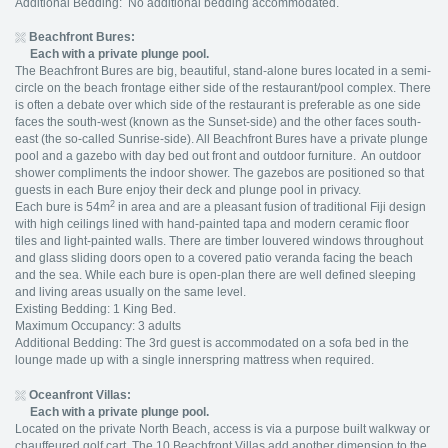
Additional Bedding: No additional bedding accommodated.
Beachfront Bures:
Each with a private plunge pool.
The Beachfront Bures are big, beautiful, stand-alone bures located in a semi-
circle on the beach frontage either side of the restaurant/pool complex. There
is often a debate over which side of the restaurant is preferable as one side
faces the south-west (known as the Sunset-side) and the other faces south-
east (the so-called Sunrise-side). All Beachfront Bures have a private plunge
pool and a gazebo with day bed out front and outdoor furniture. An outdoor
shower compliments the indoor shower. The gazebos are positioned so that
guests in each Bure enjoy their deck and plunge pool in privacy.
2
Each bure is 54m
in area and are a pleasant fusion of traditional Fiji design
with high ceilings lined with hand-painted tapa and modern ceramic floor
tiles and light-painted walls. There are timber louvered windows throughout
and glass sliding doors open to a covered patio veranda facing the beach
and the sea. While each bure is open-plan there are well defined sleeping
and living areas usually on the same level.
Existing Bedding: 1 King Bed.
Maximum Occupancy: 3 adults
Additional Bedding: The 3rd guest is accommodated on a sofa bed in the
lounge made up with a single innerspring mattress when required.
Oceanfront Villas:
Each with a private plunge pool.
Located on the private North Beach, access is via a purpose built walkway or
chauffeured golf cart. The 10 Beachfront Villas add another dimension to the