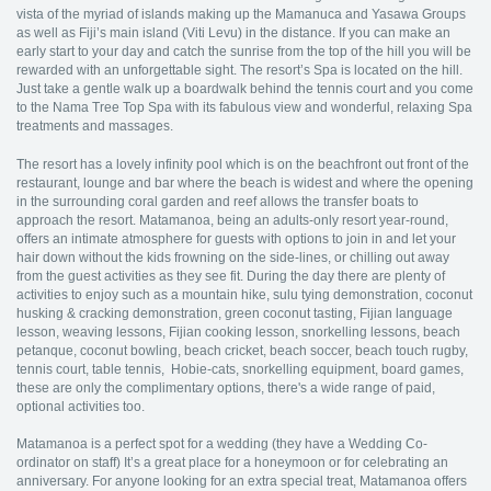
vista of the myriad of islands making up the Mamanuca and Yasawa Groups
as well as Fiji’s main island (Viti Levu) in the distance. If you can make an
early start to your day and catch the sunrise from the top of the hill you will be
rewarded with an unforgettable sight. The resort’s Spa is located on the hill.
Just take a gentle walk up a boardwalk behind the tennis court and you come
to the Nama Tree Top Spa with its fabulous view and wonderful, relaxing Spa
treatments and massages.
The resort has a lovely infinity pool which is on the beachfront out front of the
restaurant, lounge and bar where the beach is widest and where the opening
in the surrounding coral garden and reef allows the transfer boats to
approach the resort. Matamanoa, being an adults-only resort year-round,
offers an intimate atmosphere for guests with options to join in and let your
hair down without the kids frowning on the side-lines, or chilling out away
from the guest activities as they see fit. During the day there are plenty of
activities to enjoy such as a mountain hike, sulu tying demonstration, coconut
husking & cracking demonstration, green coconut tasting, Fijian language
lesson, weaving lessons, Fijian cooking lesson, snorkelling lessons, beach
petanque, coconut bowling, beach cricket, beach soccer, beach touch rugby,
tennis court, table tennis, Hobie-cats, snorkelling equipment, board games,
these are only the complimentary options, there's a wide range of paid,
optional activities too.
Matamanoa is a perfect spot for a wedding (they have a Wedding Co-
ordinator on staff) It’s a great place for a honeymoon or for celebrating an
anniversary. For anyone looking for an extra special treat, Matamanoa offers