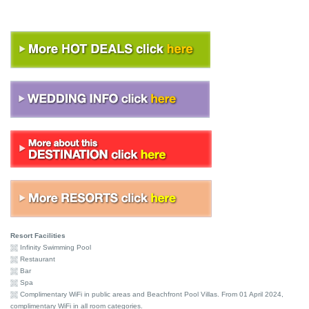
Resort Facilities
Infinity Swimming Pool
Restaurant
Bar
Spa
Complimentary WiFi in public areas and Beachfront Pool Villas. From 01 April 2024,
complimentary WiFi in all room categories.