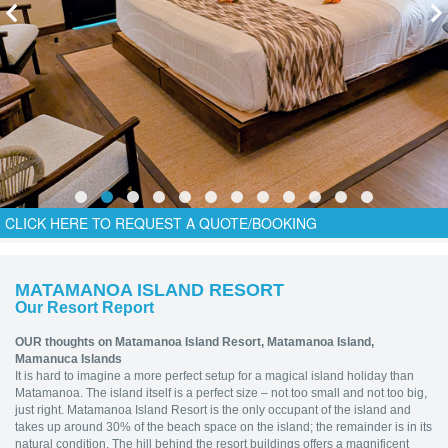
CLICK HERE TO REQUEST A QUOTE/BOOKING
MATAMANOA ISLAND RESORT
Our Resort Report
OUR thoughts on Matamanoa Island Resort,
Matamanoa Island,
Mamanuca Islands
It is hard to imagine a more perfect setup for a magical island holiday than
Matamanoa. The island itself is a perfect size – not too small and not too big,
just right. Matamanoa Island Resort is the only occupant of the island and
takes up around 30% of the beach space on the island; the remainder is in its
natural condition. The hill behind the resort buildings offers a magnificent