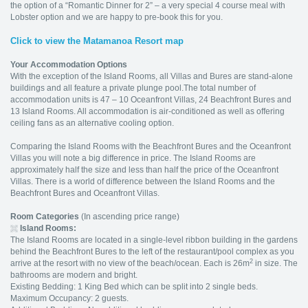
the option of a “Romantic Dinner for 2” – a very special 4 course meal with
Lobster option and we are happy to pre-book this for you.
Click to view the Matamanoa Resort map
Your Accommodation Options
With the exception of the Island Rooms, all Villas and Bures are stand-alone
buildings and all feature a private plunge pool.The total number of
accommodation units is 47 – 10 Oceanfront Villas, 24 Beachfront Bures and
13 Island Rooms. All accommodation is air-conditioned as well as offering
ceiling fans as an alternative cooling option.
Comparing the Island Rooms with the Beachfront Bures and the Oceanfront
Villas you will note a big difference in price. The Island Rooms are
approximately half the size and less than half the price of the Oceanfront
Villas. There is a world of difference between the Island Rooms and the
Beachfront Bures and Oceanfront Villas.
Room Categories
(In ascending price range)
Island
Rooms:
The Island Rooms are located in a single-level ribbon building in the gardens
behind the Beachfront Bures to the left of the restaurant/pool complex as you
2
arrive at the resort with no view of the beach/ocean. Each is 26m
in size. The
bathrooms are modern and bright.
Existing Bedding: 1 King Bed which can be split into 2 single beds.
Maximum Occupancy: 2 guests.