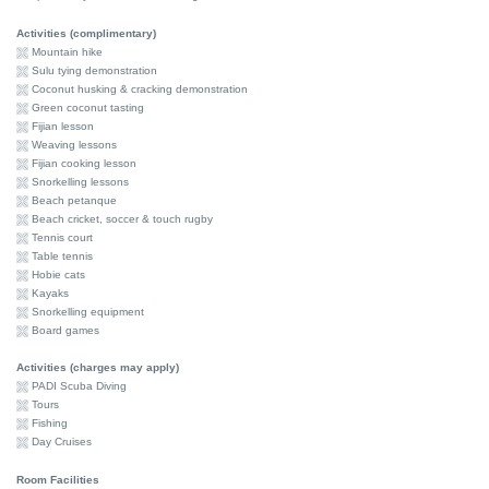
Activities (complimentary)
Mountain hike
Sulu tying demonstration
Coconut husking & cracking demonstration
Green coconut tasting
Fijian lesson
Weaving lessons
Fijian cooking lesson
Snorkelling lessons
Beach petanque
Beach cricket, soccer & touch rugby
Tennis court
Table tennis
Hobie cats
Kayaks
Snorkelling equipment
Board games
Activities (charges may apply)
PADI Scuba Diving
Tours
Fishing
Day Cruises
Room Facilities