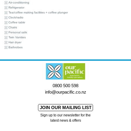
Air-conditioning
Refrigerator
Tea/coffee making facilities + coffee plunger
Clock/radio
Coffee table
Chairs
Personal safe
Twin Vanities
Hair dryer
Bathrobes
0800 500 598
info@ourpacific.co.nz
JOIN OUR MAILING LIST
Sign up to our newsletter for the
latest news & offers