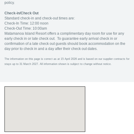
policy.
Check-in/Check Out
Standard check-in and check-out times are:
Check-In Time: 12:00 noon
Check-Out Time: 10:00am
Matamanoa Island Resort offers a complimentary day room for use for any
early check in or late check out. To guarantee early arrival check in or
confirmation of a late check out guests should book accommodation on the
day prior to check in and a day after their check out dates.
The information on this page is correct as at 15 April 2026 and is based on our supplier contracts for
stays up to 31 March 2027. All information shown is subject to change without notice.