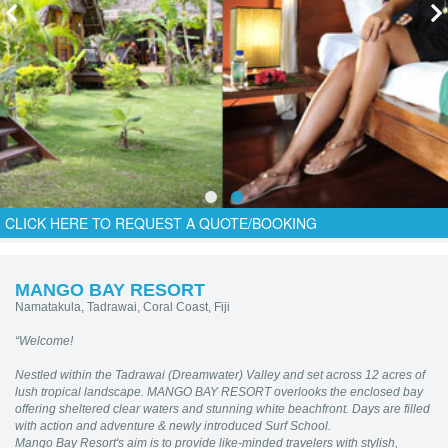
CLICK HERE TO REQUEST A QUOTE/BOOKING
MANGO BAY RESORT
Namatakula, Tadrawai, Coral Coast, Fiji
“Welcome!
Nestled within the Tadrawai (Dreamwater) Valley and set across 12 acres of
lush tropical landscape. MANGO BAY RESORT
overlooks the enclosed bay
offering sheltered clear waters and stunning white beachfront. Days are filled
with action and adventure & newly introduced Surf School.
Mango Bay Resort's aim is to provide like-minded travelers with stylish,