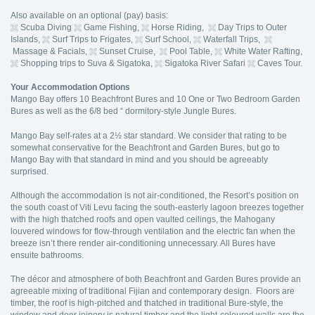
Also available on an optional (pay) basis:
Scuba Diving
Game Fishing,
Horse Riding,
Day Trips to Outer
Islands,
Surf Trips to Frigates,
Surf School,
Waterfall Trips,
Massage & Facials,
Sunset Cruise,
Pool Table,
White Water Rafting,
Shopping trips to Suva & Sigatoka,
Sigatoka River Safari
Caves Tour.
Your Accommodation Options
Mango Bay offers 10 Beachfront Bures and 10 One or Two Bedroom Garden
Bures as well as the 6/8 bed “ dormitory-style Jungle Bures.
Mango Bay self-rates at a 2½ star standard. We consider that rating to be
somewhat conservative for the Beachfront and Garden Bures, but go to
Mango Bay with that standard in mind and you should be agreeably
surprised.
Although the accommodation is not air-conditioned, the Resort’s position on
the south coast of Viti Levu facing the south-easterly lagoon breezes together
with the high thatched roofs and open vaulted ceilings, the Mahogany
louvered windows for flow-through ventilation and the electric fan when the
breeze isn’t there render air-conditioning unnecessary. All Bures have
ensuite bathrooms.
The décor and atmosphere of both Beachfront and Garden Bures provide an
agreeable mixing of traditional Fijian and contemporary design. Floors are
timber, the roof is high-pitched and thatched in traditional Bure-style, the