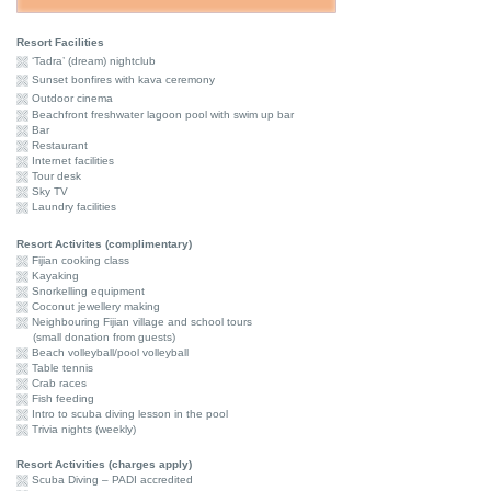
Resort Facilities
‘Tadra’ (dream) nightclub
Sunset bonfires with kava ceremony
Outdoor cinema
Beachfront freshwater lagoon pool with swim up bar
Bar
Restaurant
Internet facilities
Tour desk
Sky TV
Laundry facilities
Resort Activites (complimentary)
Fijian cooking class
Kayaking
Snorkelling equipment
Coconut jewellery making
Neighbouring Fijian village and school tours
(small donation from guests)
Beach volleyball/pool volleyball
Table tennis
Crab races
Fish feeding
Intro to scuba diving lesson in the pool
Trivia nights (weekly)
Resort Activities (charges apply)
Scuba Diving – PADI accredited