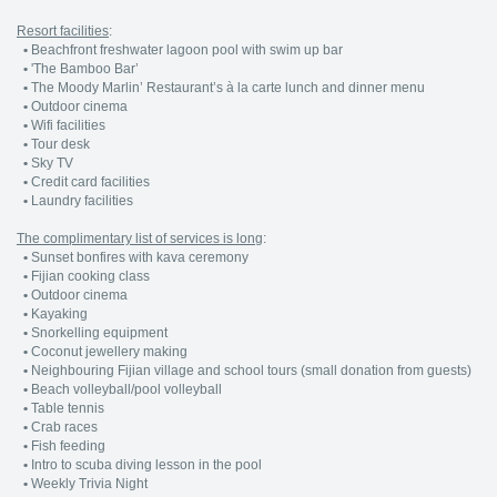
Resort facilities
:
•
Beachfront freshwater lagoon pool with swim up bar
•
'The Bamboo Bar’
•
The Moody Marlin’ Restaurant’s à la carte lunch and dinner menu
•
Outdoor cinema
•
Wifi facilities
•
Tour desk
•
Sky TV
•
Credit card facilities
•
Laundry facilities
The complimentary list of services is long
:
•
Sunset bonfires with kava ceremony
•
Fijian cooking class
•
Outdoor cinema
•
Kayaking
•
Snorkelling equipment
•
Coconut jewellery making
•
Neighbouring Fijian village and school tours (small donation from guests)
•
Beach volleyball/pool volleyball
•
Table tennis
•
Crab races
•
Fish feeding
•
Intro to scuba diving lesson in the pool
•
Weekly Trivia Night