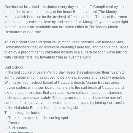
Continental breakfast is included every day in the tariff. Complimentary tea
and coffee is available all day at the beaut little restaurant (The Moody
Marlin) which is known for the freshest of fresh seafood. The local fishermen
land their daily catches close by and the chefs at Mango Bay are always right
there! All meals are available and are taken either in The Moody Marlin
Restaurant or poolside.
This is a great spot and great value for couples, families with teenage kids,
Honeymooners (they do excellent Weddings here too) and people of all ages
to enjoy a predominantly child-free holiday in a superb location while mixing
with interesting fellow travellers from all over the world.
Surf School
In the last couple of years Mango Bay Resort has introduced their “Learn to
surf” program which has proved to be a great success and is really popular.
With its own surf school based at Natadola Beach, Mango Bay provides
novice surfers with a surf board, transfers to the surf break at Natadola and
experienced instructors that can teach wave selection, paddling, standing
techniques and ocean safety. The program is aimed at those who haven’t
surfed before, but everyone is welcome to participate by joining the transfer
to the Natadola Break to hone their surfing skills.
The package includes:
•
Transfers to and from the surfing spot
•
Rash vest
•
Surf boards