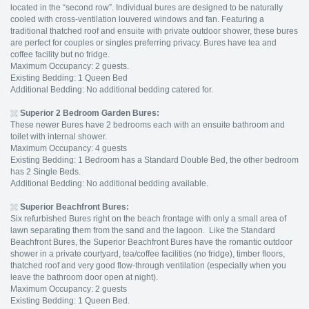
located in the “second row”. Individual bures are designed to be naturally
cooled with cross-ventilation louvered windows and fan. Featuring a
traditional thatched roof and ensuite with private outdoor shower, these bures
are perfect for couples or singles preferring privacy. Bures have tea and
coffee facility but no fridge.
Maximum Occupancy: 2 guests.
Existing Bedding: 1 Queen Bed
Additional Bedding: No additional bedding catered for.
Superior 2 Bedroom Garden Bures:
These newer Bures have 2 bedrooms each with an ensuite bathroom and
toilet with internal shower.
Maximum Occupancy: 4 guests
Existing Bedding: 1 Bedroom has a Standard Double Bed, the other bedroom
has 2 Single Beds.
Additional Bedding: No additional bedding available.
Superior Beachfront Bures:
Six refurbished Bures right on the beach frontage with only a small area of
lawn separating them from the sand and the lagoon. Like the Standard
Beachfront Bures, the Superior Beachfront Bures have the romantic outdoor
shower in a private courtyard, tea/coffee facilities (no fridge), timber floors,
thatched roof and very good flow-through ventilation (especially when you
leave the bathroom door open at night).
Maximum Occupancy: 2 guests
Existing Bedding: 1 Queen Bed.