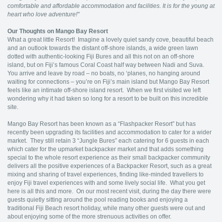
comfortable and affordable accommodation and facilities. It is for the young at
heart who love adventure!"
Our Thoughts on Mango Bay Resort
What a great little Resort! Imagine a lovely quiet sandy cove, beautiful beach
and an outlook towards the distant off-shore islands, a wide green lawn
dotted with authentic-looking Fiji Bures and all this not on an off-shore
island, but on Fiji’s famous Coral Coast half way between Nadi and Suva.
You arrive and leave by road – no boats, no ‘planes, no hanging around
waiting for connections – you’re on Fiji’s main island but Mango Bay Resort
feels like an intimate off-shore island resort. When we first visited we left
wondering why it had taken so long for a resort to be built on this incredible
site.
Mango Bay Resort has been known as a “Flashpacker Resort” but has
recently been upgrading its facilities and accommodation to cater for a wider
market. They still retain 3 “Jungle Bures” each catering for 6 guests in each
which cater for the upmarket backpacker market and that adds something
special to the whole resort experience as their small backpacker community
delivers all the positive experiences of a Backpacker Resort, such as a great
mixing and sharing of travel experiences, finding like-minded travellers to
enjoy Fiji travel experiences with and some lively social life. What you get
here is all this and more. On our most recent visit, during the day there were
guests quietly sitting around the pool reading books and enjoying a
traditional Fiji Beach resort holiday, while many other guests were out and
about enjoying some of the more strenuous activities on offer.