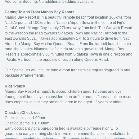
Additional Bedding: No additional bedding available.
Getting To and From Mango Bay Resort
Mango Bay Resort is in a beautiful remote beachfront location 106kms from
Nadi Airport and 100kms from Nausori Airport Suva in the centre of Fiji’s
Coral Coast. Mango Bay is only 27kms away from both The Warwick Resort
to the west on the road towards Sigatoka Town and Pacific Harbour to the
east towards Suva. It takes approximately 1¾ to 2 hours to drive from Nadi
Airport to Mango Bay via the Queens Road. From the turn-off from the main
road, the last few kilometres of the trip are on a gravel road. Mango Bay
Resort is approximately 30 minutes from Sigatoka Town in one direction and
Pacific Harbour in the opposite direction along Queens Road.
Our Specialists will include land Airport transfers as required/agreed in any
package arrangements.
Kids’ Policy
Mango Bay Resort is happy to accept children aged 12 years and over.
Younger children may be considered on an “on request” basis, but the resort
does emphasise that they prefer children to be aged 12 years or older.
Check-in/Check-out
Check in time is 1:00pm
Check out time is 10:00am
Early occupancy of a bure/dorm bed is available by request only. To
guarantee early morning check-in, we recommend that accommodations be