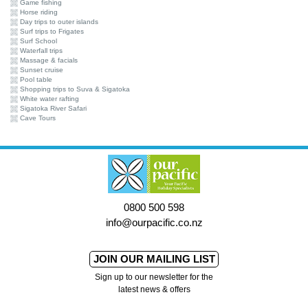
Game fishing
Horse riding
Day trips to outer islands
Surf trips to Frigates
Surf School
Waterfall trips
Massage & facials
Sunset cruise
Pool table
Shopping trips to Suva & Sigatoka
White water rafting
Sigatoka River Safari
Cave Tours
0800 500 598
info@ourpacific.co.nz
JOIN OUR MAILING LIST
Sign up to our newsletter for the
latest news & offers