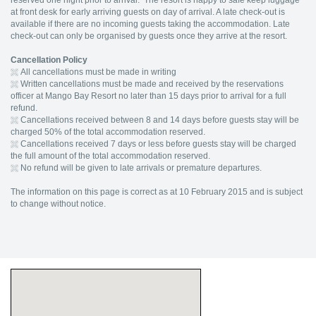
reserved one night prior to arrival. The resort is happy to safe keep luggage
at front desk for early arriving guests on day of arrival. A late check-out is
available if there are no incoming guests taking the accommodation. Late
check-out can only be organised by guests once they arrive at the resort.
Cancellation Policy
All cancellations must be made in writing
Written cancellations must be made and received by the reservations
officer at Mango Bay Resort no later than 15 days prior to arrival for a full
refund.
Cancellations received between 8 and 14 days before guests stay will be
charged 50% of the total accommodation reserved.
Cancellations received 7 days or less before guests stay will be charged
the full amount of the total accommodation reserved.
No refund will be given to late arrivals or premature departures.
The information on this page is correct as at 10 February 2015 and is subject
to change without notice.