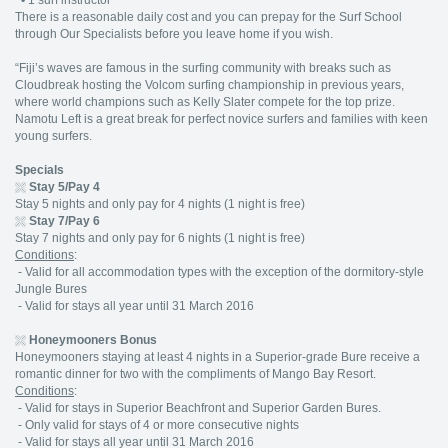
•
1 surf instructor
There is a reasonable daily cost and you can prepay for the Surf School
through Our Specialists before you leave home if you wish.
“Fiji’s waves are famous in the surfing community with breaks such as
Cloudbreak hosting the Volcom surfing championship in previous years,
where world champions such as Kelly Slater compete for the top prize.
Namotu Left is a great break for perfect novice surfers and families with keen
young surfers.
Specials
Stay 5/Pay 4
Stay 5 nights and only pay for 4 nights (1 night is free)
Stay 7/Pay 6
Stay 7 nights and only pay for 6 nights (1 night is free)
Conditions
:
- Valid for all accommodation types with the exception of the dormitory-style
Jungle Bures
- Valid for stays all year until 31 March 2016
Honeymooners Bonus
Honeymooners staying at least 4 nights in a Superior-grade Bure receive a
romantic dinner for two with the compliments of Mango Bay Resort.
Conditions
:
- Valid for stays in Superior Beachfront and Superior Garden Bures.
- Only valid for stays of 4 or more consecutive nights
- Valid for stays all year until 31 March 2016