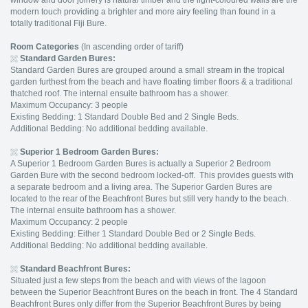
window and door joinery is natural timber and the light-coloured walls are the
modern touch providing a brighter and more airy feeling than found in a
totally traditional Fiji Bure.
Room Categories
(In ascending order of tariff)
Standard Garden Bures:
Standard Garden Bures are grouped around a small stream in the tropical
garden furthest from the beach and have floating timber floors & a traditional
thatched roof. The internal ensuite bathroom has a shower.
Maximum Occupancy: 3 people
Existing Bedding: 1 Standard Double Bed and 2 Single Beds.
Additional Bedding: No additional bedding available.
Superior 1 Bedroom Garden Bures:
A Superior 1 Bedroom Garden Bures is actually a Superior 2 Bedroom
Garden Bure with the second bedroom locked-off. This provides guests with
a separate bedroom and a living area. The Superior Garden Bures are
located to the rear of the Beachfront Bures but still very handy to the beach.
The internal ensuite bathroom has a shower.
Maximum Occupancy: 2 people
Existing Bedding: Either 1 Standard Double Bed or 2 Single Beds.
Additional Bedding: No additional bedding available.
Standard Beachfront Bures:
Situated just a few steps from the beach and with views of the lagoon
between the Superior Beachfront Bures on the beach in front. The 4 Standard
Beachfront Bures only differ from the Superior Beachfront Bures by being