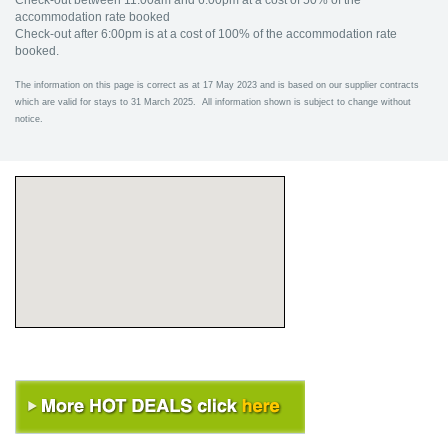
Check-out between 11:00am and 6:00pm at a cost of 50% of the
accommodation rate booked
Check-out after 6:00pm is at a cost of 100% of the accommodation rate
booked.
The information on this page is correct as at 17 May 2023 and is based on our supplier contracts
which are valid for stays to 31 March 2025. All information shown is subject to change without
notice.