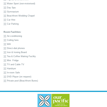
Water Sport (non-motorised)
Day Spa
Gymnasium
Beachfront Wedding Chapel
Car Hire
Car Parking
Room Facilities:
Air-conditioning
Ceiling fans
Wifi
Direct-dial phones
Iron & Ironing Board
Tea & Coffee Making Facility
Mini Fridge
TV and Cable TV
Hairdryer
In-room Safe
DVD Player (on request)
Private pool (Beachfront Bures)