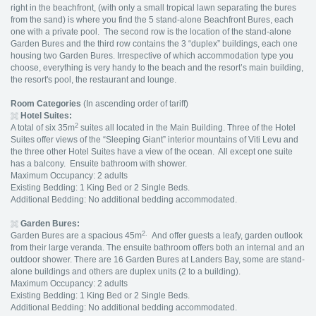
right in the beachfront, (with only a small tropical lawn separating the bures
from the sand) is where you find the 5 stand-alone Beachfront Bures, each
one with a private pool. The second row is the location of the stand-alone
Garden Bures and the third row contains the 3 “duplex” buildings, each one
housing two Garden Bures. Irrespective of which accommodation type you
choose, everything is very handy to the beach and the resort’s main building,
the resort's pool, the restaurant and lounge.
Room Categories
(In ascending order of tariff)
Hotel Suites:
2
A total of six 35m
suites all located in the Main Building. Three of the Hotel
Suites offer views of the “Sleeping Giant” interior mountains of Viti Levu and
the three other Hotel Suites have a view of the ocean. All except one suite
has a balcony. Ensuite bathroom with shower.
Maximum Occupancy: 2 adults
Existing Bedding: 1 King Bed or 2 Single Beds.
Additional Bedding: No additional bedding accommodated.
Garden Bures:
2.
Garden Bures are a spacious 45m
And offer guests a leafy, garden outlook
from their large veranda. The ensuite bathroom offers both an internal and an
outdoor shower. There are 16 Garden Bures at Landers Bay, some are stand-
alone buildings and others are duplex units (2 to a building).
Maximum Occupancy: 2 adults
Existing Bedding: 1 King Bed or 2 Single Beds.
Additional Bedding: No additional bedding accommodated.