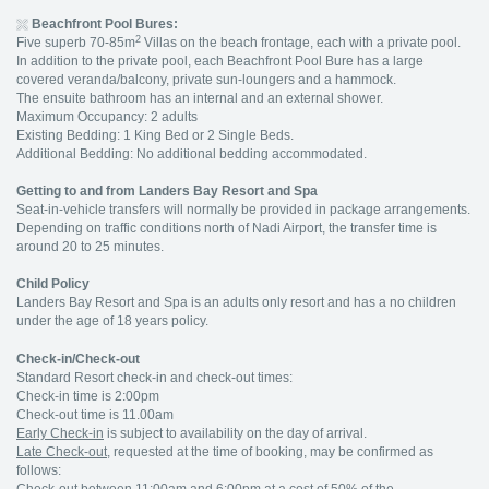
Beachfront Pool Bures:
2
Five superb 70-85m
Villas on the beach frontage, each with a private pool.
In addition to the private pool, each Beachfront Pool Bure has a large
covered veranda/balcony, private sun-loungers and a hammock.
The ensuite bathroom has an internal and an external shower.
Maximum Occupancy: 2 adults
Existing Bedding: 1 King Bed or 2 Single Beds.
Additional Bedding: No additional bedding accommodated.
Getting to and from Landers Bay Resort and Spa
Seat-in-vehicle transfers will normally be provided in package arrangements.
Depending on traffic conditions north of Nadi Airport, the transfer time is
around 20 to 25 minutes.
Child Policy
Landers Bay Resort and Spa is an adults only resort and has a no children
under the age of 18 years policy.
Check-in/Check-out
Standard Resort check-in and check-out times:
Check-in time is 2:00pm
Check-out time is 11.00am
Early Check-in
is subject to availability on the day of arrival.
Late Check-out
, requested at the time of booking, may be confirmed as
follows: