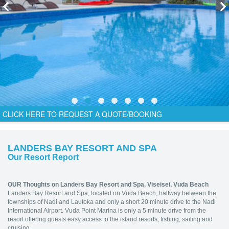
CLICK HERE TO REQUEST A QUOTE/BOOKING
LANDERS BAY RESORT AND SPA
Our Resort Report
OUR Thoughts on Landers Bay Resort and Spa, Viseisei, Vuda Beach
Landers Bay Resort and Spa, located on Vuda Beach, halfway between the
townships of Nadi and Lautoka and only a short 20 minute drive to the Nadi
International Airport. Vuda Point Marina is only a 5 minute drive from the
resort offering guests easy access to the island resorts, fishing, sailing and
cruising.