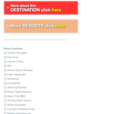
---------------------------------------------------------------
Resort Facilities:
24-Hour Reception
Tour Desk
Internet Centre
Wifi
Resort Shop & Boutique
Fijian Handicrafts
Restaurant
Cocktail Bar
Swim-Up Pool Bar
Resort Swimming Pool
Beach Club BBQ
24-Hour Room Service
Money Exchange
Function & Meeting Room
Nightly Entertainment