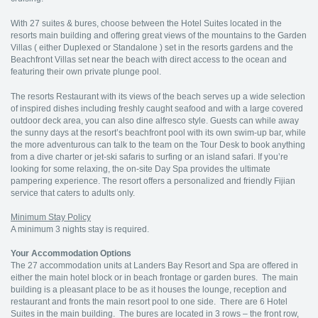
With 27 suites & bures, choose between the Hotel Suites located in the
resorts main building and offering great views of the mountains to the Garden
Villas ( either Duplexed or Standalone ) set in the resorts gardens and the
Beachfront Villas set near the beach with direct access to the ocean and
featuring their own private plunge pool.
The resorts Restaurant with its views of the beach serves up a wide selection
of inspired dishes including freshly caught seafood and with a large covered
outdoor deck area, you can also dine alfresco style. Guests can while away
the sunny days at the resort’s beachfront pool with its own swim-up bar, while
the more adventurous can talk to the team on the Tour Desk to book anything
from a dive charter or jet-ski safaris to surfing or an island safari. If you’re
looking for some relaxing, the on-site Day Spa provides the ultimate
pampering experience. The resort offers a personalized and friendly Fijian
service that caters to adults only.
Minimum Stay Policy
A minimum 3 nights stay is required.
Your Accommodation Options
The 27 accommodation units at Landers Bay Resort and Spa are offered in
either the main hotel block or in beach frontage or garden bures. The main
building is a pleasant place to be as it houses the lounge, reception and
restaurant and fronts the main resort pool to one side. There are 6 Hotel
Suites in the main building. The bures are located in 3 rows – the front row,