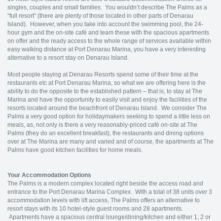
singles, couples and small families. You wouldn’t describe The Palms as a
“full resort” (there are plenty of those located in other parts of Denarau
Island). However, when you take into account the swimming pool, the 24-
hour gym and the on-site café and team these with the spacious apartments
on offer and the ready access to the whole range of services available within
easy walking distance at Port Denarau Marina, you have a very interesting
alternative to a resort stay on Denarau Island.
Most people staying at Denarau Resorts spend some of their time at the
restaurants etc at Port Denarau Marina, so what we are offering here is the
ability to do the opposite to the established pattern – that is, to stay at The
Marina and have the opportunity to easily visit and enjoy the facilities of the
resorts located around the beachfront of Denarau Island. We consider The
Palms a very good option for holidaymakers seeking to spend a little less on
meals, as, not only is there a very reasonably-priced café on-site at The
Palms (they do an excellent breakfast), the restaurants and dining options
over at The Marina are many and varied and of course, the apartments at The
Palms have good kitchen facilities for home meals.
Your Accommodation Options
The Palms is a modern complex located right beside the access road and
entrance to the Port Denarau Marina Complex. With a total of 38 units over 3
accommodation levels with lift access, The Palms offers an alternative to
resort stays with its 10 hotel-style guest rooms and 28 apartments.
Apartments have a spacious central lounge/dining/kitchen and either 1, 2 or