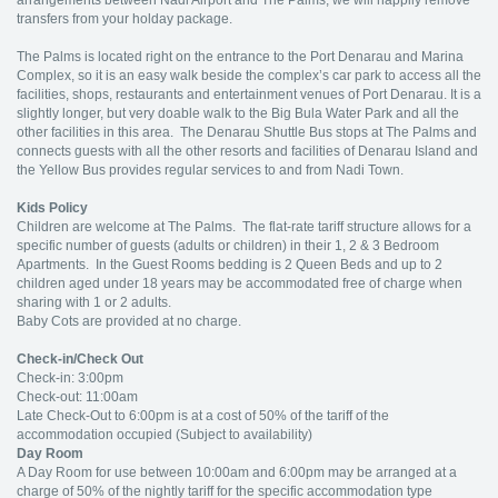
arrangements between Nadi Airport and The Palms, we will happily remove
transfers from your holday package.
The Palms is located right on the entrance to the Port Denarau and Marina
Complex, so it is an easy walk beside the complex’s car park to access all the
facilities, shops, restaurants and entertainment venues of Port Denarau. It is a
slightly longer, but very doable walk to the Big Bula Water Park and all the
other facilities in this area. The Denarau Shuttle Bus stops at The Palms and
connects guests with all the other resorts and facilities of Denarau Island and
the Yellow Bus provides regular services to and from Nadi Town.
Kids Policy
Children are welcome at The Palms. The flat-rate tariff structure allows for a
specific number of guests (adults or children) in their 1, 2 & 3 Bedroom
Apartments. In the Guest Rooms bedding is 2 Queen Beds and up to 2
children aged under 18 years may be accommodated free of charge when
sharing with 1 or 2 adults.
Baby Cots are provided at no charge.
Check-in/Check Out
Check-in: 3:00pm
Check-out: 11:00am
Late Check-Out to 6:00pm is at a cost of 50% of the tariff of the
accommodation occupied (Subject to availability)
Day Room
A Day Room for use between 10:00am and 6:00pm may be arranged at a
charge of 50% of the nightly tariff for the specific accommodation type