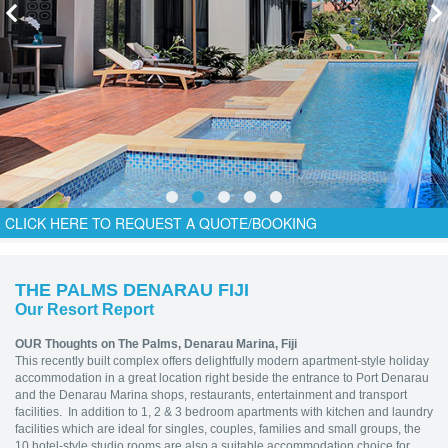
CLICK HERE TO REQUEST A QUOTE/BOOKING
THE PALMS DENARAU FIJI
Our Resort Report
OUR Thoughts on The Palms, Denarau Marina, Fiji
This recently built complex offers delightfully modern apartment-style holiday
accommodation in a great location right beside the entrance to Port Denarau
and the Denarau Marina shops, restaurants, entertainment and transport
facilities. In addition to 1, 2 & 3 bedroom apartments with kitchen and laundry
facilities which are ideal for singles, couples, families and small groups, the
10 hotel-style studio rooms are also a suitable accommodation choice for