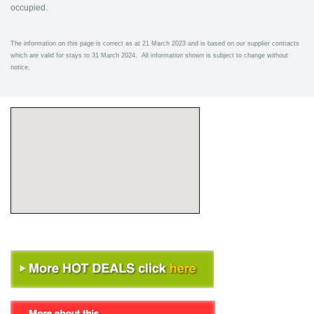
occupied.
The information on this page is correct as at 21 March 2023 and is based on our supplier contracts
which are valid for stays to 31 March 2024. All information shown is subject to change without
notice.