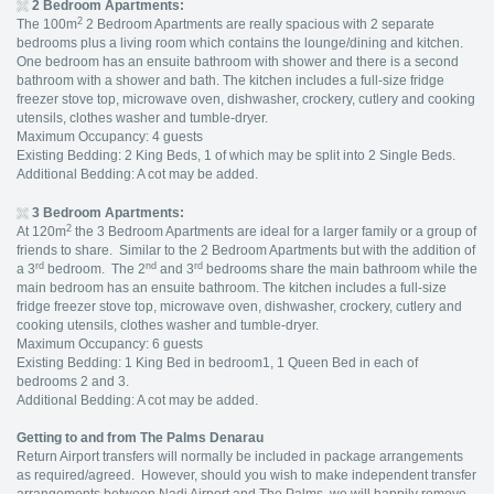
2 Bedroom Apartments:
2
The 100m
2 Bedroom Apartments are really spacious with 2 separate
bedrooms plus a living room which contains the lounge/dining and kitchen.
One bedroom has an ensuite bathroom with shower and there is a second
bathroom with a shower and bath. The kitchen includes a full-size fridge
freezer stove top, microwave oven, dishwasher, crockery, cutlery and cooking
utensils, clothes washer and tumble-dryer.
Maximum Occupancy: 4 guests
Existing Bedding: 2 King Beds, 1 of which may be split into 2 Single Beds.
Additional Bedding: A cot may be added.
3 Bedroom Apartments:
2
At 120m
the 3 Bedroom Apartments are ideal for a larger family or a group of
friends to share. Similar to the 2 Bedroom Apartments but with the addition of
rd
nd
rd
a 3
bedroom. The 2
and 3
bedrooms share the main bathroom while the
main bedroom has an ensuite bathroom. The kitchen includes a full-size
fridge freezer stove top, microwave oven, dishwasher, crockery, cutlery and
cooking utensils, clothes washer and tumble-dryer.
Maximum Occupancy: 6 guests
Existing Bedding: 1 King Bed in bedroom1, 1 Queen Bed in each of
bedrooms 2 and 3.
Additional Bedding: A cot may be added.
Getting to and from The Palms Denarau
Return Airport transfers will normally be included in package arrangements
as required/agreed. However, should you wish to make independent transfer