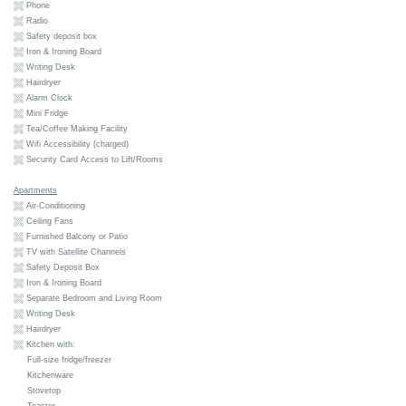
Phone
Radio
Safety deposit box
Iron & Ironing Board
Writing Desk
Hairdryer
Alarm Clock
Mini Fridge
Tea/Coffee Making Facility
Wifi Accessibility (charged)
Security Card Access to Lift/Rooms
Apartments
Air-Conditioning
Ceiling Fans
Furnished Balcony or Patio
TV with Satellite Channels
Safety Deposit Box
Iron & Ironing Board
Separate Bedroom and Living Room
Writing Desk
Hairdryer
Kitchen with:
Full-size fridge/freezer
Kitchenware
Stovetop