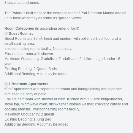
3 separate bedrooms.
The Palms is built close to the entrance road of Port Denarau Marina and all
units have what they describe as “garden views”.
Room Categories
(In ascending order of tariff)
Guest Rooms:
2
Guest Rooms are 35m
, fresh and modern with polished-tiled floor and a
small seating area.
Interconnecting rooms facility. No balcony.
Ensuite bathroom with shower.
Maximum Occupancy: 2 adults or 2 adults and 2 children aged under 18
years.
Existing Bedding: 2 Queen Beds
Additional Bedding: A cot may be added.
1 Bedroom Apartments:
2
60m
apartments with separate bedroom and lounge/dining and pleasant
furnished balcony or patio.
Ensuite bathroom with shower or bath. Kitchen with full-size fridge/freezer,
stove top, microwave oven, dishwasher, clothes washer, crockery, cutlery and
cooking utensils. Interconnecting rooms facility.
Maximum Occupancy: 2 guests
Existing Bedding: 1 King Bed
Additional Bedding: A cot may be added.