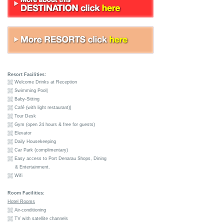
Resort Facilities:
Welcome Drinks at Reception
Swimming Pool|
Baby-Sitting
Café (with light restaurant)|
Tour Desk
Gym (open 24 hours & free for guests)
Elevator
Daily Housekeeping
Car Park (complimentary)
Easy access to Port Denarau Shops, Dining
& Entertainment.
Wifi
Room Facilities:
Hotel Rooms
Air-conditioning
TV with satellite channels