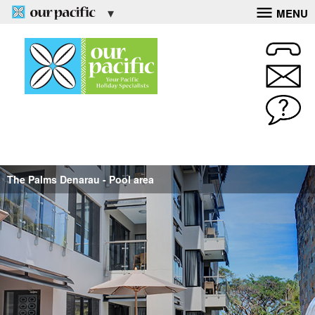
MENU
The Palms Denarau - Pool area