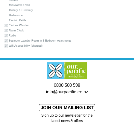
Toaster
Microwave Oven
Cutlery & Crockery
Dishwasher
Electric Kettle
Clothes Washer
Alarm Clock
Radio
Separate Laundry Room in 3 Bedroom Apartments
Wifi Accessibility (charged)
0800 500 598
info@ourpacific.co.nz
JOIN OUR MAILING LIST
Sign up to our newsletter for the
latest news & offers