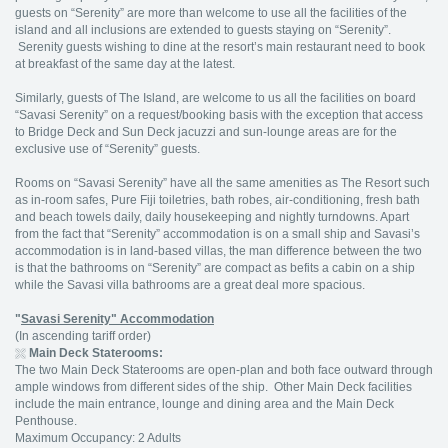
guests on “Serenity” are more than welcome to use all the facilities of the
island and all inclusions are extended to guests staying on “Serenity”.
Serenity guests wishing to dine at the resort’s main restaurant need to book
at breakfast of the same day at the latest.
Similarly, guests of The Island, are welcome to us all the facilities on board
“Savasi Serenity” on a request/booking basis with the exception that access
to Bridge Deck and Sun Deck jacuzzi and sun-lounge areas are for the
exclusive use of “Serenity” guests.
Rooms on “Savasi Serenity” have all the same amenities as The Resort such
as in-room safes, Pure Fiji toiletries, bath robes, air-conditioning, fresh bath
and beach towels daily, daily housekeeping and nightly turndowns. Apart
from the fact that “Serenity” accommodation is on a small ship and Savasi’s
accommodation is in land-based villas, the man difference between the two
is that the bathrooms on “Serenity” are compact as befits a cabin on a ship
while the Savasi villa bathrooms are a great deal more spacious.
"
Savasi Serenity" Accommodation
(In ascending tariff order)
Main Deck Staterooms:
The two Main Deck Staterooms are open-plan and both face outward through
ample windows from different sides of the ship. Other Main Deck facilities
include the main entrance, lounge and dining area and the Main Deck
Penthouse.
Maximum Occupancy: 2 Adults