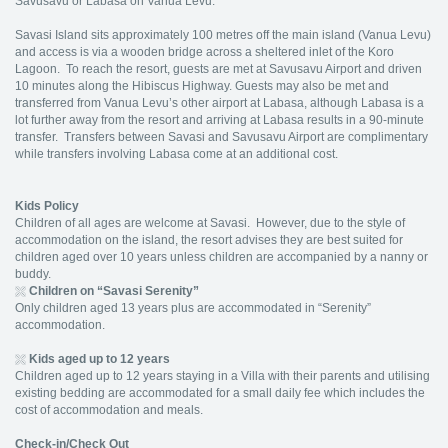
Savusavu or Labasa on Vanua Levu.
Savasi Island sits approximately 100 metres off the main island (Vanua Levu)
and access is via a wooden bridge across a sheltered inlet of the Koro
Lagoon. To reach the resort, guests are met at Savusavu Airport and driven
10 minutes along the Hibiscus Highway. Guests may also be met and
transferred from Vanua Levu’s other airport at Labasa, although Labasa is a
lot further away from the resort and arriving at Labasa results in a 90-minute
transfer. Transfers between Savasi and Savusavu Airport are complimentary
while transfers involving Labasa come at an additional cost.
Kids Policy
Children of all ages are welcome at Savasi. However, due to the style of
accommodation on the island, the resort advises they are best suited for
children aged over 10 years unless children are accompanied by a nanny or
buddy.
Children on “Savasi Serenity”
Only children aged 13 years plus are accommodated in “Serenity”
accommodation.
Kids aged up to 12 years
Children aged up to 12 years staying in a Villa with their parents and utilising
existing bedding are accommodated for a small daily fee which includes the
cost of accommodation and meals.
Check-in/Check Out