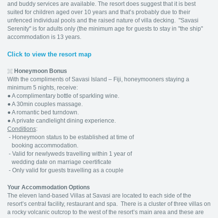
and buddy services are available. The resort does suggest that it is best
suited for children aged over 10 years and that’s probably due to their
unfenced individual pools and the raised nature of villa decking. "Savasi
Serenity" is for adults only (the minimum age for guests to stay in "the ship"
accommodation is 13 years.
Click to view the resort map
Honeymoon Bonus
With the compliments of Savasi Island – Fiji, honeymooners staying a
minimum 5 nights, receive:
● A complimentary bottle of sparkling wine.
● A 30min couples massage.
● A romantic bed turndown.
● A private candlelight dining experience.
Conditions
:
- Honeymoon status to be established at time of
booking accommodation.
- Valid for newlyweds travelling within 1 year of
wedding date on marriage ceertificate
- Only valid for guests travelling as a couple
Your Accommodation Options
The eleven land-based Villas at Savasi are located to each side of the
resort’s central facility, restaurant and spa. There is a cluster of three villas on
a rocky volcanic outcrop to the west of the resort’s main area and these are