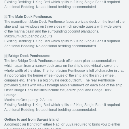
Existing Bedding: 1 King Bed which splits to 2 King Single Beds if required.
Additional Bedding: No additional bedding accommodated.
The Main Deck Penthouse:
The magnificent Main Deck Penthouse faces a private deck on the front of the
ship and has windows on three sides which provide guests with wide views
of the marina basin and the surrounding coconut plantations.
Maximum Occupancy: 2 Adults
Existing Bedding: 1 King Bed which splits to 2 King Single Beds if required.
Additional Bedding: No additional bedding accommodated.
Bridge Deck Penthouses:
The two Bridge Deck Penthouses each offer open-plan accommodation
which, apart from a narrow deck area on the ship’s side virtually cover the
whole width of the ship. The front-facing Penthouse is full of character in that
it incorporates the former wheel-house of the ship and the ship’s wheel,
compass etc. There is a big private deck out front. The rear Penthouse
provides guests with views through ample windows on each side of the ship.
Other Bridge Deck facilities include the jacuzzi pool and Bridge Deck
Lounge.
Maximum Occupancy: 2 Adults
Existing Bedding: 1 King Bed which splits to 2 King Single Beds if required.
Additional Bedding: No additional bedding accommodated.
Getting to and from Savasi Island
A domestic air flight from either Nadi or Suva required to bring you to either