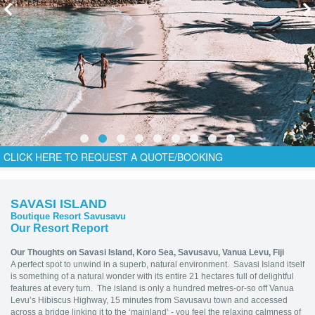
CLICK HERE TO REQUEST A QUOTE/BOOKING
SAVASI ISLAND
Boutique Resort Savusavu
Our Resort Report
Our Thoughts on Savasi Island,
Koro Sea, Savusavu, Vanua Levu, Fiji
A perfect spot to unwind in a superb, natural environment. Savasi Island itself
is something of a natural wonder with its entire 21 hectares full of delightful
features at every turn. The island is only a hundred metres-or-so off Vanua
Levu’s Hibiscus Highway, 15 minutes from Savusavu town and accessed
across a bridge linking it to the ‘mainland’ - you feel the relaxing calmness of