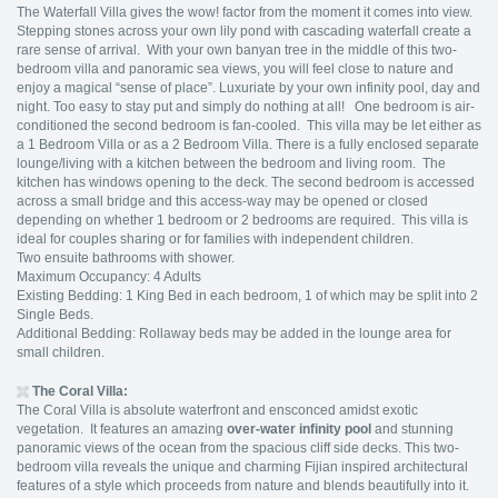
The Waterfall Villa gives the wow! factor from the moment it comes into view.
Stepping stones across your own lily pond with cascading waterfall create a
rare sense of arrival. With your own banyan tree in the middle of this two-
bedroom villa and panoramic sea views, you will feel close to nature and
enjoy a magical “sense of place”. Luxuriate by your own infinity pool, day and
night. Too easy to stay put and simply do nothing at all! One bedroom is air-
conditioned the second bedroom is fan-cooled. This villa may be let either as
a 1 Bedroom Villa or as a 2 Bedroom Villa. There is a fully enclosed separate
lounge/living with a kitchen between the bedroom and living room. The
kitchen has windows opening to the deck. The second bedroom is accessed
across a small bridge and this access-way may be opened or closed
depending on whether 1 bedroom or 2 bedrooms are required. This villa is
ideal for couples sharing or for families with independent children.
Two ensuite bathrooms with shower.
Maximum Occupancy: 4 Adults
Existing Bedding: 1 King Bed in each bedroom, 1 of which may be split into 2
Single Beds.
Additional Bedding: Rollaway beds may be added in the lounge area for
small children.
The Coral Villa:
The Coral Villa is absolute waterfront and ensconced amidst exotic
vegetation. It features an amazing
over-water infinity pool
and stunning
panoramic views of the ocean from the spacious cliff side decks. This two-
bedroom villa reveals the unique and charming Fijian inspired architectural
features of a style which proceeds from nature and blends beautifully into it.