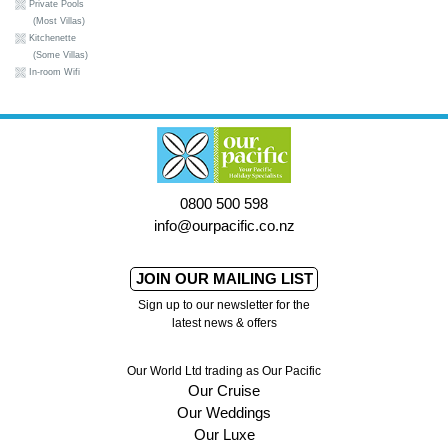
Private Pools
(Most Villas)
Kitchenette
(Some Villas)
In-room Wifi
0800 500 598
info@ourpacific.co.nz
JOIN OUR MAILING LIST
Sign up to our newsletter for the
latest news & offers
Our World Ltd trading as Our Pacific
Our Cruise
Our Weddings
Our Luxe