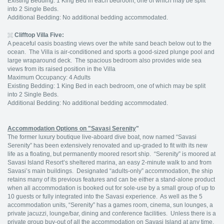
Existing Bedding: 1 King Bed in each bedroom, one of which may be split
into 2 Single Beds.
Additional Bedding: No additional bedding accommodated.
Clifftop Villa Five:
A peaceful oasis boasting views over the white sand beach below out to the
ocean. The Villa is air-conditioned and sports a good-sized plunge pool and
large wraparound deck. The spacious bedroom also provides wide sea
views from its raised position in the Villa
Maximum Occupancy: 4 Adults
Existing Bedding: 1 King Bed in each bedroom, one of which may be split
into 2 Single Beds.
Additional Bedding: No additional bedding accommodated.
Accommodation Options on "Savasi Serenity
"
The former luxury boutique live-aboard dive boat, now named “Savasi
Serenity” has been extensively renovated and up-graded to fit with its new
life as a floating, but permanently moored resort ship. “Serenity” is moored at
Savasi Island Resort’s sheltered marina, an easy 2-minute walk to and from
Savasi’s main buildings. Designated “adults-only” accommodation, the ship
retains many of its previous features and can be either a stand-alone product
when all accommodation is booked out for sole-use by a small group of up to
10 guests or fully integrated into the Savasi experience. As well as the 5
accommodation units, “Serenity” has a games room, cinema, sun lounges, a
private jacuzzi, lounge/bar, dining and conference facilities. Unless there is a
private group buy-out of all the accommodation on Savasi Island at any time,