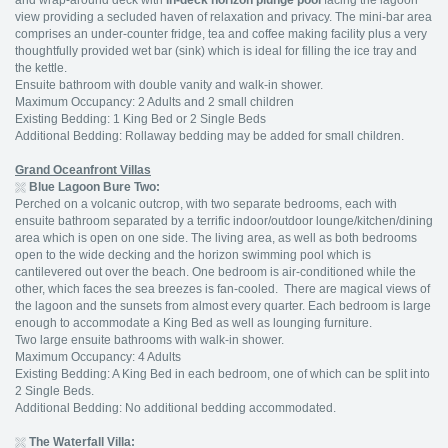
and wrap-around deck with
in-deck horizon plunge pool
facing the lagoon
view providing a secluded haven of relaxation and privacy. The mini-bar area
comprises an under-counter fridge, tea and coffee making facility plus a very
thoughtfully provided wet bar (sink) which is ideal for filling the ice tray and
the kettle.
Ensuite bathroom with double vanity and walk-in shower.
Maximum Occupancy: 2 Adults and 2 small children
Existing Bedding: 1 King Bed or 2 Single Beds
Additional Bedding: Rollaway bedding may be added for small children.
Grand Oceanfront Villas
Blue Lagoon Bure Two:
Perched on a volcanic outcrop, with two separate bedrooms, each with
ensuite bathroom separated by a terrific indoor/outdoor lounge/kitchen/dining
area which is open on one side. The living area, as well as both bedrooms
open to the wide decking and the horizon swimming pool which is
cantilevered out over the beach. One bedroom is air-conditioned while the
other, which faces the sea breezes is fan-cooled. There are magical views of
the lagoon and the sunsets from almost every quarter. Each bedroom is large
enough to accommodate a King Bed as well as lounging furniture.
Two large ensuite bathrooms with walk-in shower.
Maximum Occupancy: 4 Adults
Existing Bedding: A King Bed in each bedroom, one of which can be split into
2 Single Beds.
Additional Bedding: No additional bedding accommodated.
The Waterfall Villa: