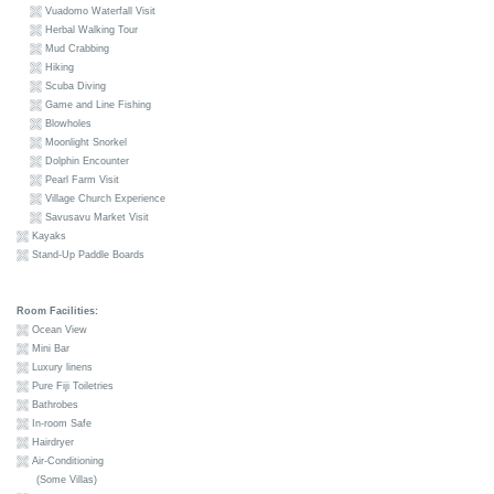
Vuadomo Waterfall Visit
Herbal Walking Tour
Mud Crabbing
Hiking
Scuba Diving
Game and Line Fishing
Blowholes
Moonlight Snorkel
Dolphin Encounter
Pearl Farm Visit
Village Church Experience
Savusavu Market Visit
Kayaks
Stand-Up Paddle Boards
Room Facilities:
Ocean View
Mini Bar
Luxury linens
Pure Fiji Toiletries
Bathrobes
In-room Safe
Hairdryer
Air-Conditioning
(Some Villas)