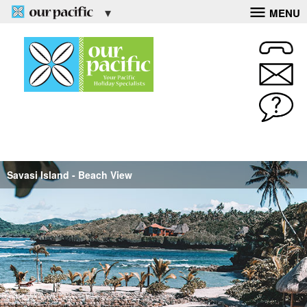
MENU
Savasi Island - Beach View