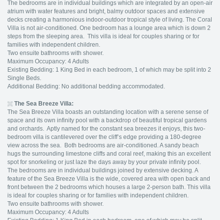
The bedrooms are in individual buildings which are integrated by an open-air
atrium with water features and bright, balmy outdoor spaces and extensive
decks creating a harmonious indoor-outdoor tropical style of living. The Coral
Villa is not air-conditioned. One bedroom has a lounge area which is down 2
steps from the sleeping area. This villa is ideal for couples sharing or for
families with independent children.
Two ensuite bathrooms with shower.
Maximum Occupancy: 4 Adults
Existing Bedding: 1 King Bed in each bedroom, 1 of which may be split into 2
Single Beds.
Additional Bedding: No additional bedding accommodated.
The Sea Breeze Villa:
The Sea Breeze Villa boasts an outstanding location with a serene sense of
space and its own infinity pool with a backdrop of beautiful tropical gardens
and orchards. Aptly named for the constant sea breezes it enjoys, this two-
bedroom villa is cantilevered over the cliff’s edge providing a 180-degree
view across the sea. Both bedrooms are air-conditioned. A sandy beach
hugs the surrounding limestone cliffs and coral reef, making this an excellent
spot for snorkeling or just laze the days away by your private infinity pool.
The bedrooms are in individual buildings joined by extensive decking. A
feature of the Sea Breeze Villa is the wide, covered area with open back and
front between the 2 bedrooms which houses a large 2-person bath. This villa
is ideal for couples sharing or for families with independent children.
Two ensuite bathrooms with shower.
Maximum Occupancy: 4 Adults