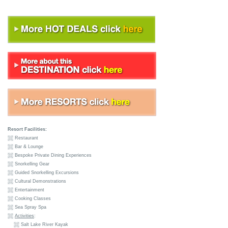
Resort Facilities:
Restaurant
Bar & Lounge
Bespoke Private Dining Experiences
Snorkelling Gear
Guided Snorkelling Excursions
Cultural Demonstrations
Entertainment
Cooking Classes
Sea Spray Spa
Activities
:
Salt Lake River Kayak