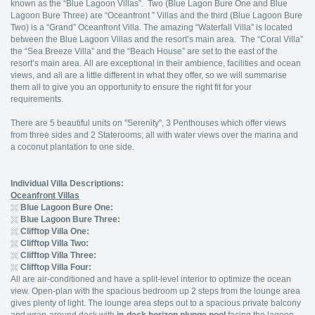
known as the “Blue Lagoon Villas”. Two (Blue Lagon Bure One and Blue
Lagoon Bure Three) are “Oceanfront ” Villas and the third (Blue Lagoon Bure
Two) is a “Grand” Oceanfront Villa. The amazing “Waterfall Villa” is located
between the Blue Lagoon Villas and the resort’s main area. The “Coral Villa”
the “Sea Breeze Villa” and the “Beach House” are set to the east of the
resort’s main area. All are exceptional in their ambience, facilities and ocean
views, and all are a little different in what they offer, so we will summarise
them all to give you an opportunity to ensure the right fit for your
requirements.
There are 5 beautiful units on "Serenity", 3 Penthouses which offer views
from three sides and 2 Staterooms; all with water views over the marina and
a coconut plantation to one side.
Individual Villa Descriptions:
Oceanfront Villas
Blue Lagoon Bure One:
Blue Lagoon Bure Three:
Clifftop Villa One:
Clifftop Villa Two:
Clifftop Villa Three:
Clifftop Villa Four:
All are air-conditioned and have a split-level interior to optimize the ocean
view. Open-plan with the spacious bedroom up 2 steps from the lounge area
gives plenty of light. The lounge area steps out to a spacious private balcony