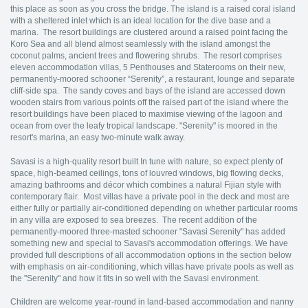
this place as soon as you cross the bridge. The island is a raised coral island
with a sheltered inlet which is an ideal location for the dive base and a
marina. The resort buildings are clustered around a raised point facing the
Koro Sea and all blend almost seamlessly with the island amongst the
coconut palms, ancient trees and flowering shrubs. The resort comprises
eleven accommodation villas, 5 Penthouses and Staterooms on their new,
permanently-moored schooner “Serenity”, a restaurant, lounge and separate
cliff-side spa. The sandy coves and bays of the island are accessed down
wooden stairs from various points off the raised part of the island where the
resort buildings have been placed to maximise viewing of the lagoon and
ocean from over the leafy tropical landscape. "Serenity" is moored in the
resort's marina, an easy two-minute walk away.
Savasi is a high-quality resort built In tune with nature, so expect plenty of
space, high-beamed ceilings, tons of louvred windows, big flowing decks,
amazing bathrooms and décor which combines a natural Fijian style with
contemporary flair. Most villas have a private pool in the deck and most are
either fully or partially air-conditioned depending on whether particular rooms
in any villa are exposed to sea breezes. The recent addition of the
permanently-moored three-masted schooner "Savasi Serenity" has added
something new and special to Savasi's accommodation offerings. We have
provided full descriptions of all accommodation options in the section below
with emphasis on air-conditioning, which villas have private pools as well as
the "Serenity" and how it fits in so well with the Savasi environment.
Children are welcome year-round in land-based accommodation and nanny