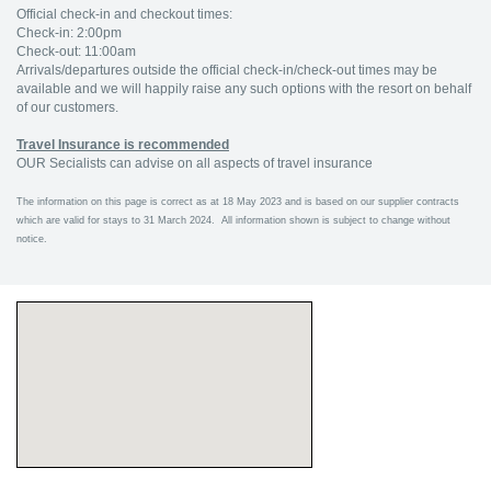
Official check-in and checkout times:
Check-in: 2:00pm
Check-out: 11:00am
Arrivals/departures outside the official check-in/check-out times may be
available and we will happily raise any such options with the resort on behalf
of our customers.
Travel Insurance is recommended
OUR Secialists can advise on all aspects of travel insurance
The information on this page is correct as at 18 May 2023 and is based on our supplier contracts
which are valid for stays to 31 March 2024. All information shown is subject to change without
notice.